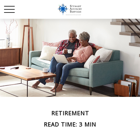
RETIREMENT
READ TIME: 3 MIN