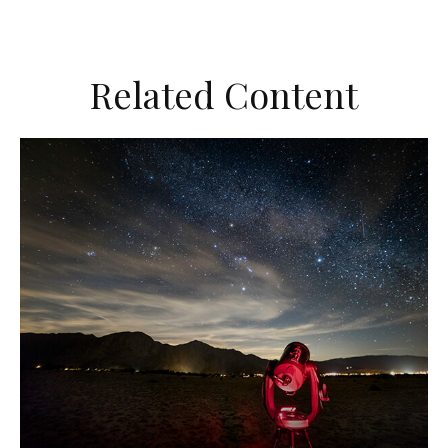
Related Content