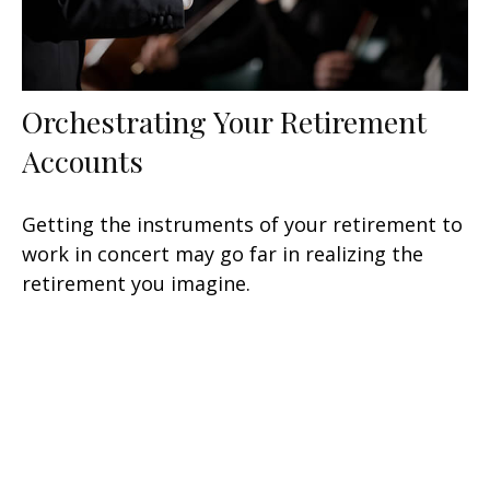
Orchestrating Your Retirement
Accounts
Getting the instruments of your retirement to
work in concert may go far in realizing the
retirement you imagine.