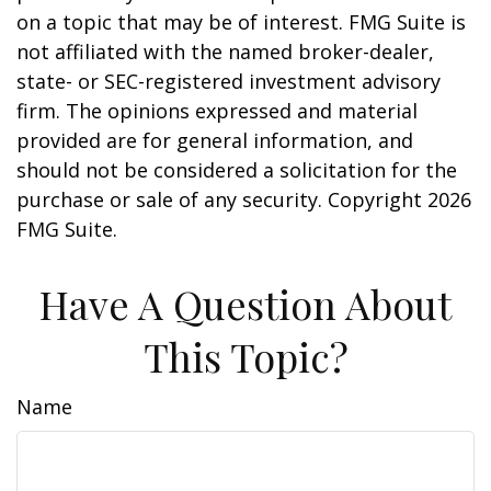
on a topic that may be of interest. FMG Suite is
not affiliated with the named broker-dealer,
state- or SEC-registered investment advisory
firm. The opinions expressed and material
provided are for general information, and
should not be considered a solicitation for the
purchase or sale of any security. Copyright
2026
FMG Suite.
Have A Question About
This Topic?
Name