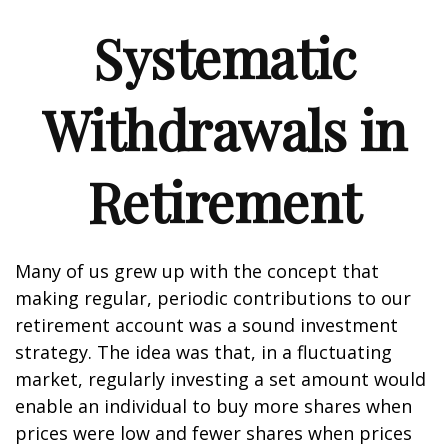
Systematic
Withdrawals in
Retirement
Many of us grew up with the concept that
making regular, periodic contributions to our
retirement account was a sound investment
strategy. The idea was that, in a fluctuating
market, regularly investing a set amount would
enable an individual to buy more shares when
prices were low and fewer shares when prices