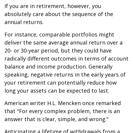
If you are in retirement, however, you
absolutely care about the sequence of the
annual returns.
For instance, comparable portfolios might
deliver the same average annual return over a
20- or 30-year period, but they could have
radically different outcomes in terms of account
balance and income production. Generally
speaking, negative returns in the early years of
your retirement can potentially reduce how
long your assets can be expected to last.
American writer H.L. Mencken once remarked
that "For every complex problem, there is an
answer that is clear, simple, and wrong."
Anticipating a lifetime of withdrawals from a