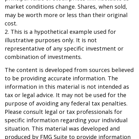
market conditions change. Shares, when sold,
may be worth more or less than their original
cost.
2. This is a hypothetical example used for
illustrative purposes only. It is not
representative of any specific investment or
combination of investments.
The content is developed from sources believed
to be providing accurate information. The
information in this material is not intended as
tax or legal advice. It may not be used for the
purpose of avoiding any federal tax penalties.
Please consult legal or tax professionals for
specific information regarding your individual
situation. This material was developed and
produced by FMG Suite to provide information