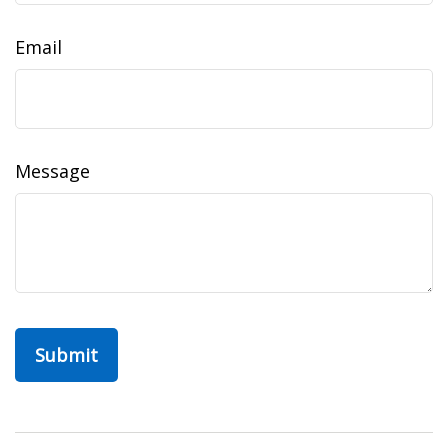
Email
Message