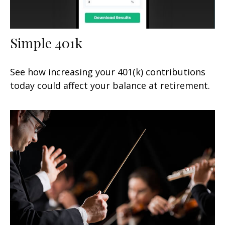
Simple 401k
See how increasing your 401(k) contributions
today could affect your balance at retirement.