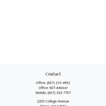
Contact
Office:
(607) 215-4992
Office:
607-Advisor
Mobile:
(607) 333-7707
2205 College Avenue