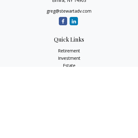
Elmira,
NY
14903
greg@stewartadv.com
Quick Links
Retirement
Investment
Estate
Insurance
Tax
Money
Lifestyle
Latest Articles
All Videos
All Calculators
Check the background of your financial professional on
FINRA's
BrokerCheck
.