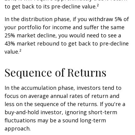
to get back to its pre-decline value.²
In the distribution phase, if you withdraw 5% of
your portfolio for income and suffer the same
25% market decline, you would need to see a
43% market rebound to get back to pre-decline
value.²
Sequence of Returns
In the accumulation phase, investors tend to
focus on average annual rates of return and
less on the sequence of the returns. If you're a
buy-and-hold investor, ignoring short-term
fluctuations may be a sound long-term
approach.