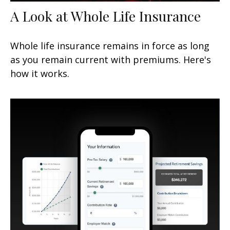
A Look at Whole Life Insurance
Whole life insurance remains in force as long
as you remain current with premiums. Here's
how it works.