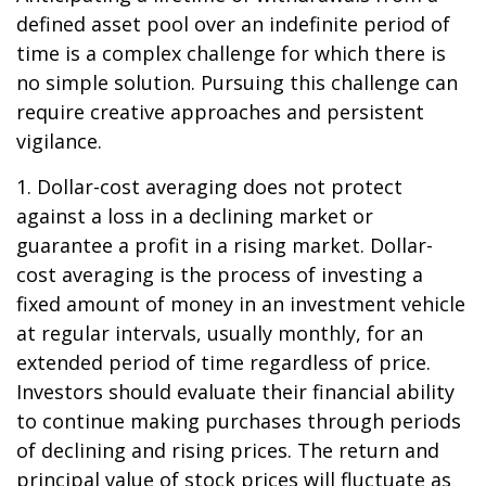
defined asset pool over an indefinite period of
time is a complex challenge for which there is
no simple solution. Pursuing this challenge can
require creative approaches and persistent
vigilance.
1. Dollar-cost averaging does not protect
against a loss in a declining market or
guarantee a profit in a rising market. Dollar-
cost averaging is the process of investing a
fixed amount of money in an investment vehicle
at regular intervals, usually monthly, for an
extended period of time regardless of price.
Investors should evaluate their financial ability
to continue making purchases through periods
of declining and rising prices. The return and
principal value of stock prices will fluctuate as