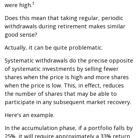
1
were high.
Does this mean that taking regular, periodic
withdrawals during retirement makes similar
good sense?
Actually, it can be quite problematic.
Systematic withdrawals do the precise opposite
of systematic investments by selling fewer
shares when the price is high and more shares
when the price is low. This, in effect, reduces
the number of shares that may be able to
participate in any subsequent market recovery.
Here's an example.
In the accumulation phase, if a portfolio falls by
25%, it will require approximately a 33% return