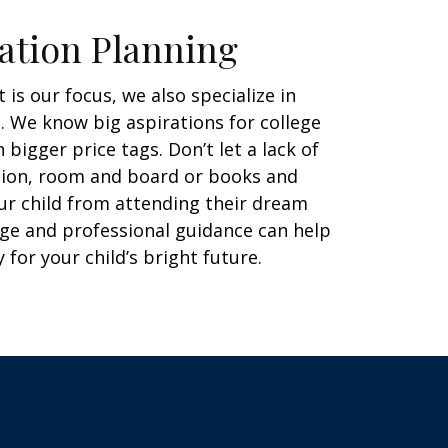
ation Planning
 is our focus, we also specialize in
. We know big aspirations for college
bigger price tags. Don’t let a lack of
ition, room and board or books and
ur child from attending their dream
ge and professional guidance can help
 for your child’s bright future.