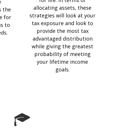
e
allocating assets, these
s the
strategies will look at your
e for
tax exposure and look to
s to
provide the most tax
eds.
advantaged distribution
while giving the greatest
probability of meeting
your lifetime income
goals.