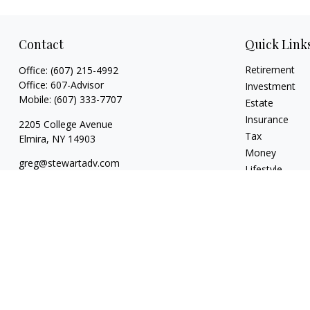
Contact
Quick Link
Retirement
Office:
(607) 215-4992
Office:
607-Advisor
Investment
Mobile:
(607) 333-7707
Estate
Insurance
2205 College Avenue
Tax
Elmira,
NY
14903
Money
greg@stewartadv.com
Lifestyle
Latest Articles
All Videos
All Calculators