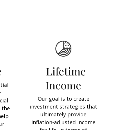
e
Lifetime
Income
tial
y
Our goal is to create
cial
investment strategies that
 the
ultimately provide
help
inflation-adjusted income
ur
for life. In terms of