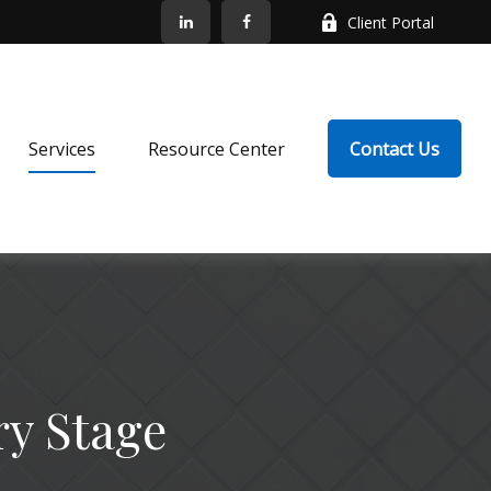
Client Portal
Services
Resource Center
Contact Us
ry Stage