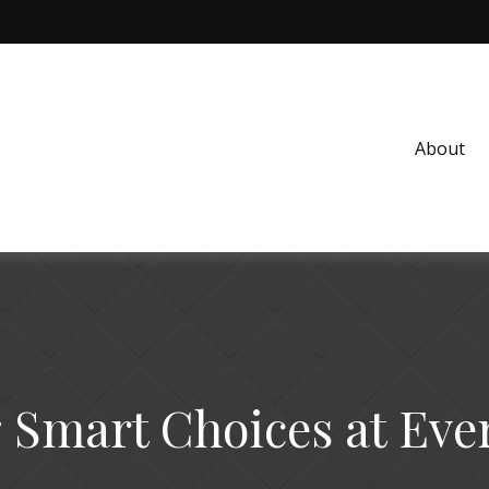
About
Smart Choices at Eve