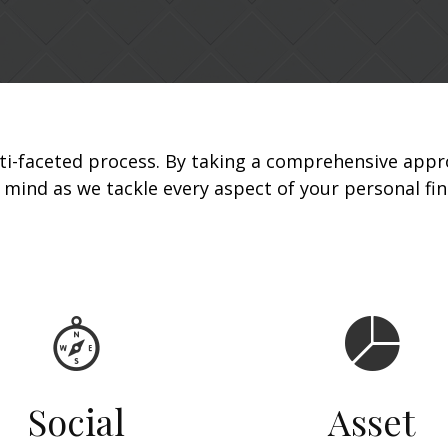
ti-faceted process. By taking a comprehensive appr
r mind as we tackle every aspect of your personal fi
Social
Asset