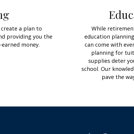
ng
Educ
create a plan to
While retirement
and providing you the
education planning
d-earned money.
can come with even 
planning for tu
supplies deter yo
school. Our knowled
pave the way