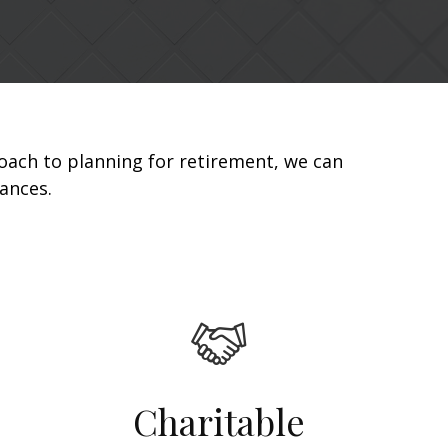
oach to planning for retirement, we can
nances.
Charitable