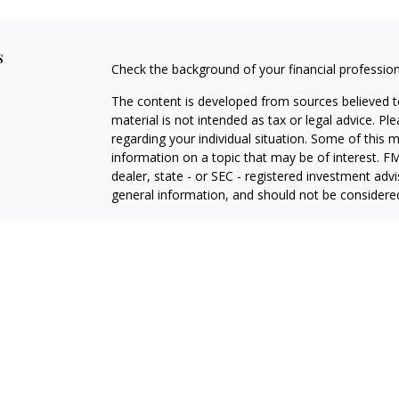
s
Check the background of your financial professio
The content is developed from sources believed to
material is not intended as tax or legal advice. Pl
regarding your individual situation. Some of this
information on a topic that may be of interest. FM
dealer, state - or SEC - registered investment adv
general information, and should not be considered 
We take protecting your data and privacy very ser
(CCPA)
suggests the following link as an extra m
information
.
Copyright 2026 FMG Suite.
Investment advisory services offered through Tw
adviser, doing business as "Stewart Advisory Servi
ADV Part 3 (Form CRS)