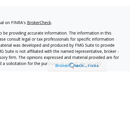
nal on FINRA's
BrokerCheck
.
 be providing accurate information. The information in this
ease consult legal or tax professionals for specific information
 material was developed and produced by FMG Suite to provide
G Suite is not affiliated with the named representative, broker -
isory firm. The opinions expressed and material provided are for
a solicitation for the purchase or sale of any security.
iously. As of January 1, 2020 the
California Consumer Privacy Act
easure to safeguard your data:
Do not sell my personal
o West Capital Advisors LLC DBA, a SEC registered investment
ces".