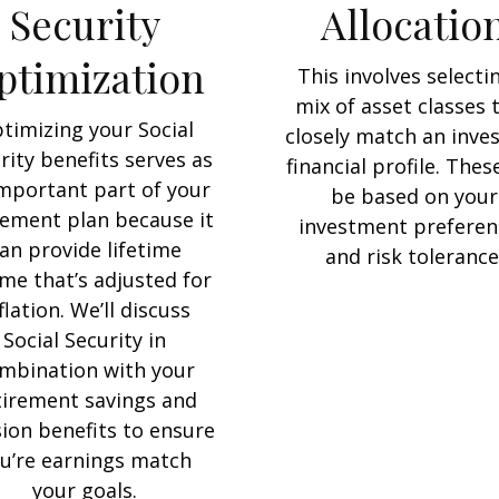
Security
Allocatio
ptimization
This involves selecti
mix of asset classes 
timizing your Social
closely match an inves
rity benefits serves as
financial profile. These
mportant part of your
be based on your
rement plan because it
investment preferen
an provide lifetime
and risk tolerance
me that’s adjusted for
flation. We’ll discuss
Social Security in
mbination with your
tirement savings and
ion benefits to ensure
u’re earnings match
your goals.