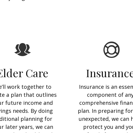
Elder Care
Insuranc
’ll work together to
Insurance is an essen
te a plan that outlines
component of an
ur future income and
comprehensive finan
vings needs. By doing
plan. In preparing for
ditional planning for
unexpected, we can 
r later years, we can
protect you and yo