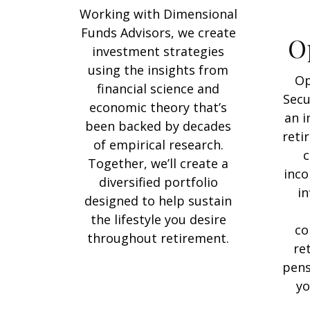
Working with Dimensional
Funds Advisors, we create
O
investment strategies
using the insights from
Op
financial science and
Secu
economic theory that’s
an i
been backed by decades
reti
of empirical research.
c
Together, we’ll create a
inco
diversified portfolio
in
designed to help sustain
the lifestyle you desire
co
throughout retirement.
re
pens
yo