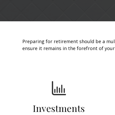
Preparing for retirement should be a mul
ensure it remains in the forefront of you
Investments