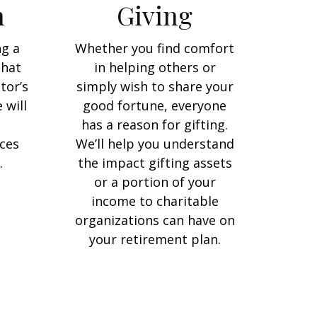
n
Giving
ng a
Whether you find comfort
that
in helping others or
tor’s
simply wish to share your
 will
good fortune, everyone
has a reason for gifting.
ces
We’ll help you understand
.
the impact gifting assets
or a portion of your
income to charitable
organizations can have on
your retirement plan.