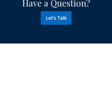
Have a Question?
Let's Talk