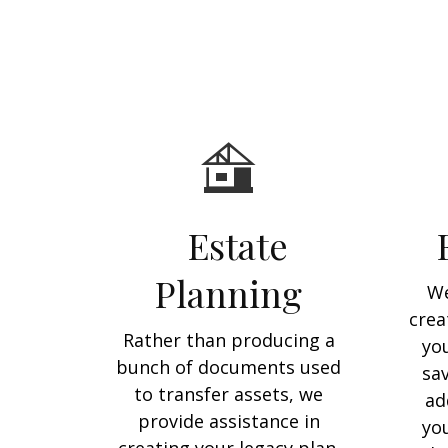
Estate
Planning
We
crea
Rather than producing a
yo
bunch of documents used
sa
to transfer assets, we
ad
provide assistance in
you
creating your legacy plan.