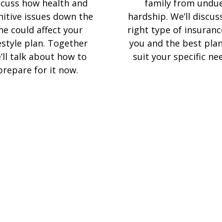
scuss how health and
family from undu
nitive issues down the
hardship. We’ll discus
ine could affect your
right type of insuranc
festyle plan. Together
you and the best plan
’ll talk about how to
suit your specific ne
prepare for it now.