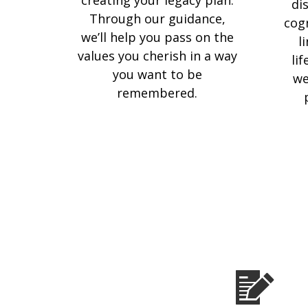
di
Through our guidance,
cog
we’ll help you pass on the
l
values you cherish in a way
li
you want to be
we
remembered.