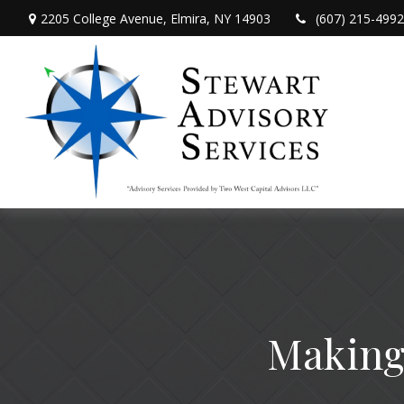
2205 College Avenue,
Elmira,
NY
14903
(607) 215-4992
Making 