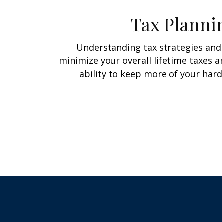
Tax Planni
Understanding tax strategies and 
minimize your overall lifetime taxes 
ability to keep more of your har