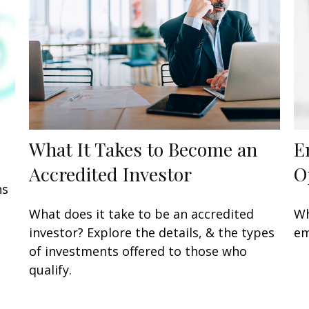
What It Takes to Become an
E
Accredited Investor
O
ns
What does it take to be an accredited
Wh
investor? Explore the details, & the types
em
of investments offered to those who
qualify.