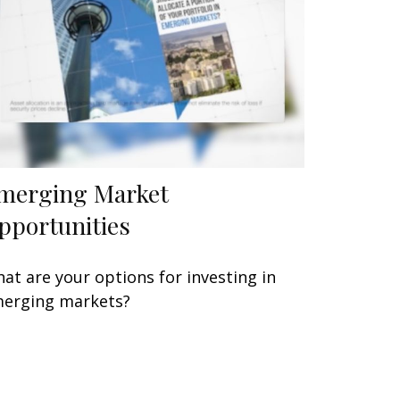
merging Market
pportunities
at are your options for investing in
erging markets?