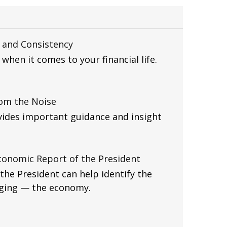
, and Consistency
when it comes to your financial life.
rom the Noise
vides important guidance and insight
conomic Report of the President
he President can help identify the
gging — the economy.