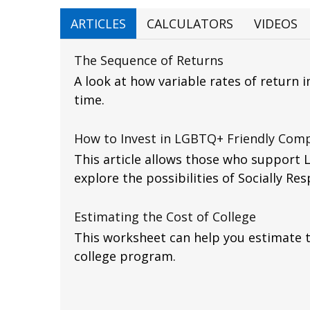
ARTICLES
CALCULATORS
VIDEOS
The Sequence of Returns
A look at how variable rates of return 
time.
How to Invest in LGBTQ+ Friendly Com
This article allows those who support 
explore the possibilities of Socially Res
Estimating the Cost of College
This worksheet can help you estimate t
college program.