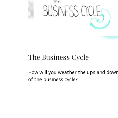
The Business Cycle
How will you weather the ups and dow
of the business cycle?