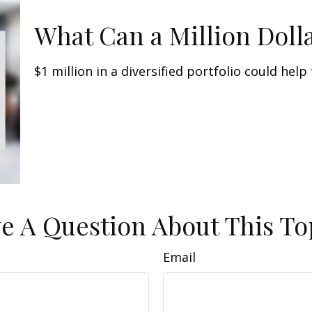
What Can a Million Doll
$1 million in a diversified portfolio could help
e A Question About This To
Email