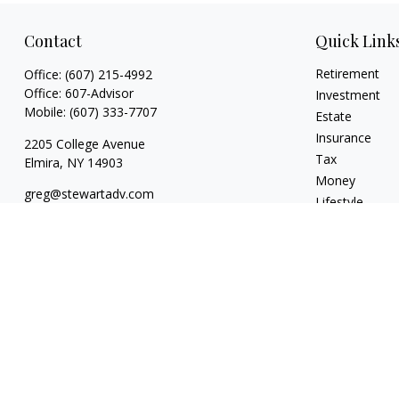
Contact
Quick Link
Retirement
Office:
(607) 215-4992
Office:
607-Advisor
Investment
Mobile:
(607) 333-7707
Estate
Insurance
2205 College Avenue
Tax
Elmira,
NY
14903
Money
greg@stewartadv.com
Lifestyle
Latest Articles
All Videos
All Calculators