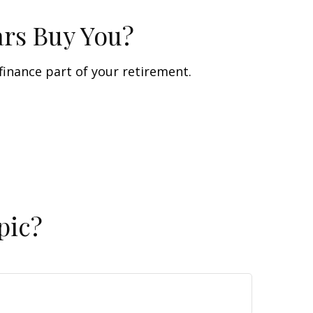
ars Buy You?
 finance part of your retirement.
pic?