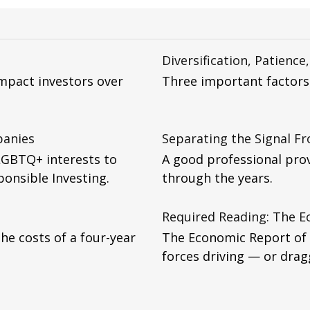
Diversification, Patience
impact investors over
Three important factors 
panies
Separating the Signal F
LGBTQ+ interests to
A good professional pro
ponsible Investing.
through the years.
Required Reading: The E
he costs of a four-year
The Economic Report of t
forces driving — or dra