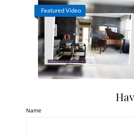
Featured Video
Hav
Name