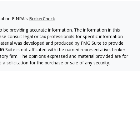
nal on FINRA's
BrokerCheck
.
 be providing accurate information. The information in this
ease consult legal or tax professionals for specific information
 material was developed and produced by FMG Suite to provide
G Suite is not affiliated with the named representative, broker -
isory firm. The opinions expressed and material provided are for
a solicitation for the purchase or sale of any security.
iously. As of January 1, 2020 the
California Consumer Privacy Act
easure to safeguard your data:
Do not sell my personal
o West Capital Advisors LLC DBA, a SEC registered investment
ces".