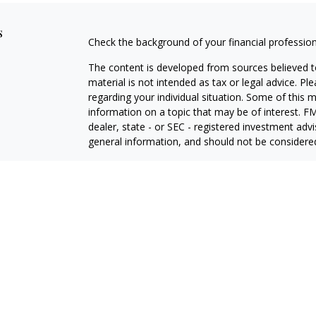
s
Check the background of your financial professio
The content is developed from sources believed to
material is not intended as tax or legal advice. Pl
regarding your individual situation. Some of this
information on a topic that may be of interest. FM
dealer, state - or SEC - registered investment adv
general information, and should not be considered 
We take protecting your data and privacy very ser
(CCPA)
suggests the following link as an extra m
information
.
Copyright 2026 FMG Suite.
Investment advisory services offered through Tw
adviser, doing business as "Stewart Advisory Servi
ADV Part 3 (Form CRS)
ADV Part 2