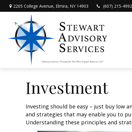
2205 College Avenue,
Elmira,
NY
14903
(607) 215-4992
Investment
Investing should be easy – just buy low an
and strategies that may enable you to put
Understanding these principles and strate