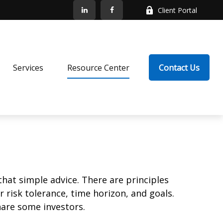
Client Portal
Services
Resource Center
Contact Us
that simple advice. There are principles
 risk tolerance, time horizon, and goals.
nare some investors.