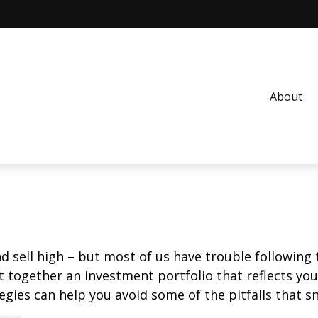
About
d sell high – but most of us have trouble following 
 together an investment portfolio that reflects your
gies can help you avoid some of the pitfalls that s