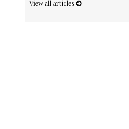
View all articles