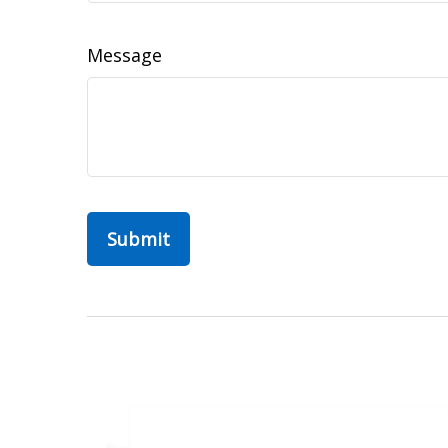
Message