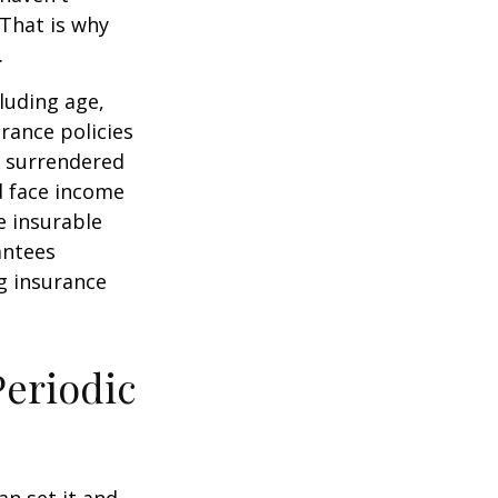
 That is why
.
cluding age,
rance policies
is surrendered
d face income
e insurable
antees
ng insurance
Periodic
an set it and