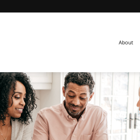
About