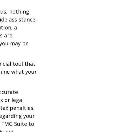
eds, nothing
ide assistance,
tion, a
s are
 you may be
ancial tool that
rmine what your
ccurate
x or legal
tax penalties.
regarding your
y FMG Suite to
is not