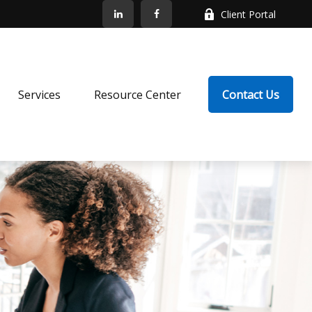
Client Portal
Services
Resource Center
Contact Us