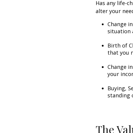
Has any life-c
alter your nee
Change in
situation 
Birth of C
that you 
Change in
your inco
Buying, S
standing 
The Val