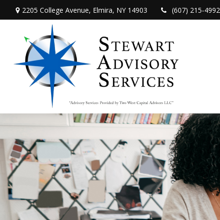
2205 College Avenue,
Elmira,
NY
14903
(607) 215-4992