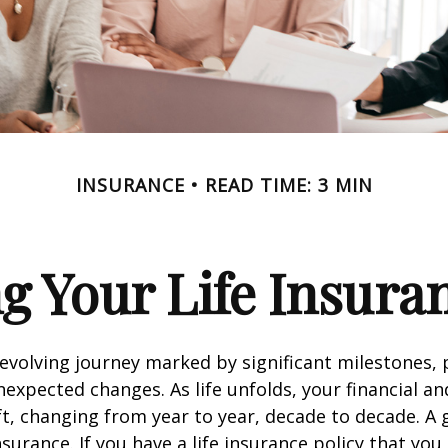
INSURANCE
READ TIME: 3 MIN
g Your Life Insura
r-evolving journey marked by significant milestones,
expected changes. As life unfolds, your financial a
ft, changing from year to year, decade to decade. 
 insurance. If you have a life insurance policy that you