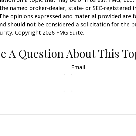
h the named broker-dealer, state- or SEC-registered
 The opinions expressed and material provided are f
nd should not be considered a solicitation for the 
curity. Copyright
2026 FMG Suite.
e A Question About This To
Email