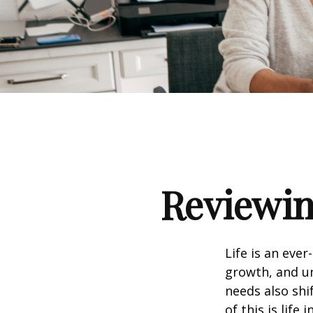
Reviewin
Life is an eve
growth, and un
needs also shi
of this is life