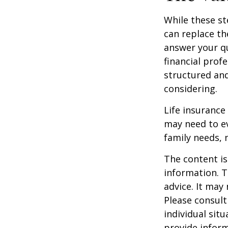
While these st
can replace th
answer your qu
financial prof
structured an
considering.
Life insurance 
may need to ev
family needs, 
The content is
information. T
advice. It may
Please consult
individual sit
provide inform