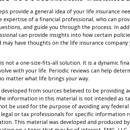
eps provide a general idea of your life insurance ne
e expertise of a financial professional, who can prov
estions, and guide you through the process. In addi
essional can provide insights into how certain policie
d may have thoughts on the life insurance company
is not a one-size-fits-all solution. It is a dynamic fin
olve with your life. Periodic reviews can help dete
no matter what life brings your way.
 developed from sources believed to be providing a
he information in this material is not intended as ta
 not be used for the purpose of avoiding any federal 
 legal or tax professionals for specific information 
uation. This material was developed and produced b
ation on a topic that may be of interest. FMG, LLC, 