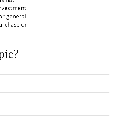
 investment
or general
purchase or
pic?