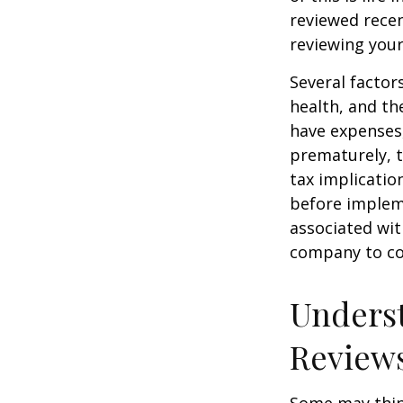
reviewed recen
reviewing your
Several factors
health, and th
have expenses,
prematurely, 
tax implicatio
before impleme
associated wit
company to co
Underst
Review
Some may think