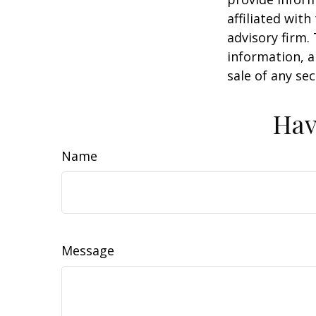
affiliated wit
advisory firm.
information, a
sale of any se
Hav
Name
Message