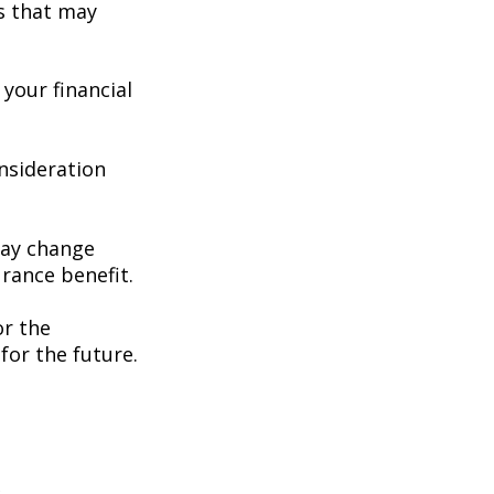
s that may
your financial
consideration
may change
rance benefit.
or the
for the future.
e