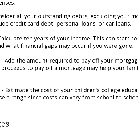
enses.
nsider all your outstanding debts, excluding your m
ude credit card debt, personal loans, or car loans.
alculate ten years of your income. This can start to
d what financial gaps may occur if you were gone.
- Add the amount required to pay off your mortgage
 proceeds to pay off a mortgage may help your famil
 - Estimate the cost of your children's college educ
se a range since costs can vary from school to schoo
ges