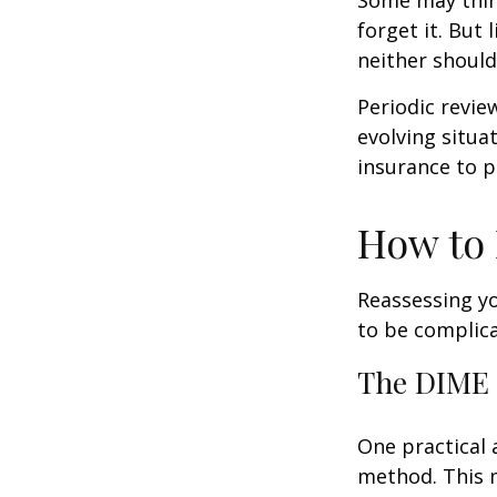
forget it. But l
neither should
Periodic revie
evolving situa
insurance to p
How to 
Reassessing you
to be complic
The DIME
One practical 
method. This 