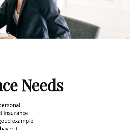
nce Needs
 personal
nd insurance
A good example
 haven't