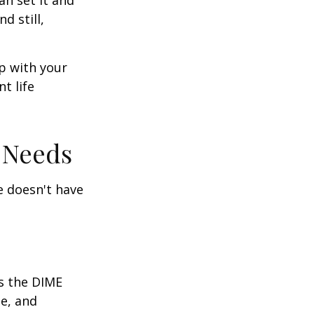
nd still,
ep with your
t life
 Needs
fe doesn't have
is the DIME
e, and