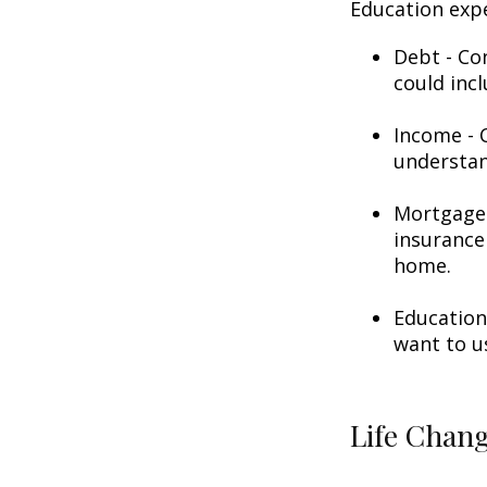
Education exp
Debt - Co
could incl
Income - C
understan
Mortgage 
insurance
home.
Education
want to u
Life Chan