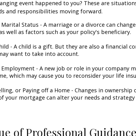
hanging event happened to you? These are situation
ds and responsibilities moving forward.
 Marital Status - A marriage or a divorce can change 
as well as factors such as your policy's beneficiary.
hild - A child is a gift. But they are also a financial 
may want to take into account.
 Employment - A new job or role in your company 
me, which may cause you to reconsider your life insu
elling, or Paying off a Home - Changes in ownership 
of your mortgage can alter your needs and strategy 
ue of Professional Guidanc