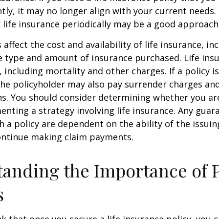
tly, it may no longer align with your current needs.
 life insurance periodically may be a good approach
 affect the cost and availability of life insurance, in
e type and amount of insurance purchased. Life insu
 including mortality and other charges. If a policy 
the policyholder may also pay surrender charges an
ns. You should consider determining whether you ar
nting a strategy involving life insurance. Any guar
h a policy are dependent on the ability of the issui
ntinue making claim payments.
anding the Importance of 
s
 that once you secure a life insurance policy, you c