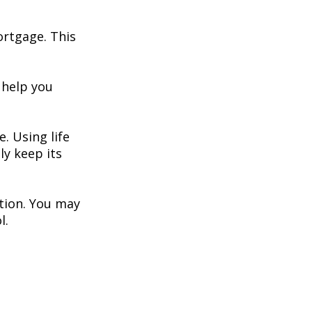
ortgage. This
 help you
. Using life
y keep its
ation. You may
l.