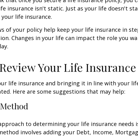
ife insurance isn't static. Just as your life doesn't sta
 your life insurance.
ws of your policy help keep your life insurance in st
tion. Changes in your life can impact the role you wan
lay.
Review Your Life Insurance
r life insurance and bringing it in line with your li
ated. Here are some suggestions that may help:
 Method
approach to determining your life insurance needs 
method involves adding your Debt, Income, Mortgag