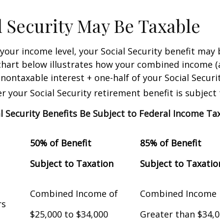
al Security May Be Taxable
our income level, your Social Security benefit may 
chart below illustrates how your combined income (
nontaxable interest + one-half of your Social Securit
 your Social Security retirement benefit is subject 
al Security Benefits Be Subject to Federal Income Ta
50% of Benefit
85% of Benefit
Subject to Taxation
Subject to Taxatio
Combined Income of
Combined Income
Filers
$25,000 to $34,000
Greater than $34,