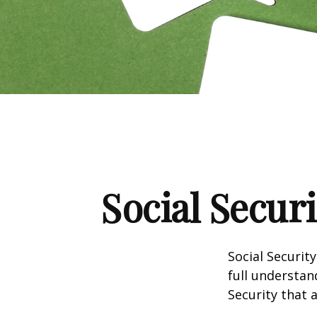
Social Secur
Social Securit
full understan
Security that 