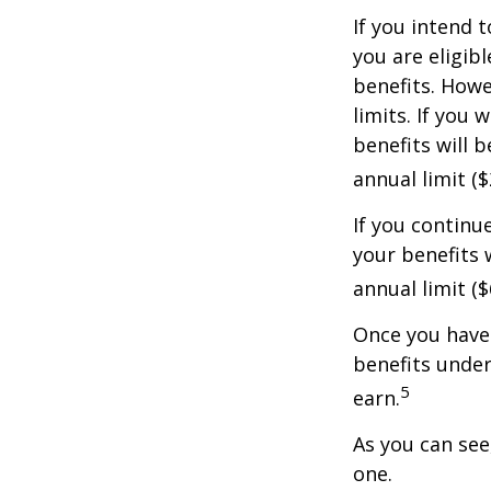
If you intend t
you are eligib
benefits. Howe
limits. If you 
benefits will 
annual limit ($
If you continu
your benefits 
annual limit (
Once you have 
benefits under
5
earn.
As you can see,
one.