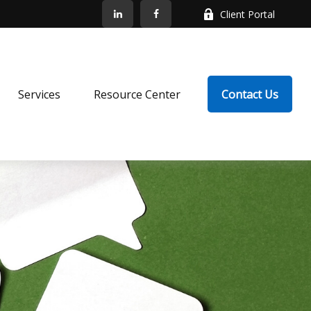
Client Portal
Services
Resource Center
Contact Us