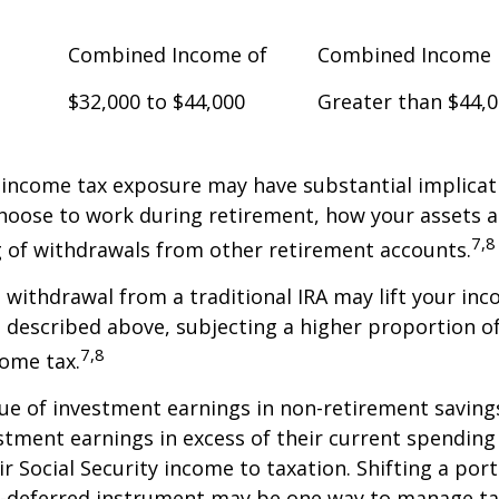
Combined Income of
Combined Income
$32,000 to $44,000
Greater than $44,
 income tax exposure may have substantial implicat
oose to work during retirement, how your assets a
7,8
 of withdrawals from other retirement accounts.
a withdrawal from a traditional IRA may lift your i
 described above, subjecting a higher proportion of
7,8
come tax.
ue of investment earnings in non-retirement savings
stment earnings in excess of their current spendin
ir Social Security income to taxation. Shifting a por
ax-deferred instrument may be one way to manage ta