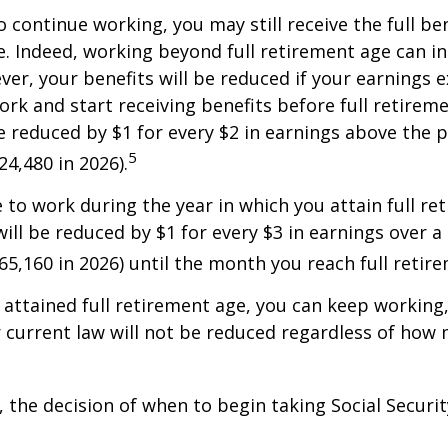
o continue working, you may still receive the full be
le. Indeed, working beyond full retirement age can i
ver, your benefits will be reduced if your earnings 
work and start receiving benefits before full retirem
be reduced by $1 for every $2 in earnings above the p
5
24,480 in 2026).
e to work during the year in which you attain full re
will be reduced by $1 for every $3 in earnings over a 
$65,160 in 2026) until the month you reach full retir
attained full retirement age, you can keep working
 current law will not be reduced regardless of how
 the decision of when to begin taking Social Security 