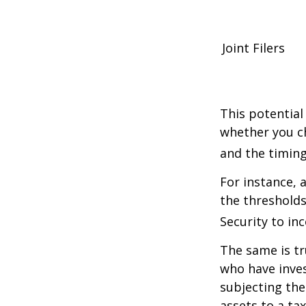
Joint Filers
This potential
whether you ch
and the timing
For instance, 
the thresholds
Security to in
The same is tr
who have inve
subjecting the
assets to a t