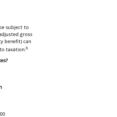
be subject to
adjusted gross
y benefit) can
6
to taxation.
xes?
n
000