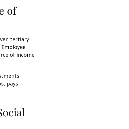
e of
ven tertiary
e Employee
urce of income
ustments
ws, pays
Social