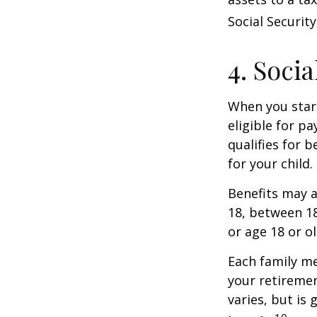
Social Security
4. Soci
When you start
eligible for p
qualifies for b
for your child
Benefits may a
18, between 18
or age 18 or o
Each family me
your retirement
varies, but is
10