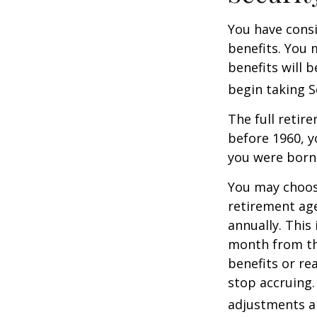
You have consi
benefits. You 
benefits will 
begin taking S
The full retire
before 1960, y
you were born
You may choose
retirement age
annually. This
month from the
benefits or re
stop accruing. 
adjustments ap