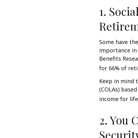
1. Socia
Retire
Some have the 
importance in 
Benefits Resea
for 66% of reti
Keep in mind t
(COLAs) based 
income for life
2. You 
Securit