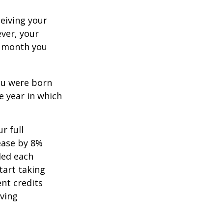
ceiving your
ever, your
ch month you
you were born
e year in which
r full
rease by 8%
ded each
tart taking
ent credits
iving