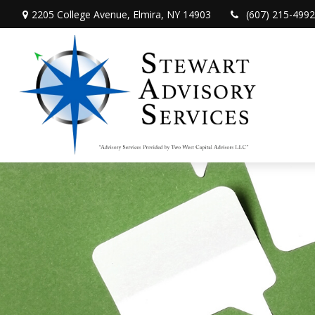
2205 College Avenue,
Elmira,
NY
14903
(607) 215-4992