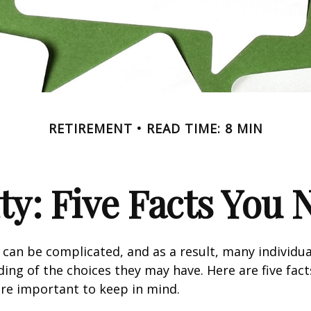
RETIREMENT
READ TIME: 8 MIN
ity: Five Facts You
y can be complicated, and as a result, many individua
ding of the choices they may have. Here are five fact
are important to keep in mind.