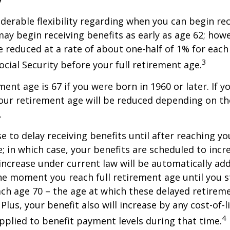
derable flexibility regarding when you can begin re
may begin receiving benefits as early as age 62; how
be reduced at a rate of about one-half of 1% for ea
3
ocial Security before your full retirement age.
ment age is 67 if you were born in 1960 or later. If 
our retirement age will be reduced depending on th
.
 to delay receiving benefits until after reaching you
; in which case, your benefits are scheduled to inc
 increase under current law will be automatically ad
 moment you reach full retirement age until you s
ach age 70 – the age at which these delayed retirem
Plus, your benefit also will increase by any cost-of-l
4
plied to benefit payment levels during that time.