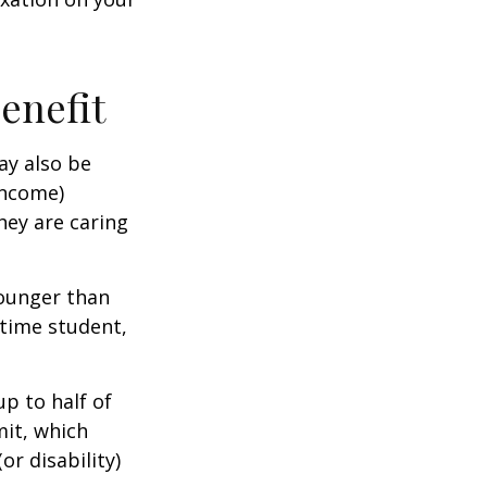
Benefit
ay also be
income)
they are caring
younger than
-time student,
p to half of
mit, which
r disability)