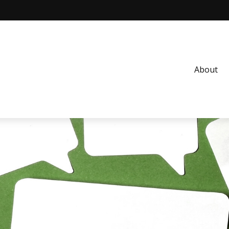
About