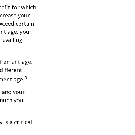
nefit for which
ncrease your
exceed certain
ent age, your
revailing
tirement age,
different
5
ement age.
, and your
 much you
is a critical