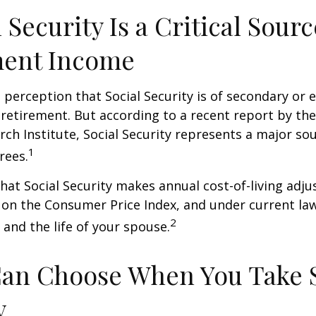
l Security Is a Critical Sourc
ment Income
perception that Social Security is of secondary or e
retirement. But according to a recent report by th
rch Institute, Social Security represents a major so
1
rees.
hat Social Security makes annual cost-of-living adj
on the Consumer Price Index, and under current la
2
 and the life of your spouse.
Can Choose When You Take 
y