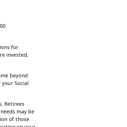
000
ions for
re invested,
ncome beyond
 your Social
. Retirees
g needs may be
tion of those
xation on your