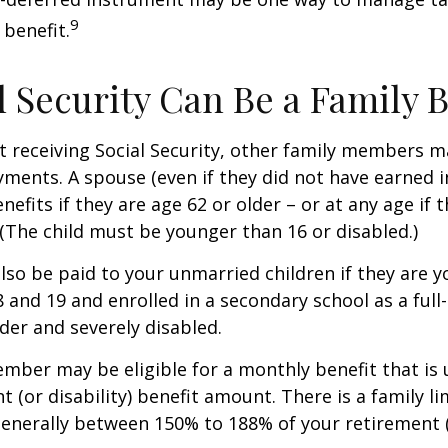
9
 benefit.
al Security Can Be a Family 
 receiving Social Security, other family members m
ayments. A spouse (even if they did not have earned 
enefits if they are age 62 or older – or at any age if 
. (The child must be younger than 16 or disabled.)
lso be paid to your unmarried children if they are 
 and 19 and enrolled in a secondary school as a full
lder and severely disabled.
mber may be eligible for a monthly benefit that is u
 (or disability) benefit amount. There is a family li
 generally between 150% to 188% of your retirement (o