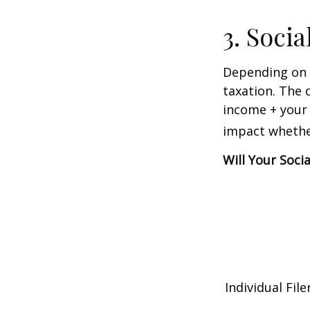
3. Soci
Depending on y
taxation. The 
income + your 
impact whether
Will Your Soci
Individual 