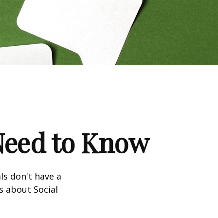
 Need to Know
ls don't have a
s about Social