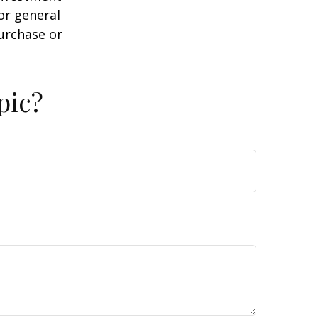
or general
purchase or
pic?