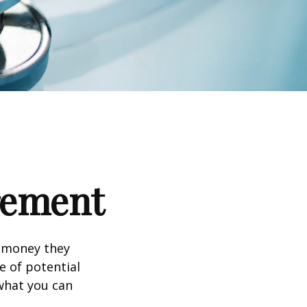
irement
h money they
e of potential
what you can