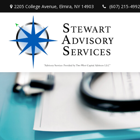
2205 College Avenue,
Elmira,
NY
14903
(607) 215-4992