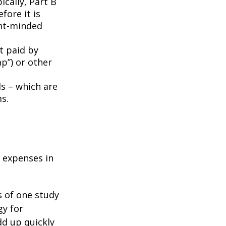
ically, Part B
fore it is
ent-minded
t paid by
p”) or other
ds – which are
s.
e expenses in
s of one study
gy for
dd up quickly