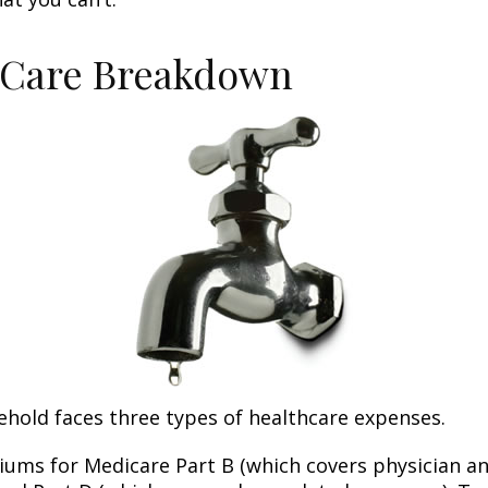
-Care Breakdown
ehold faces three types of healthcare expenses.
ums for Medicare Part B (which covers physician a