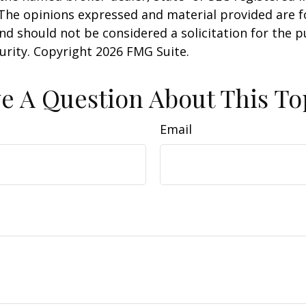
 The opinions expressed and material provided are f
nd should not be considered a solicitation for the 
curity. Copyright
2026 FMG Suite.
e A Question About This To
Email