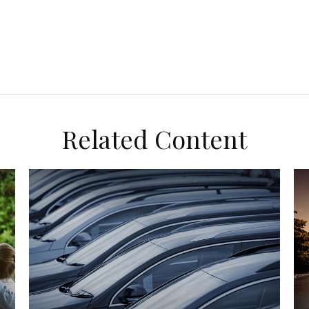
Related Content