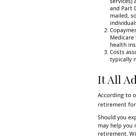
services) 
and Part D
mailed, s
individual
Copayment
Medicare 
health in
Costs ass
typically
It All 
According to o
retirement for
Should you exp
may help you m
retirement. Wi