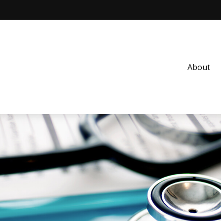
About