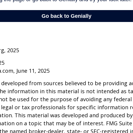
rg, 2025
25
a.com, June 11, 2025
 developed from sources believed to be providing a
he information in this material is not intended as ta
 not be used for the purpose of avoiding any federal 
 legal or tax professionals for specific information 
uation. This material was developed and produced b
ation on a topic that may be of interest. FMG Suite 
h the named broker-dealer, state- or SEC-registered