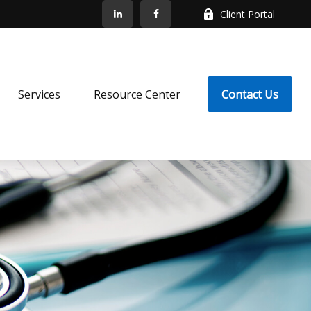
Client Portal
Services
Resource Center
Contact Us