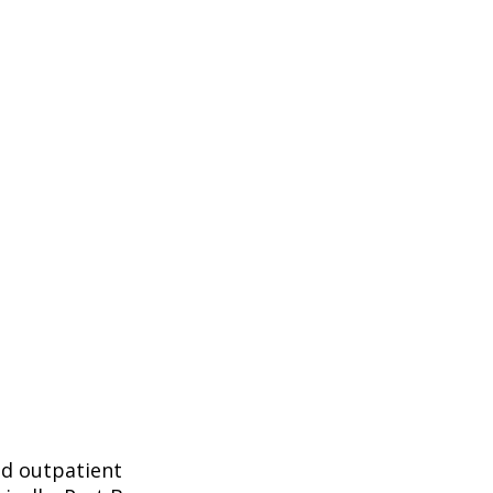
nd outpatient