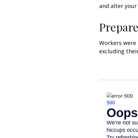
and alter your
Prepare
Workers were 
excluding thei