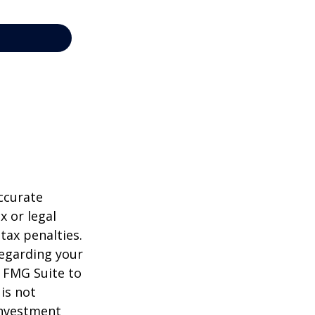
ccurate
x or legal
tax penalties.
regarding your
y FMG Suite to
is not
 investment