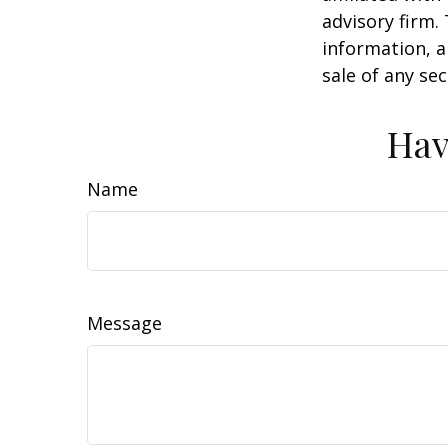
advisory firm.
information, a
sale of any se
Hav
Name
Message