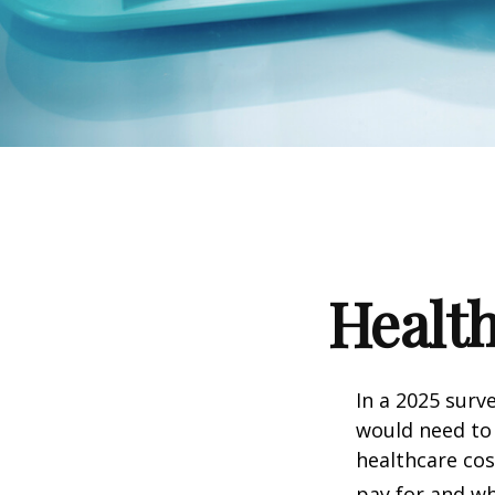
Health
In a 2025 surv
would need to 
healthcare co
pay for and wh