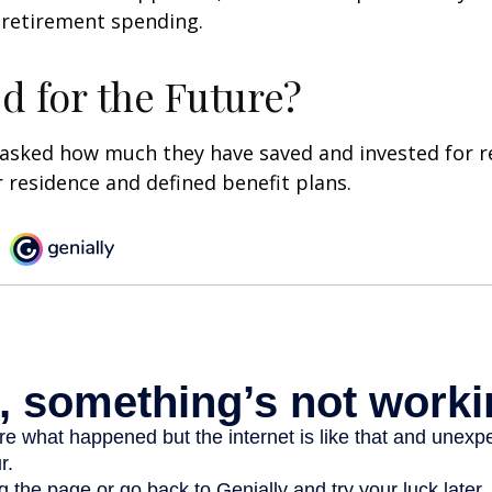
 retirement spending.
d for the Future?
asked how much they have saved and invested for r
r residence and defined benefit plans.