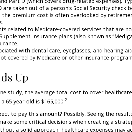
and Part D (which covers drug-related expenses). Typ
 are taken out of a person’s Social Security check be
o the premium cost is often overlooked by retirem
s.
s related to Medicare-covered services that are no
Supplement Insurance plans (also known as “Mediga
surance.
ociated with dental care, eyeglasses, and hearing ai
 not covered by Medicare or other insurance program
Adds Up
ne study, the average total cost to cover healthcar
2
 a 65-year-old is $165,000.
ect to pay this amount? Possibly. Seeing the result
ake some critical decisions when creating a strate
thout a solid approach, healthcare expenses may a