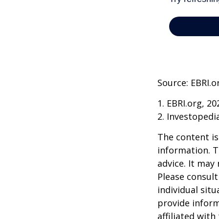
Source: EBRI.o
1. EBRI.org, 20
2. Investopedi
The content is
information. T
advice. It may
Please consult
individual sit
provide inform
affiliated wit