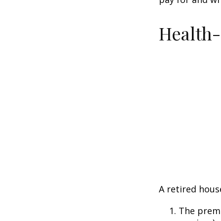
Health
A retired hous
The premi