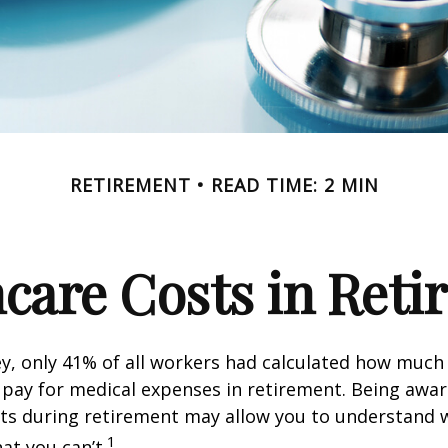
RETIREMENT
READ TIME: 2 MIN
care Costs in Ret
ey, only 41% of all workers had calculated how muc
pay for medical expenses in retirement. Being awar
sts during retirement may allow you to understand 
1
at you can’t.