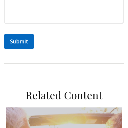
Related Content