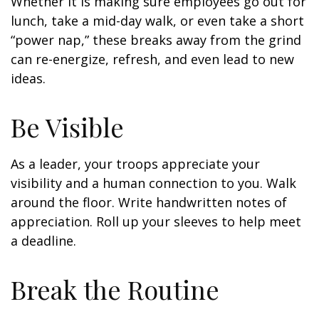
Whether it is making sure employees go out for
lunch, take a mid-day walk, or even take a short
“power nap,” these breaks away from the grind
can re-energize, refresh, and even lead to new
ideas.
Be Visible
As a leader, your troops appreciate your
visibility and a human connection to you. Walk
around the floor. Write handwritten notes of
appreciation. Roll up your sleeves to help meet
a deadline.
Break the Routine