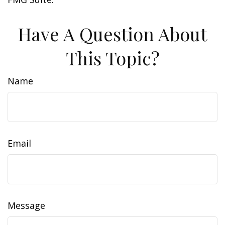
Have A Question About
This Topic?
Name
Email
Message