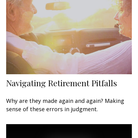
Navigating Retirement Pitfalls
Why are they made again and again? Making
sense of these errors in judgment.