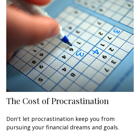
The Cost of Procrastination
Don't let procrastination keep you from
pursuing your financial dreams and goals.