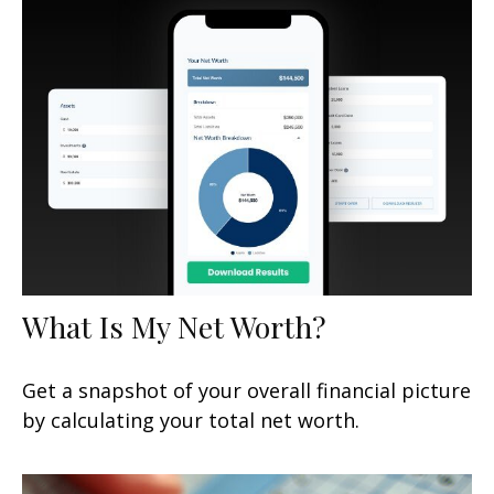
What Is My Net Worth?
Get a snapshot of your overall financial picture
by calculating your total net worth.