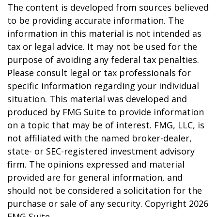
The content is developed from sources believed
to be providing accurate information. The
information in this material is not intended as
tax or legal advice. It may not be used for the
purpose of avoiding any federal tax penalties.
Please consult legal or tax professionals for
specific information regarding your individual
situation. This material was developed and
produced by FMG Suite to provide information
on a topic that may be of interest. FMG, LLC, is
not affiliated with the named broker-dealer,
state- or SEC-registered investment advisory
firm. The opinions expressed and material
provided are for general information, and
should not be considered a solicitation for the
purchase or sale of any security. Copyright
2026
FMG Suite.