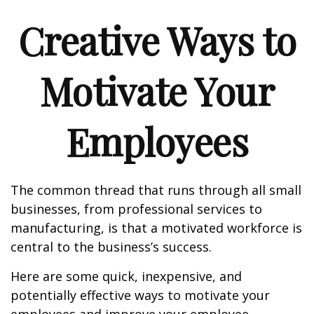
Creative Ways to
Motivate Your
Employees
The common thread that runs through all small
businesses, from professional services to
manufacturing, is that a motivated workforce is
central to the business’s success.
Here are some quick, inexpensive, and
potentially effective ways to motivate your