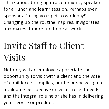
Think about bringing in a community speaker
for a “lunch and learn” session. Perhaps even
sponsor a “bring your pet to work day!”
Changing up the routine inspires, invigorates,
and makes it more fun to be at work.
Invite Staff to Client
Visits
Not only will an employee appreciate the
opportunity to visit with a client and the vote
of confidence it implies, but he or she will gain
a valuable perspective on what a client needs
and the integral role he or she has in delivering
your service or product.