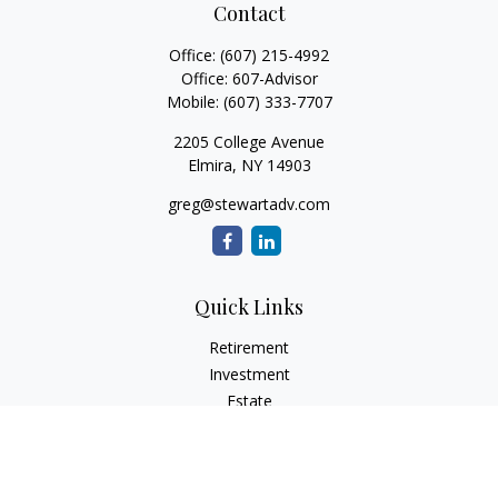
Contact
Office:
(607) 215-4992
Office:
607-Advisor
Mobile:
(607) 333-7707
2205 College Avenue
Elmira,
NY
14903
greg@stewartadv.com
Quick Links
Retirement
Investment
Estate
Insurance
Tax
Money