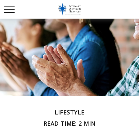
LIFESTYLE
READ TIME: 2 MIN