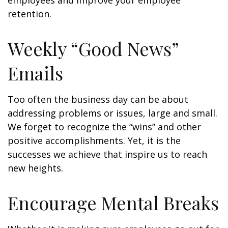
employees and improve your employee
retention.
Weekly “Good News”
Emails
Too often the business day can be about
addressing problems or issues, large and small.
We forget to recognize the “wins” and other
positive accomplishments. Yet, it is the
successes we achieve that inspire us to reach
new heights.
Encourage Mental Breaks