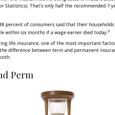
r Statistics). That's only half the recommended 7-y
38 percent of consumers said that their households
3
ble within six months if a wage earner died today.
ng life insurance, one of the most important facto
 the difference between term and permanent insuran
both.
nd Perm