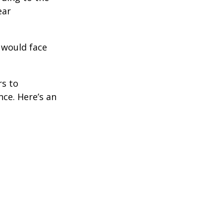
ear
 would face
rs to
ce. Here’s an