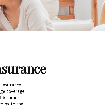
nsurance
 insurance.
age coverage
of income
rding to the