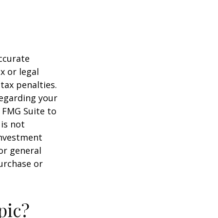
ccurate
x or legal
tax penalties.
regarding your
y FMG Suite to
is not
 investment
or general
purchase or
pic?