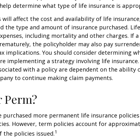
help determine what type of life insurance is appro
 will affect the cost and availability of life insurance
nd the type and amount of insurance purchased. Lif
xpenses, including mortality and other charges. If a 
rematurely, the policyholder may also pay surrende
x implications. You should consider determining w
re implementing a strategy involving life insurance.
ociated with a policy are dependent on the ability o
pany to continue making claim payments.
r Perm?
e purchased more permanent life insurance policies 
cies. However, term policies account for approximat
1
 the policies issued.