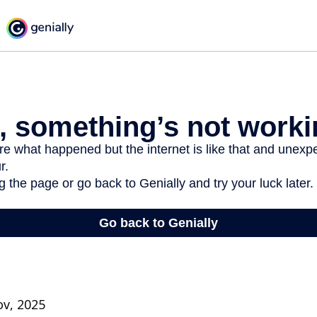
ov, 2025