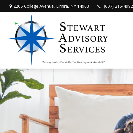
2205 College Avenue,
Elmira,
NY
14903
(607) 215-4992