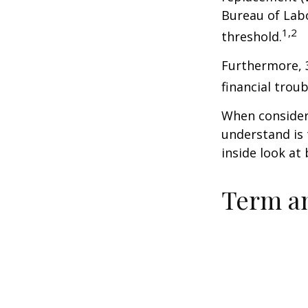
Bureau of Labo
1,2
threshold.
Furthermore, 
financial trou
When consideri
understand is
inside look at 
Term a