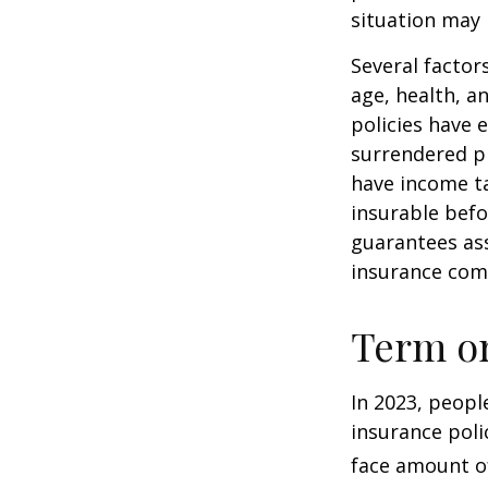
situation may 
Several factors
age, health, a
policies have e
surrendered p
have income ta
insurable befo
guarantees ass
insurance com
Term o
In 2023, peopl
insurance poli
face amount of