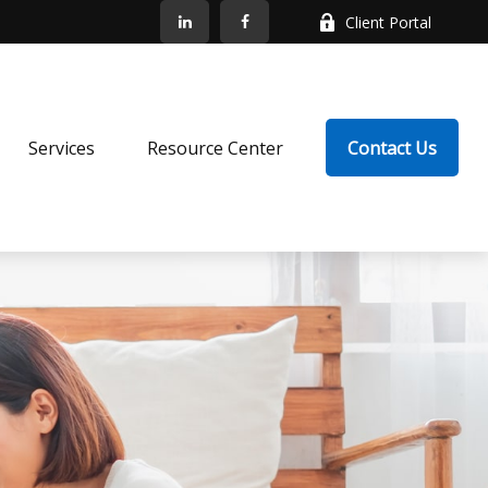
Client Portal
Services
Resource Center
Contact Us