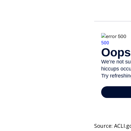
Source: ACLI.g