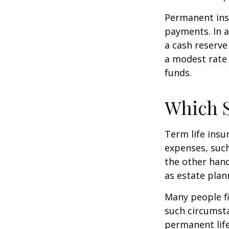
Permanent insu
payments. In a
a cash reserve
a modest rate 
funds.
Which 
Term life ins
expenses, such
the other hand
as estate plan
Many people fi
such circumsta
permanent life