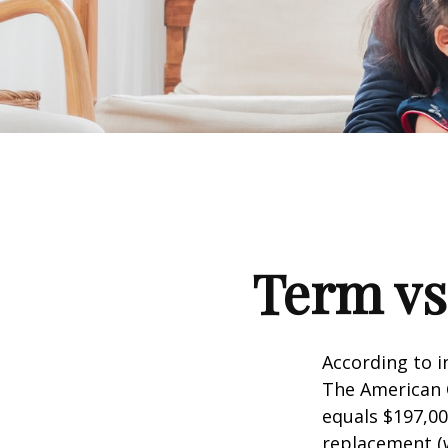
Term vs
According to i
The American C
equals $197,00
replacement (w