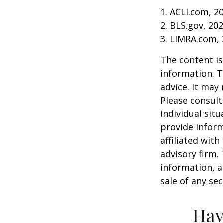
1. ACLI.com, 2
2. BLS.gov, 20
3. LIMRA.com,
The content is
information. T
advice. It may
Please consult
individual sit
provide inform
affiliated wit
advisory firm.
information, a
sale of any se
Hav