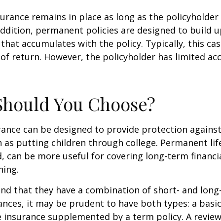
rance remains in place as long as the policyholde
ddition, permanent policies are designed to build up
 that accumulates with the policy. Typically, this ca
of return. However, the policyholder has limited ac
Should You Choose?
urance can be designed to provide protection again
 as putting children through college. Permanent lif
, can be more useful for covering long-term financi
ning.
nd that they have a combination of short- and long
nces, it may be prudent to have both types: a basic 
 insurance supplemented by a term policy. A review