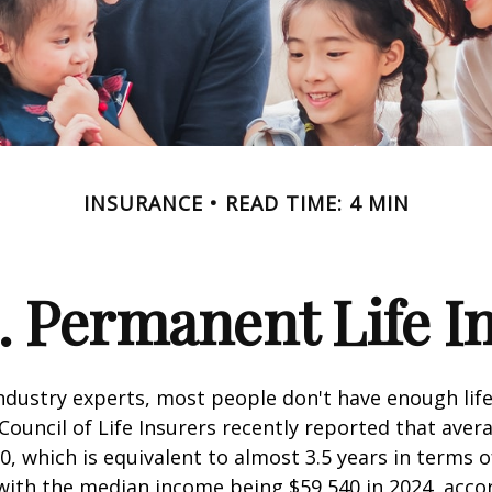
INSURANCE
READ TIME: 4 MIN
. Permanent Life I
ndustry experts, most people don't have enough life
ouncil of Life Insurers recently reported that aver
0, which is equivalent to almost 3.5 years in terms 
ith the median income being $59,540 in 2024, acco