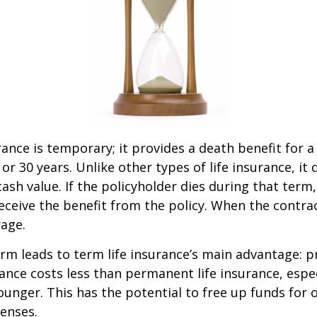
rance is temporary; it provides a death benefit for a
 or 30 years. Unlike other types of life insurance, it
ash value. If the policyholder dies during that term,
receive the benefit from the policy. When the contra
age.
erm leads to term life insurance’s main advantage: pr
rance costs less than permanent life insurance, especi
ounger. This has the potential to free up funds for 
enses.