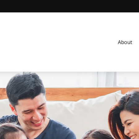
About