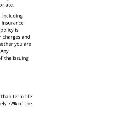
priate.
, including
e insurance
policy is
r charges and
hether you are
 Any
f the issuing
than term life
ely 72% of the