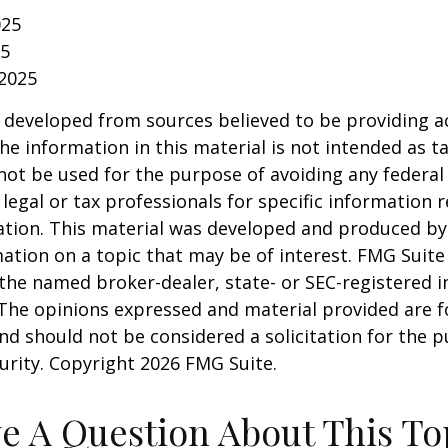
025
25
 2025
 developed from sources believed to be providing a
he information in this material is not intended as ta
 not be used for the purpose of avoiding any federal 
 legal or tax professionals for specific information 
uation. This material was developed and produced b
ation on a topic that may be of interest. FMG Suite 
h the named broker-dealer, state- or SEC-registered
 The opinions expressed and material provided are f
nd should not be considered a solicitation for the 
curity. Copyright
2026 FMG Suite.
e A Question About This To