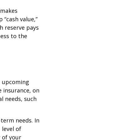
r makes
 “cash value,”
sh reserve pays
cess to the
st upcoming
e insurance, on
al needs, such
-term needs. In
level of
 of your