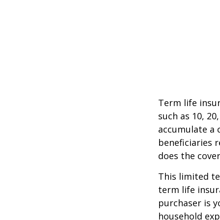
Term life insu
such as 10, 20,
accumulate a c
beneficiaries 
does the cover
This limited t
term life insu
purchaser is y
household exp