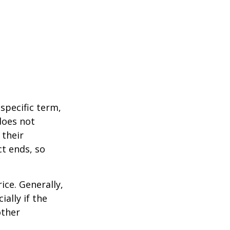
 specific term,
 does not
 their
ct ends, so
ice. Generally,
ally if the
other