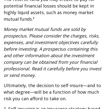
potential financial losses should be kept in
highly liquid assets, such as money market
mutual funds.³
Money market mutual funds are sold by
prospectus. Please consider the charges, risks,
expenses, and investment objectives carefully
before investing. A prospectus containing this
and other information about the investment
company can be obtained from your financial
professional. Read it carefully before you invest
or send money.
Ultimately, the decision to self-insure—and to
what degree—will be a function of how much
risk you can afford to take on.
1. Self-insuring is an insurance strategy based