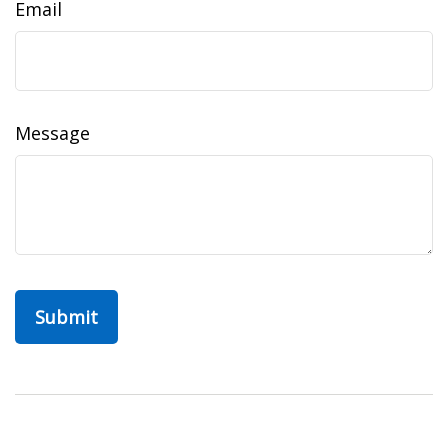
Email
Message