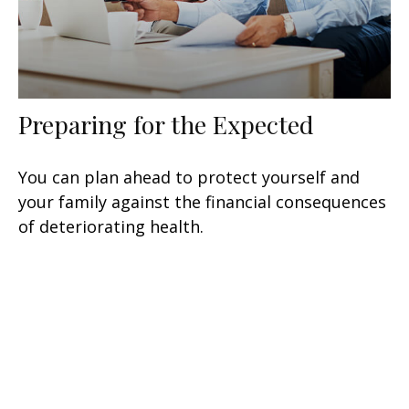
Preparing for the Expected
You can plan ahead to protect yourself and
your family against the financial consequences
of deteriorating health.