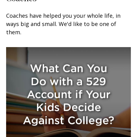
Coaches have helped you your whole life, in
ways big and small. We'd like to be one of
them.