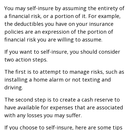
You may self-insure by assuming the entirety of
a financial risk, or a portion of it. For example,
the deductibles you have on your insurance
policies are an expression of the portion of
financial risk you are willing to assume.
If you want to self-insure, you should consider
two action steps.
The first is to attempt to manage risks, such as
installing a home alarm or not texting and
driving.
The second step is to create a cash reserve to
have available for expenses that are associated
with any losses you may suffer.
If you choose to self-insure, here are some tips