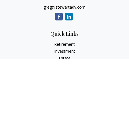
greg@stewartadv.com
Quick Links
Retirement
Investment
Estate
Insurance
Tax
Money
Lifestyle
Latest Articles
All Videos
All Calculators
Check the background of your financial professional on
FINRA's
BrokerCheck
.