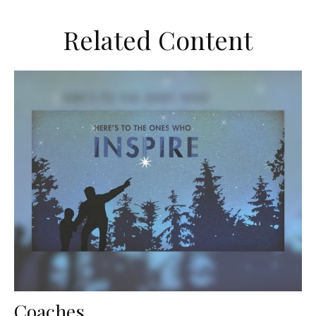
Related Content
Coaches