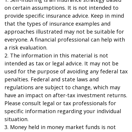
on certain assumptions. It is not intended to
provide specific insurance advice. Keep in mind
that the types of insurance examples and
approaches illustrated may not be suitable for
everyone. A financial professional can help with
a risk evaluation.
2. The information in this material is not
intended as tax or legal advice. It may not be
used for the purpose of avoiding any federal tax
penalties. Federal and state laws and
regulations are subject to change, which may
have an impact on after-tax investment returns.
Please consult legal or tax professionals for
specific information regarding your individual
situation.
3. Money held in money market funds is not