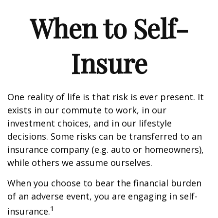
When to Self-
Insure
One reality of life is that risk is ever present. It
exists in our commute to work, in our
investment choices, and in our lifestyle
decisions. Some risks can be transferred to an
insurance company (e.g. auto or homeowners),
while others we assume ourselves.
When you choose to bear the financial burden
of an adverse event, you are engaging in self-
1
insurance.