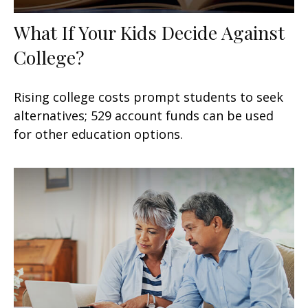
What If Your Kids Decide Against
College?
Rising college costs prompt students to seek
alternatives; 529 account funds can be used
for other education options.