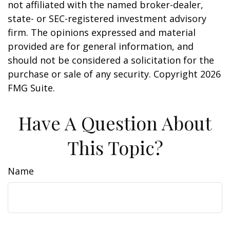
not affiliated with the named broker-dealer,
state- or SEC-registered investment advisory
firm. The opinions expressed and material
provided are for general information, and
should not be considered a solicitation for the
purchase or sale of any security. Copyright
2026
FMG Suite.
Have A Question About
This Topic?
Name