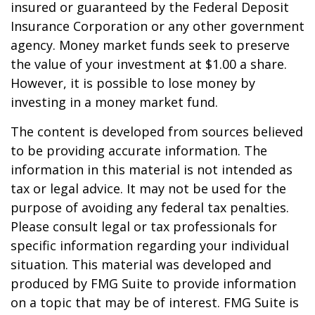
insured or guaranteed by the Federal Deposit
Insurance Corporation or any other government
agency. Money market funds seek to preserve
the value of your investment at $1.00 a share.
However, it is possible to lose money by
investing in a money market fund.
The content is developed from sources believed
to be providing accurate information. The
information in this material is not intended as
tax or legal advice. It may not be used for the
purpose of avoiding any federal tax penalties.
Please consult legal or tax professionals for
specific information regarding your individual
situation. This material was developed and
produced by FMG Suite to provide information
on a topic that may be of interest. FMG Suite is