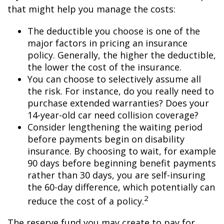
that might help you manage the costs:
The deductible you choose is one of the
major factors in pricing an insurance
policy. Generally, the higher the deductible,
the lower the cost of the insurance.
You can choose to selectively assume all
the risk. For instance, do you really need to
purchase extended warranties? Does your
14-year-old car need collision coverage?
Consider lengthening the waiting period
before payments begin on disability
insurance. By choosing to wait, for example
90 days before beginning benefit payments
rather than 30 days, you are self-insuring
the 60-day difference, which potentially can
2
reduce the cost of a policy.
The reserve fund you may create to pay for