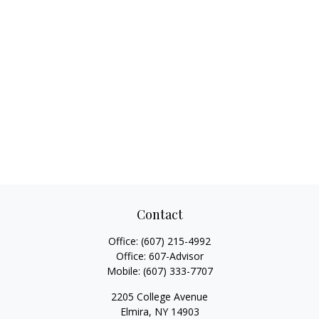
Contact
Office:
(607) 215-4992
Office:
607-Advisor
Mobile:
(607) 333-7707
2205 College Avenue
Elmira,
NY
14903