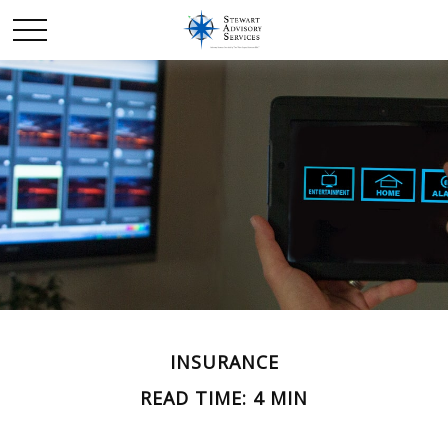
INSURANCE
READ TIME: 4 MIN