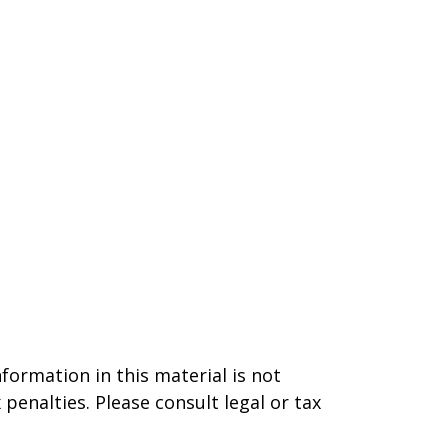
formation in this material is not
 penalties. Please consult legal or tax