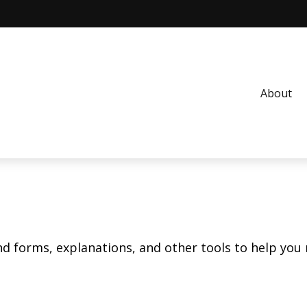
About
ind forms, explanations, and other tools to help you