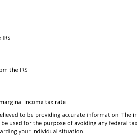
 IRS
rom the IRS
 marginal income tax rate
lieved to be providing accurate information. The in
t be used for the purpose of avoiding any federal tax
arding your individual situation.