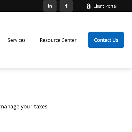
Client Portal
Services
Resource Center
Contact Us
 manage your taxes.