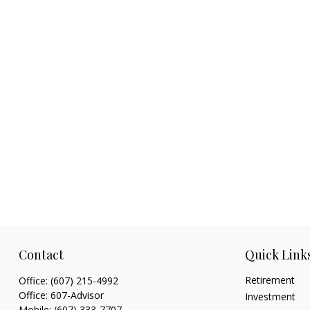
Contact
Quick Link
Retirement
Office:
(607) 215-4992
Office:
607-Advisor
Investment
Mobile:
(607) 333-7707