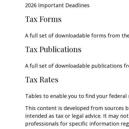
2026 Important Deadlines
Tax Forms
A full set of downloadable forms from the
Tax Publications
A full set of downloadable publications f
Tax Rates
Tables to enable you to find your federal
This content is developed from sources be
intended as tax or legal advice. It may no
professionals for specific information reg