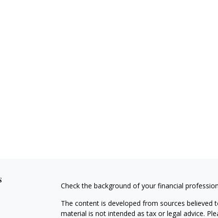
s
Check the background of your financial professio
The content is developed from sources believed to
material is not intended as tax or legal advice. Pl