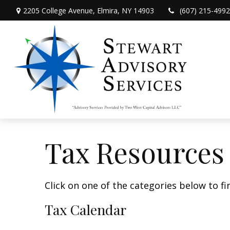
2205 College Avenue,
Elmira,
NY
14903
(607) 215-4992
Tax Resources
Click on one of the categories below to f
Tax Calendar