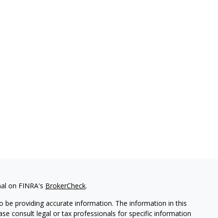
nal on FINRA's
BrokerCheck
.
 be providing accurate information. The information in this
ease consult legal or tax professionals for specific information