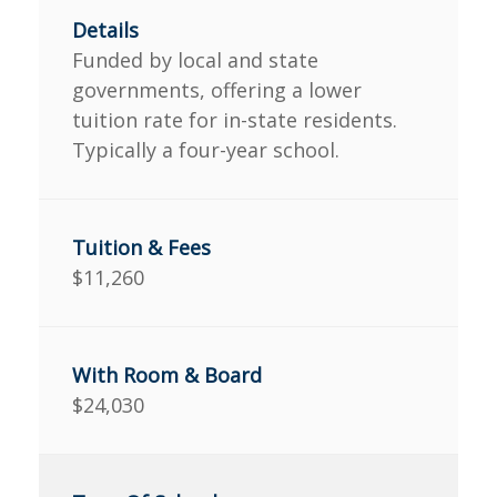
Funded by local and state
governments, offering a lower
tuition rate for in-state residents.
Typically a four-year school.
$11,260
$24,030