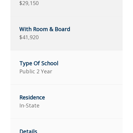
$29,150
$41,920
Public 2 Year
In-State