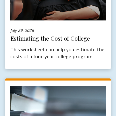
July 29, 2026
Estimating the Cost of College
This worksheet can help you estimate the
costs of a four-year college program.