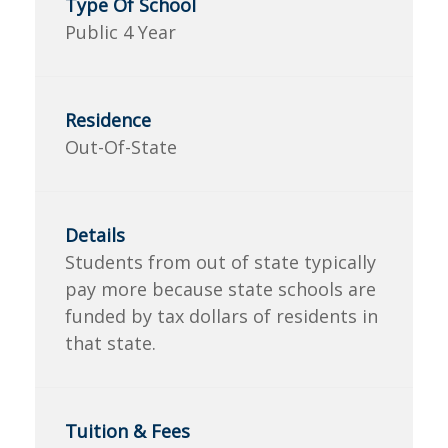
Public 4 Year
Out-Of-State
Students from out of state typically
pay more because state schools are
funded by tax dollars of residents in
that state.