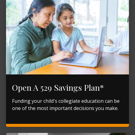
Open A 529 Savings Plan*
Funding your child's collegiate education can be
one of the most important decisions you make.