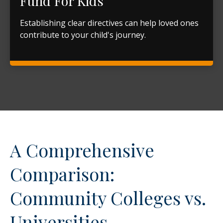
Fund For Kids
Establishing clear directives can help loved ones
contribute to your child's journey.
A Comprehensive
Comparison:
Community Colleges vs.
Universities