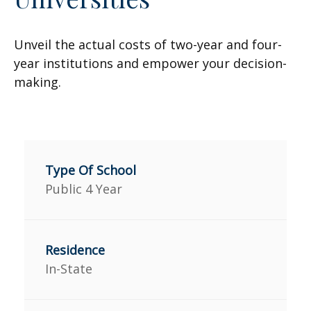
Unveil the actual costs of two-year and four-
year institutions and empower your decision-
making.
Public 4 Year
In-State