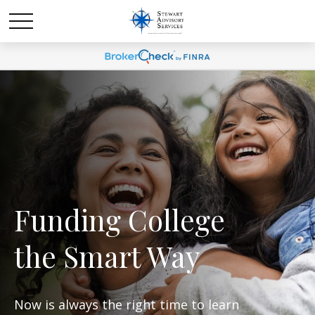
Funding College
the Smart Way
Now is always the right time to learn