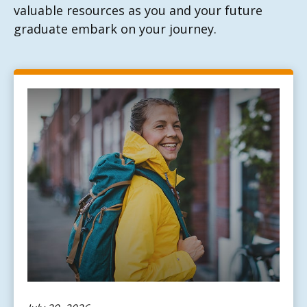
valuable resources as you and your future
graduate embark on your journey.