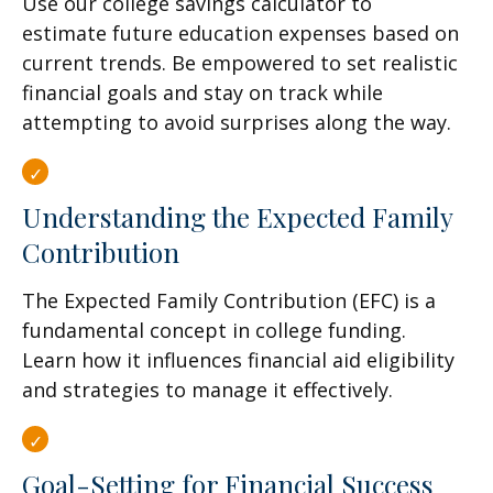
Use our college savings calculator to
estimate future education expenses based on
current trends. Be empowered to set realistic
financial goals and stay on track while
attempting to avoid surprises along the way.
Understanding the Expected Family
Contribution
The Expected Family Contribution (EFC) is a
fundamental concept in college funding.
Learn how it influences financial aid eligibility
and strategies to manage it effectively.
Goal-Setting for Financial Success