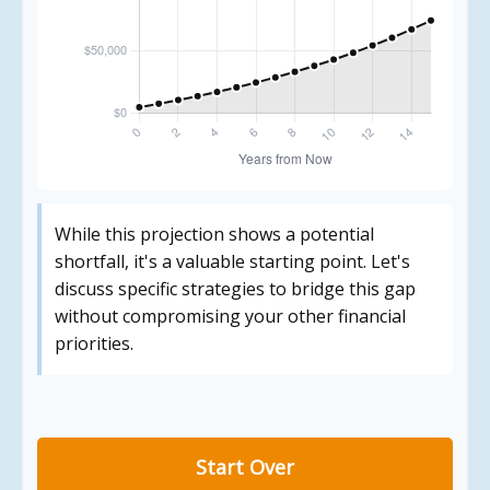
While this projection shows a potential
shortfall, it's a valuable starting point. Let's
discuss specific strategies to bridge this gap
without compromising your other financial
priorities.
Start Over