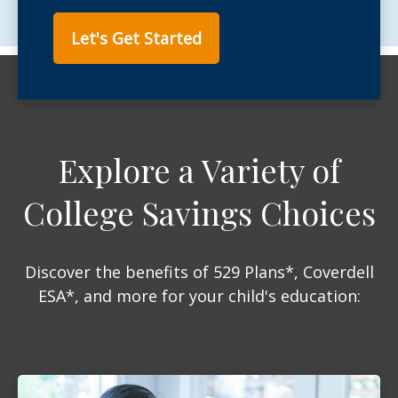
Let's Get Started
Explore a Variety of
College Savings Choices
Discover the benefits of 529 Plans*, Coverdell
ESA*, and more for your child's education: