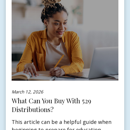
March 12, 2026
What Can You Buy With 529
Distributions?
This article can be a helpful guide when
beginning to prepare for education