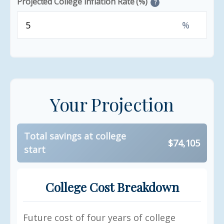
Projected College Inflation Rate (%)
?
%
Your Projection
Total savings at college
$74,105
start
College Cost Breakdown
Future cost of four years of college