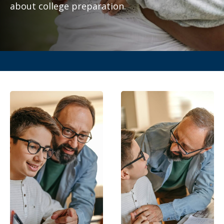
about college preparation.