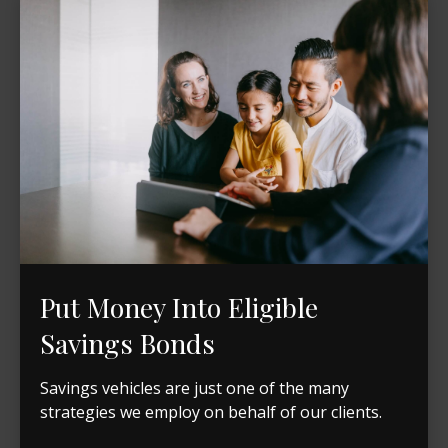
Put Money Into Eligible
Savings Bonds
Savings vehicles are just one of the many
strategies we employ on behalf of our clients.