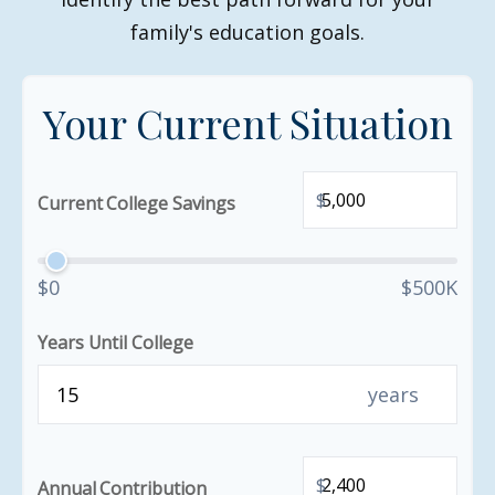
family's education goals.
Your Current Situation
$
Current College Savings
$0
$500K
Years Until College
years
$
Annual Contribution