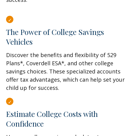
The Power of College Savings
Vehicles
Discover the benefits and flexibility of 529
Plans*, Coverdell ESA*, and other college
savings choices. These specialized accounts
offer tax advantages, which can help set your
child up for success.
Estimate College Costs with
Confidence