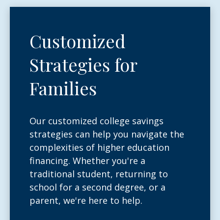
Customized
Strategies for
Families
Our customized college savings
strategies can help you navigate the
complexities of higher education
financing. Whether you're a
traditional student, returning to
school for a second degree, or a
parent, we're here to help.