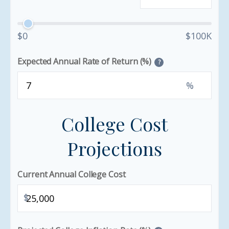
$0
$100K
Expected Annual Rate of Return (%)
?
%
College Cost
Projections
Current Annual College Cost
$