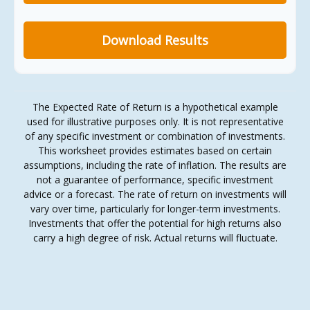
Download Results
The Expected Rate of Return is a hypothetical example
used for illustrative purposes only. It is not representative
of any specific investment or combination of investments.
This worksheet provides estimates based on certain
assumptions, including the rate of inflation. The results are
not a guarantee of performance, specific investment
advice or a forecast. The rate of return on investments will
vary over time, particularly for longer-term investments.
Investments that offer the potential for high returns also
carry a high degree of risk. Actual returns will fluctuate.