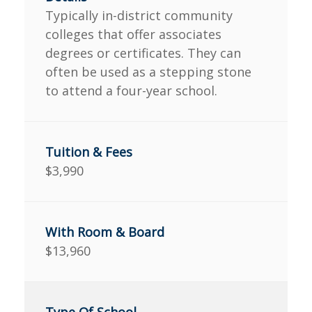
Typically in-district community
colleges that offer associates
degrees or certificates. They can
often be used as a stepping stone
to attend a four-year school.
$3,990
$13,960