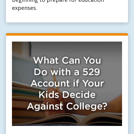
expenses.