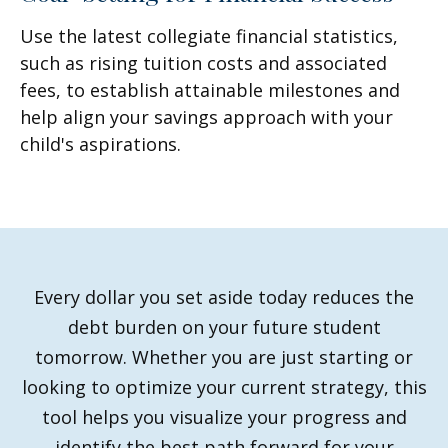
Use the latest collegiate financial statistics,
such as rising tuition costs and associated
fees, to establish attainable milestones and
help align your savings approach with your
child's aspirations.
Every dollar you set aside today reduces the
debt burden on your future student
tomorrow. Whether you are just starting or
looking to optimize your current strategy, this
tool helps you visualize your progress and
identify the best path forward for your