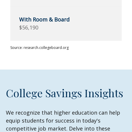
$56,190
Source: research.collegeboard.org
College Savings Insights
We recognize that higher education can help
equip students for success in today's
competitive job market. Delve into these