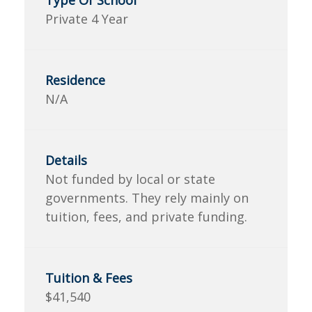
Private 4 Year
N/A
Not funded by local or state
governments. They rely mainly on
tuition, fees, and private funding.
$41,540