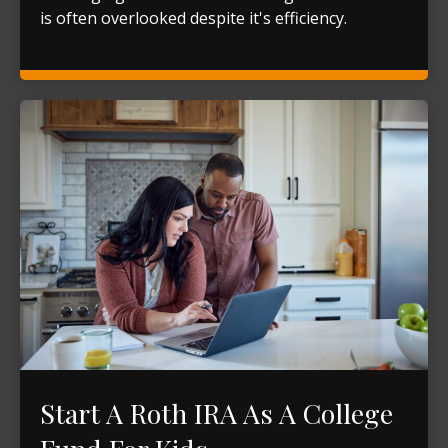
is often overlooked despite it's efficiency.
Start A Roth IRA As A College