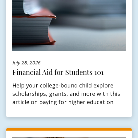
July 28, 2026
Financial Aid for Students 101
Help your college-bound child explore
scholarships, grants, and more with this
article on paying for higher education.