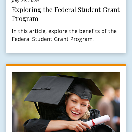
July 29, 2026
Exploring the Federal Student Grant
Program
In this article, explore the benefits of the
Federal Student Grant Program.