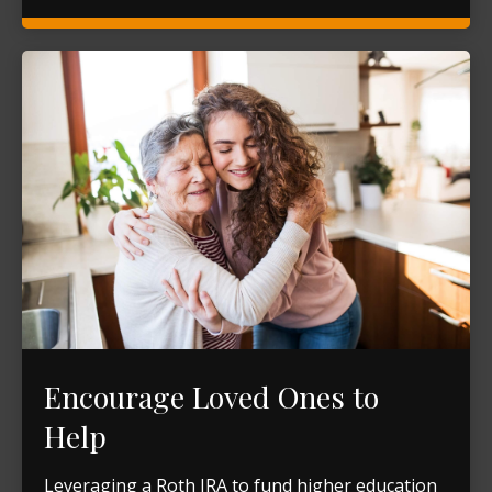
Encourage Loved Ones to
Help
Leveraging a Roth IRA to fund higher education