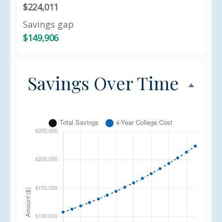
$224,011
Savings gap
$149,906
Savings Over Time