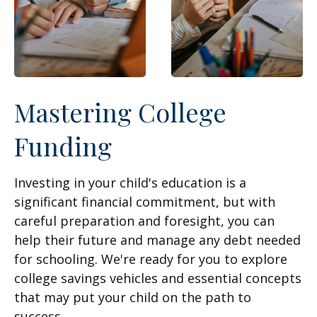
Mastering College
Funding
Investing in your child's education is a
significant financial commitment, but with
careful preparation and foresight, you can
help their future and manage any debt needed
for schooling. We're ready for you to explore
college savings vehicles and essential concepts
that may put your child on the path to
success.