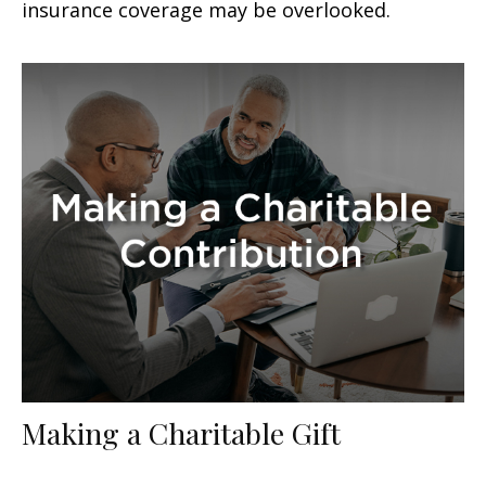
insurance coverage may be overlooked.
Making a Charitable Gift