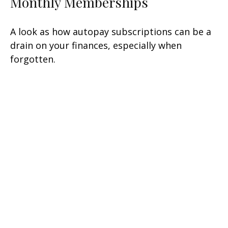
Monthly Memberships
A look as how autopay subscriptions can be a
drain on your finances, especially when
forgotten.