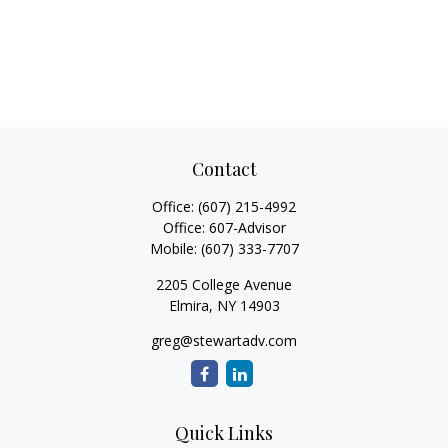
Contact
Office:
(607) 215-4992
Office:
607-Advisor
Mobile:
(607) 333-7707
2205 College Avenue
Elmira,
NY
14903
greg@stewartadv.com
Quick Links