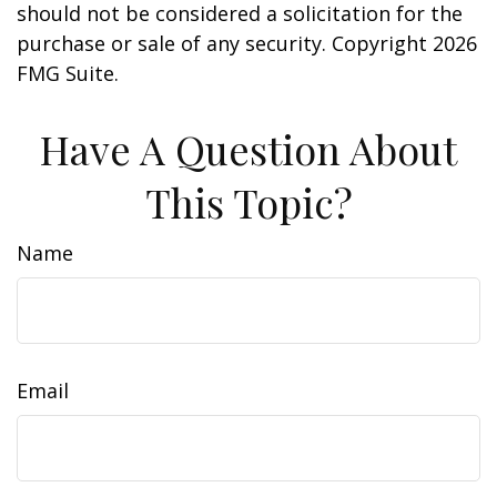
should not be considered a solicitation for the
purchase or sale of any security. Copyright
2026
FMG Suite.
Have A Question About
This Topic?
Name
Email