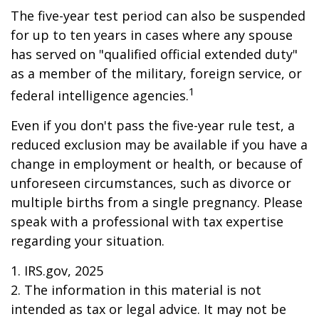
The five-year test period can also be suspended
for up to ten years in cases where any spouse
has served on "qualified official extended duty"
as a member of the military, foreign service, or
1
federal intelligence agencies.
Even if you don't pass the five-year rule test, a
reduced exclusion may be available if you have a
change in employment or health, or because of
unforeseen circumstances, such as divorce or
multiple births from a single pregnancy. Please
speak with a professional with tax expertise
regarding your situation.
1. IRS.gov, 2025
2. The information in this material is not
intended as tax or legal advice. It may not be