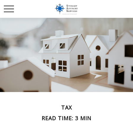
TAX
READ TIME: 3 MIN