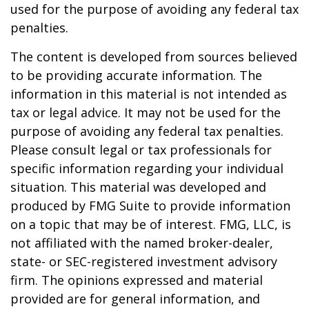
used for the purpose of avoiding any federal tax
penalties.
The content is developed from sources believed
to be providing accurate information. The
information in this material is not intended as
tax or legal advice. It may not be used for the
purpose of avoiding any federal tax penalties.
Please consult legal or tax professionals for
specific information regarding your individual
situation. This material was developed and
produced by FMG Suite to provide information
on a topic that may be of interest. FMG, LLC, is
not affiliated with the named broker-dealer,
state- or SEC-registered investment advisory
firm. The opinions expressed and material
provided are for general information, and