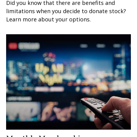
Did you know that there are benefits and
limitations when you decide to donate stock?
Learn more about your options.