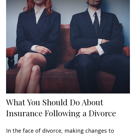
What You Should Do About
Insurance Following a Divorce
In the face of divorce, making changes to