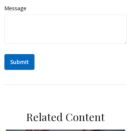
Message
Related Content