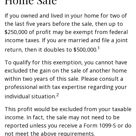
If you owned and lived in your home for two of
the last five years before the sale, then up to
$250,000 of profit may be exempt from federal
income taxes. If you are married and file a joint
1
return, then it doubles to $500,000.
To qualify for this exemption, you cannot have
excluded the gain on the sale of another home
within two years of this sale. Please consult a
professional with tax expertise regarding your
2
individual situation.
This profit would be excluded from your taxable
income. In fact, the sale may not need to be
reported unless you receive a Form 1099-S or do
not meet the above requirements.