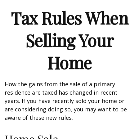
Tax Rules When
Selling Your
Home
How the gains from the sale of a primary
residence are taxed has changed in recent
years. If you have recently sold your home or
are considering doing so, you may want to be
aware of these new rules.
Home Sale