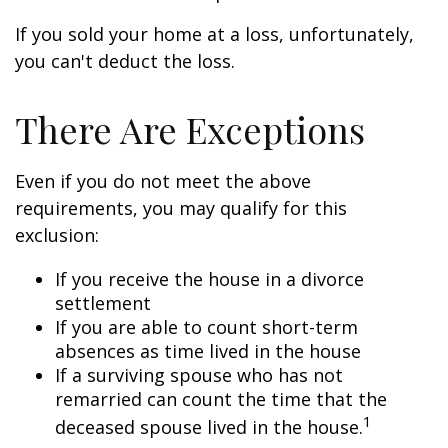
If you sold your home at a loss, unfortunately,
you can't deduct the loss.
There Are Exceptions
Even if you do not meet the above
requirements, you may qualify for this
exclusion:
If you receive the house in a divorce
settlement
If you are able to count short-term
absences as time lived in the house
If a surviving spouse who has not
remarried can count the time that the
1
deceased spouse lived in the house.