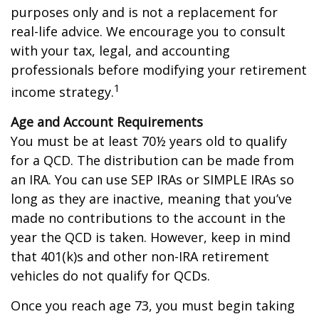
purposes only and is not a replacement for
real-life advice. We encourage you to consult
with your tax, legal, and accounting
professionals before modifying your retirement
1
income strategy.
Age and Account Requirements
You must be at least 70½ years old to qualify
for a QCD. The distribution can be made from
an IRA. You can use SEP IRAs or SIMPLE IRAs so
long as they are inactive, meaning that you’ve
made no contributions to the account in the
year the QCD is taken. However, keep in mind
that 401(k)s and other non-IRA retirement
vehicles do not qualify for QCDs.
Once you reach age 73, you must begin taking