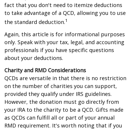
fact that you don't need to itemize deductions
to take advantage of a QCD, allowing you to use
1
the standard deduction.
Again, this article is for informational purposes
only. Speak with your tax, legal, and accounting
professionals if you have specific questions
about your deductions.
Charity and RMD Considerations
QCDs are versatile in that there is no restriction
on the number of charities you can support,
provided they qualify under IRS guidelines.
However, the donation must go directly from
your IRA to the charity to be a QCD. Gifts made
as QCDs can fulfill all or part of your annual
RMD requirement. It's worth noting that if you