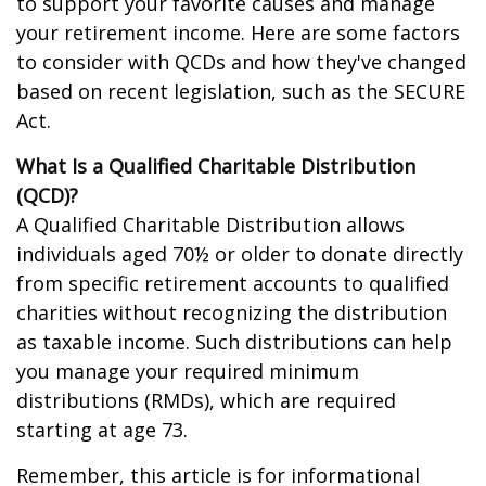
to support your favorite causes and manage
your retirement income. Here are some factors
to consider with QCDs and how they've changed
based on recent legislation, such as the SECURE
Act.
What Is a Qualified Charitable Distribution
(QCD)?
A Qualified Charitable Distribution allows
individuals aged 70½ or older to donate directly
from specific retirement accounts to qualified
charities without recognizing the distribution
as taxable income. Such distributions can help
you manage your required minimum
distributions (RMDs), which are required
starting at age 73.
Remember, this article is for informational