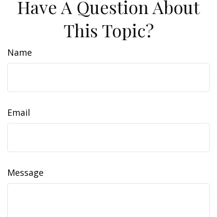
Have A Question About
This Topic?
Name
Email
Message