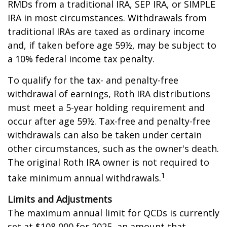
RMDs from a traditional IRA, SEP IRA, or SIMPLE
IRA in most circumstances. Withdrawals from
traditional IRAs are taxed as ordinary income
and, if taken before age 59½, may be subject to
a 10% federal income tax penalty.
To qualify for the tax- and penalty-free
withdrawal of earnings, Roth IRA distributions
must meet a 5-year holding requirement and
occur after age 59½. Tax-free and penalty-free
withdrawals can also be taken under certain
other circumstances, such as the owner's death.
The original Roth IRA owner is not required to
1
take minimum annual withdrawals.
Limits and Adjustments
The maximum annual limit for QCDs is currently
set at $108,000 for 2025, an amount that