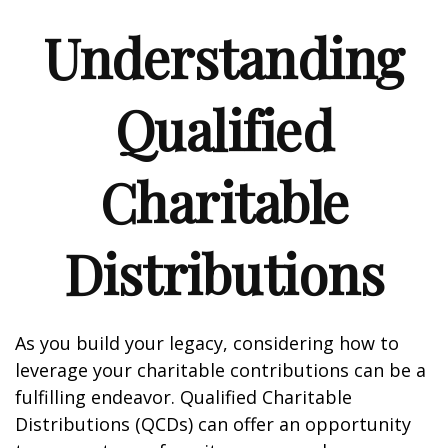
Understanding
Qualified
Charitable
Distributions
As you build your legacy, considering how to
leverage your charitable contributions can be a
fulfilling endeavor. Qualified Charitable
Distributions (QCDs) can offer an opportunity