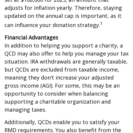
adjusts for inflation yearly. Therefore, staying
updated on the annual cap is important, as it
1
can influence your donation strategy.
Financial Advantages
In addition to helping you support a charity, a
QCD may also offer to help you manage your tax
situation. IRA withdrawals are generally taxable,
but QCDs are excluded from taxable income,
meaning they don’t increase your adjusted
gross income (AGI). For some, this may be an
opportunity to consider when balancing
supporting a charitable organization and
managing taxes.
Additionally, QCDs enable you to satisfy your
RMD requirements. You also benefit from the