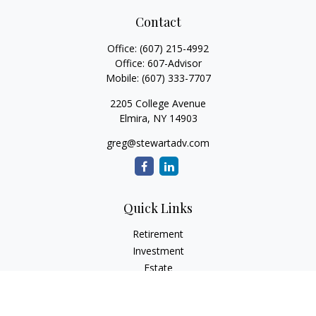
Contact
Office:
(607) 215-4992
Office:
607-Advisor
Mobile:
(607) 333-7707
2205 College Avenue
Elmira,
NY
14903
greg@stewartadv.com
Quick Links
Retirement
Investment
Estate
Insurance
Tax