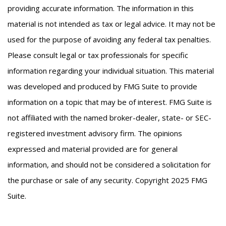
providing accurate information. The information in this
material is not intended as tax or legal advice. It may not be
used for the purpose of avoiding any federal tax penalties.
Please consult legal or tax professionals for specific
information regarding your individual situation. This material
was developed and produced by FMG Suite to provide
information on a topic that may be of interest. FMG Suite is
not affiliated with the named broker-dealer, state- or SEC-
registered investment advisory firm. The opinions
expressed and material provided are for general
information, and should not be considered a solicitation for
the purchase or sale of any security. Copyright 2025 FMG
Suite.