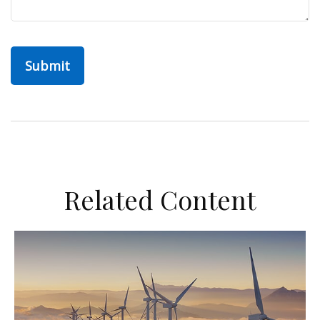
Related Content