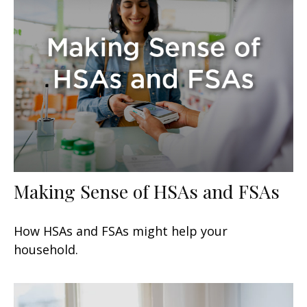
Making Sense of HSAs and FSAs
How HSAs and FSAs might help your
household.