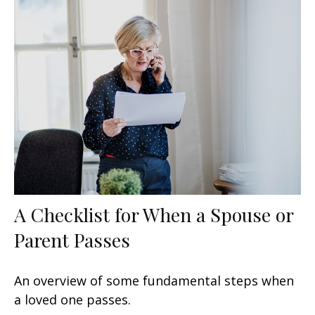
A Checklist for When a Spouse or
Parent Passes
An overview of some fundamental steps when
a loved one passes.