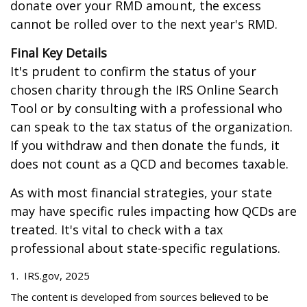
donate over your RMD amount, the excess
cannot be rolled over to the next year's RMD.
Final Key Details
It's prudent to confirm the status of your
chosen charity through the IRS Online Search
Tool or by consulting with a professional who
can speak to the tax status of the organization.
If you withdraw and then donate the funds, it
does not count as a QCD and becomes taxable.
As with most financial strategies, your state
may have specific rules impacting how QCDs are
treated. It's vital to check with a tax
professional about state-specific regulations.
1. IRS.gov, 2025
The content is developed from sources believed to be