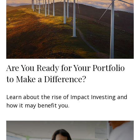
Are You Ready for Your Portfolio
to Make a Difference?
Learn about the rise of Impact Investing and
how it may benefit you.