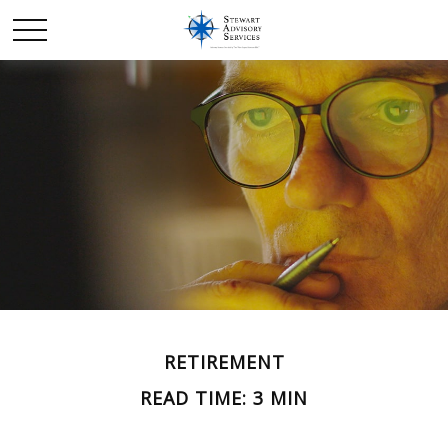
RETIREMENT
READ TIME: 3 MIN