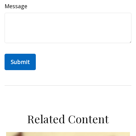
Message
Related Content