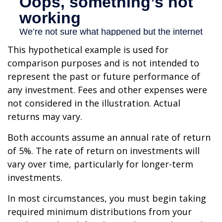
This hypothetical example is used for
comparison purposes and is not intended to
represent the past or future performance of
any investment. Fees and other expenses were
not considered in the illustration. Actual
returns may vary.
Both accounts assume an annual rate of return
of 5%. The rate of return on investments will
vary over time, particularly for longer-term
investments.
In most circumstances, you must begin taking
required minimum distributions from your