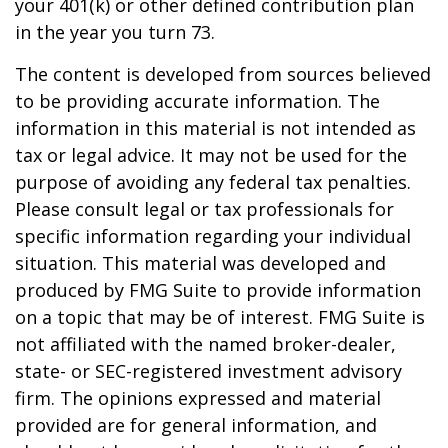
your 401(k) or other defined contribution plan
in the year you turn 73.
The content is developed from sources believed
to be providing accurate information. The
information in this material is not intended as
tax or legal advice. It may not be used for the
purpose of avoiding any federal tax penalties.
Please consult legal or tax professionals for
specific information regarding your individual
situation. This material was developed and
produced by FMG Suite to provide information
on a topic that may be of interest. FMG Suite is
not affiliated with the named broker-dealer,
state- or SEC-registered investment advisory
firm. The opinions expressed and material
provided are for general information, and