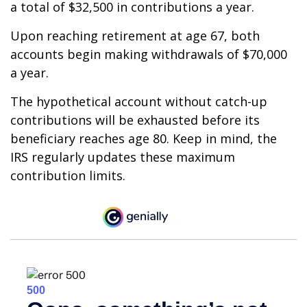
a total of $32,500 in contributions a year.
Upon reaching retirement at age 67, both
accounts begin making withdrawals of $70,000
a year.
The hypothetical account without catch-up
contributions will be exhausted before its
beneficiary reaches age 80. Keep in mind, the
IRS regularly updates these maximum
contribution limits.