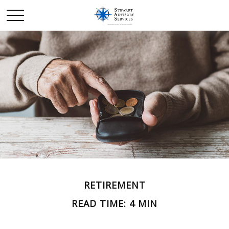
RETIREMENT
READ TIME: 4 MIN