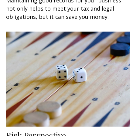
Maintaining good records for your business
not only helps to meet your tax and legal
obligations, but it can save you money.
Risk Perspective