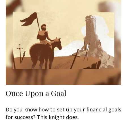
Once Upon a Goal
Do you know how to set up your financial goals
for success? This knight does.