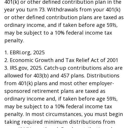
401(k) or other defined contribution plan in the
year you turn 73. Withdrawals from your 401(k)
or other defined contribution plans are taxed as
ordinary income, and if taken before age 59½,
may be subject to a 10% federal income tax
penalty.
1. EBRI.org, 2025
2. Economic Growth and Tax Relief Act of 2001
3. IRS.gov, 2025. Catch-up contributions also are
allowed for 403(b) and 457 plans. Distributions
from 401(k) plans and most other employer-
sponsored retirement plans are taxed as
ordinary income and, if taken before age 59½,
may be subject to a 10% federal income tax
penalty. In most circumstances, you must begin
taking required minimum distributions from