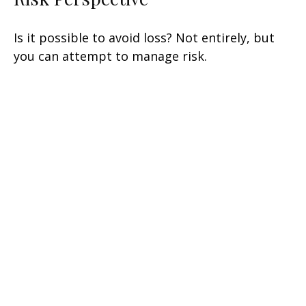
Is it possible to avoid loss? Not entirely, but
you can attempt to manage risk.