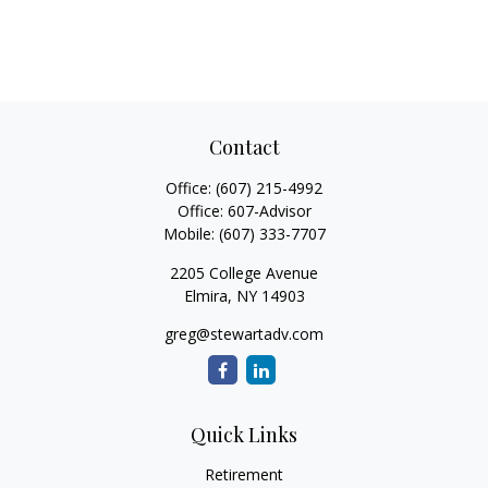
Contact
Office:
(607) 215-4992
Office:
607-Advisor
Mobile:
(607) 333-7707
2205 College Avenue
Elmira,
NY
14903
greg@stewartadv.com
Quick Links
Retirement