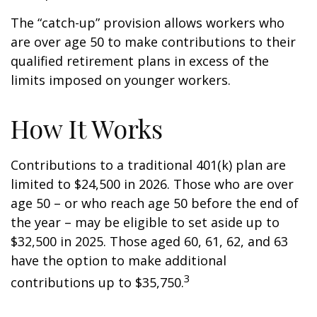
The “catch-up” provision allows workers who
are over age 50 to make contributions to their
qualified retirement plans in excess of the
limits imposed on younger workers.
How It Works
Contributions to a traditional 401(k) plan are
limited to $24,500 in 2026. Those who are over
age 50 – or who reach age 50 before the end of
the year – may be eligible to set aside up to
$32,500 in 2025. Those aged 60, 61, 62, and 63
have the option to make additional
3
contributions up to $35,750.