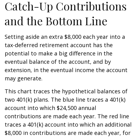
Catch-Up Contributions
and the Bottom Line
Setting aside an extra $8,000 each year into a
tax-deferred retirement account has the
potential to make a big difference in the
eventual balance of the account, and by
extension, in the eventual income the account
may generate.
This chart traces the hypothetical balances of
two 401(k) plans. The blue line traces a 401(k)
account into which $24,500 annual
contributions are made each year. The red line
traces a 401(k) account into which an additional
$8,000 in contributions are made each year, for