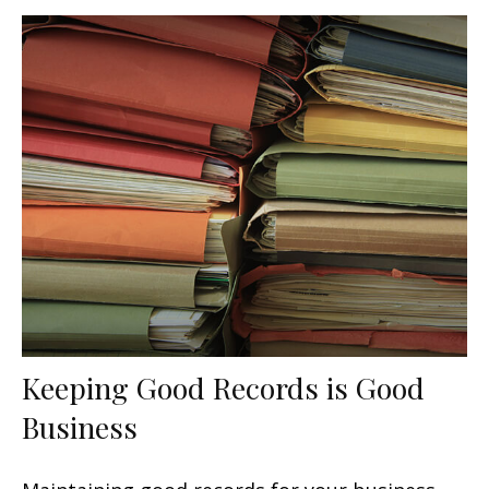
Keeping Good Records is Good
Business