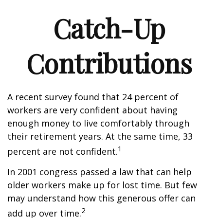
Catch-Up
Contributions
A recent survey found that 24 percent of
workers are very confident about having
enough money to live comfortably through
their retirement years. At the same time, 33
1
percent are not confident.
In 2001 congress passed a law that can help
older workers make up for lost time. But few
may understand how this generous offer can
2
add up over time.