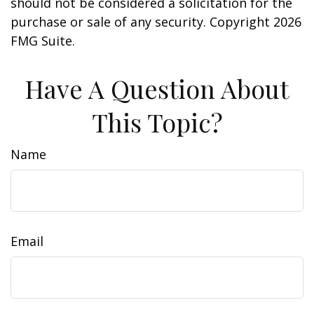
should not be considered a solicitation for the
purchase or sale of any security. Copyright
2026
FMG Suite.
Have A Question About
This Topic?
Name
Email