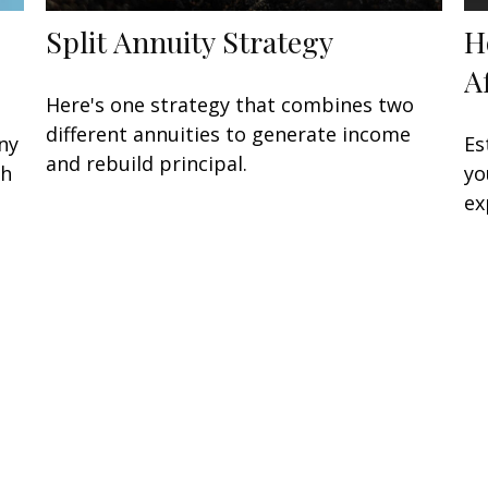
Split Annuity Strategy
H
A
Here's one strategy that combines two
different annuities to generate income
ny
Es
and rebuild principal.
sh
yo
ex