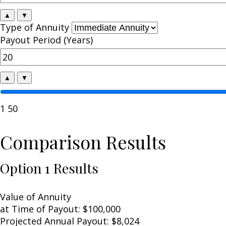
▲
▼
Type of Annuity
Payout Period (Years)
▲
▼
1
50
Comparison Results
Option 1 Results
Value of Annuity
at Time of Payout:
$100,000
Projected Annual Payout:
$8,024