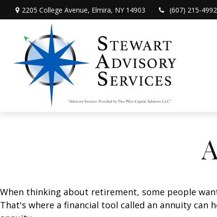
2205 College Avenue,
Elmira,
NY
14903
(607) 215-4992
A
When thinking about retirement, some people want a
That's where a financial tool called an annuity can 