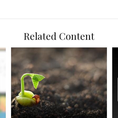
Related Content