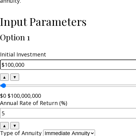
annuity.
Input Parameters
Option 1
Initial Investment
▲
▼
$0
$100,000,000
Annual Rate of Return (%)
▲
▼
Type of Annuity