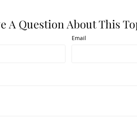
e A Question About This To
Email