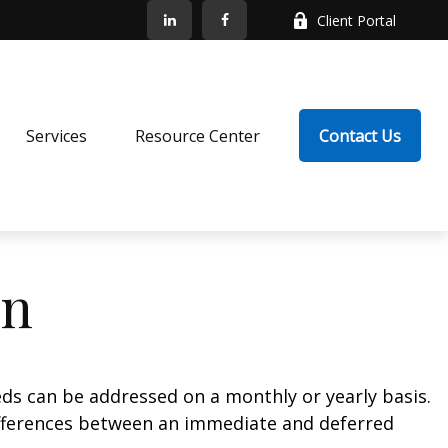
Client Portal
Services
Resource Center
Contact Us
on
eds can be addressed on a monthly or yearly basis.
 differences between an immediate and deferred