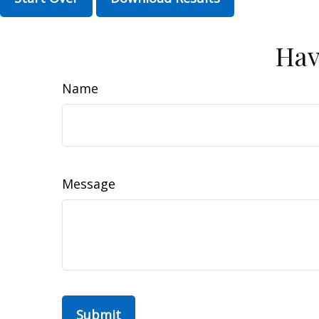
Hav
Name
Message