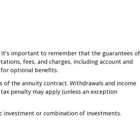
. It's important to remember that the guarantees of
tations, fees, and charges, including account and
or optional benefits.
ars of the annuity contract. Withdrawals and income
 tax penalty may apply (unless an exception
ific investment or combination of investments.