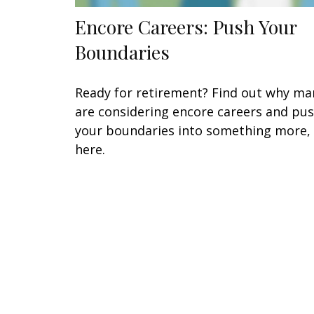
Encore Careers: Push Your
Boundaries
Ready for retirement? Find out why ma
are considering encore careers and pu
your boundaries into something more,
here.