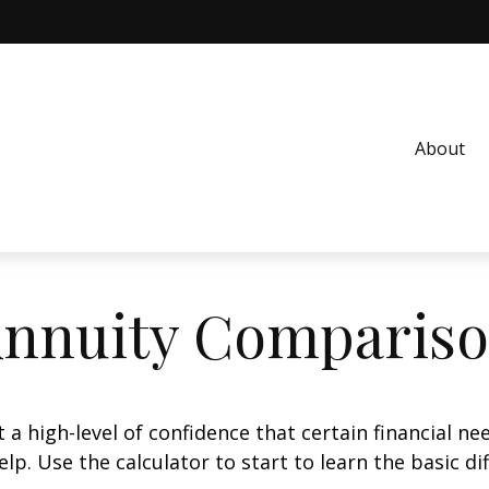
About
nnuity Comparis
 high-level of confidence that certain financial ne
help. Use the calculator to start to learn the basic