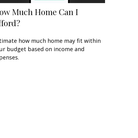
ow Much Home Can I
fford?
timate how much home may fit within
ur budget based on income and
penses.