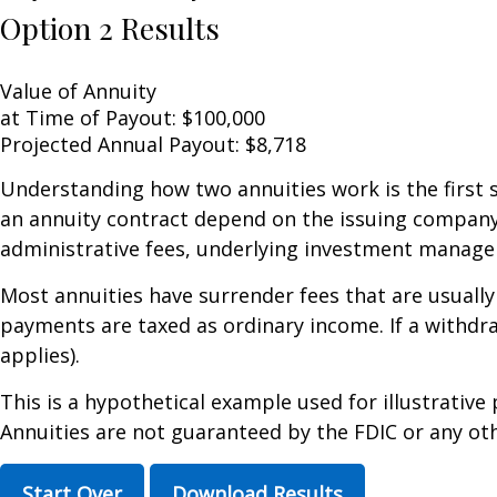
Option 2 Results
Value of Annuity
at Time of Payout:
$100,000
Projected Annual Payout:
$8,718
Understanding how two annuities work is the first 
an annuity contract depend on the issuing company's
administrative fees, underlying investment managem
Most annuities have surrender fees that are usually
payments are taxed as ordinary income. If a withdr
applies).
This is a hypothetical example used for illustrative
Annuities are not guaranteed by the FDIC or any oth
Start Over
Download Results