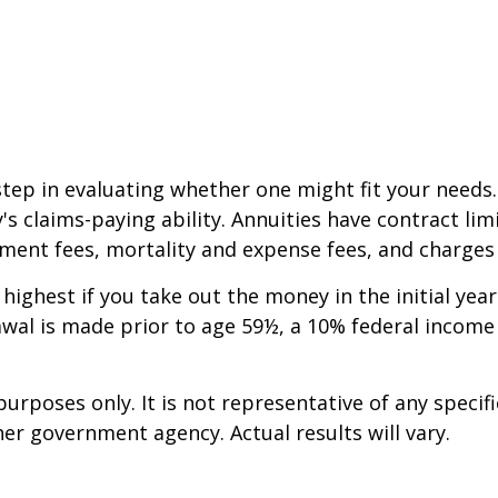
step in evaluating whether one might fit your needs
 claims-paying ability. Annuities have contract limi
ent fees, mortality and expense fees, and charges f
 highest if you take out the money in the initial ye
awal is made prior to age 59½, a 10% federal income
 purposes only. It is not representative of any spec
er government agency. Actual results will vary.