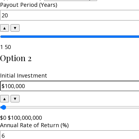
Payout Period (Years)
▲
▼
1
50
Option 2
Initial Investment
▲
▼
$0
$100,000,000
Annual Rate of Return (%)