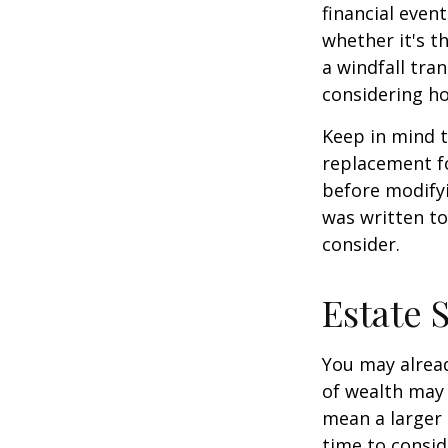
financial event
whether it's th
a windfall tra
considering h
Keep in mind t
replacement fo
before modifyi
was written to
consider.
Estate 
You may alread
of wealth may 
mean a larger 
time to conside