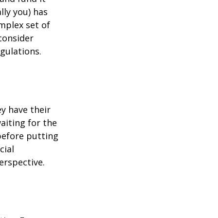
lly you) has
mplex set of
consider
gulations.
ey have their
aiting for the
before putting
cial
erspective.