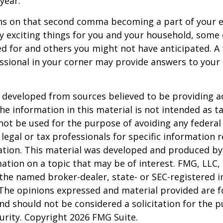
 year.
s on that second comma becoming a part of your eve
 exciting things for you and your household, some 
d for and others you might not have anticipated. A
essional in your corner may provide answers to your
 developed from sources believed to be providing a
he information in this material is not intended as ta
 not be used for the purpose of avoiding any federal 
 legal or tax professionals for specific information 
uation. This material was developed and produced b
ation on a topic that may be of interest. FMG, LLC, 
h the named broker-dealer, state- or SEC-registered
 The opinions expressed and material provided are f
nd should not be considered a solicitation for the 
curity. Copyright
2026 FMG Suite.