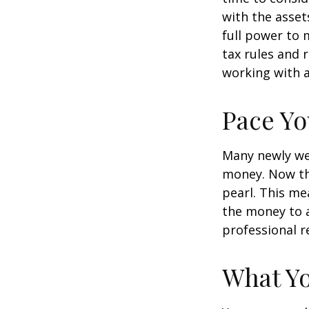
with the asset
full power to 
tax rules and 
working with a
Pace Yo
Many newly wea
money. Now tha
pearl. This m
the money to a
professional r
What Y