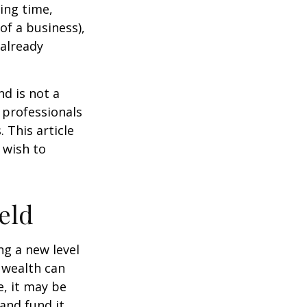
ting time,
of a business),
 already
nd is not a
g professionals
 This article
 wish to
eld
ng a new level
 wealth can
, it may be
 and fund it