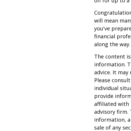
off for up to a
Congratulation
will mean many
you've prepare
financial prof
along the way.
The content is
information. T
advice. It may
Please consult
individual sit
provide inform
affiliated wit
advisory firm.
information, a
sale of any se