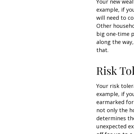
Your new wealt
example, if yo
will need to c
Other househo
big one-time p
along the way,
that.
Risk To
Your risk tole
example, if y
earmarked for 
not only the h
determines the
unexpected ex