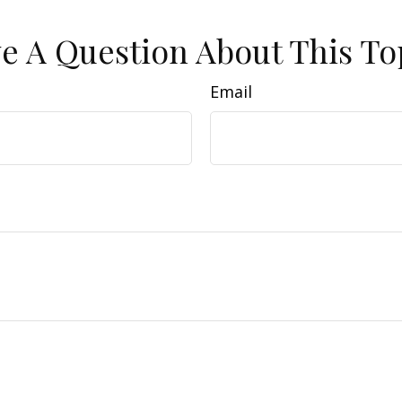
e A Question About This To
Email