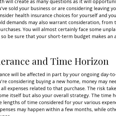
h will create as many questions as it will opportuni
u've sold your business or are considering leaving yo
onsider health insurance choices for yourself and yo
ld demands may also warrant consideration, from tr
urchases. You will almost certainly face some unp
 so be sure that your short-term budget makes an 
lerance and Time Horizon
rance will be affected in part by your ongoing day-to
ou're considering buying a new home, money may ne
all expenses related to that purchase. The risk tak
ome itself but also your overall strategy. The time 
 lengths of time considered for your various expen
penses may happen within a few months, while oth