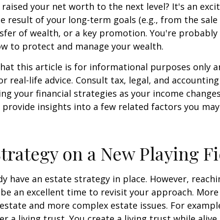
 raised your net worth to the next level? It's an exci
e result of your long-term goals (e.g., from the sale 
nsfer of wealth, or a key promotion. You're probably
ow to protect and manage your wealth.
hat this article is for informational purposes only a
r real-life advice. Consult tax, legal, and accountin
ng your financial strategies as your income changes.
 provide insights into a few related factors you may
Strategy on a New Playing Fi
y have an estate strategy in place. However, reachi
be an excellent time to revisit your approach. More
estate and more complex estate issues. For example
r a living trust. You create a living trust while alive