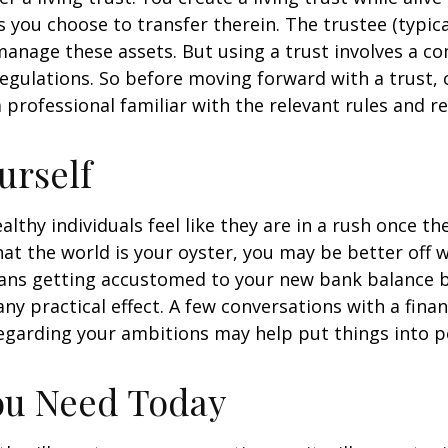
s you choose to transfer therein. The trustee (typica
manage these assets. But using a trust involves a co
regulations. So before moving forward with a trust, 
 professional familiar with the relevant rules and re
urself
lthy individuals feel like they are in a rush once th
t the world is your oyster, you may be better off w
eans getting accustomed to your new bank balance 
ny practical effect. A few conversations with a finan
egarding your ambitions may help put things into p
ou Need Today