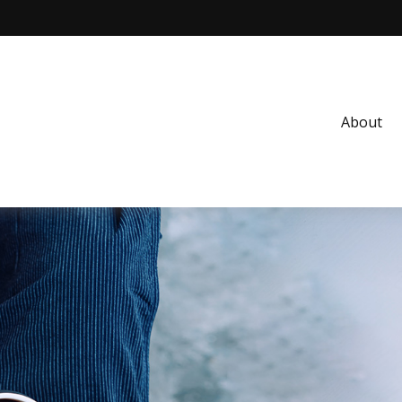
About