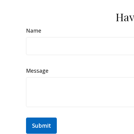
Hav
Name
Message