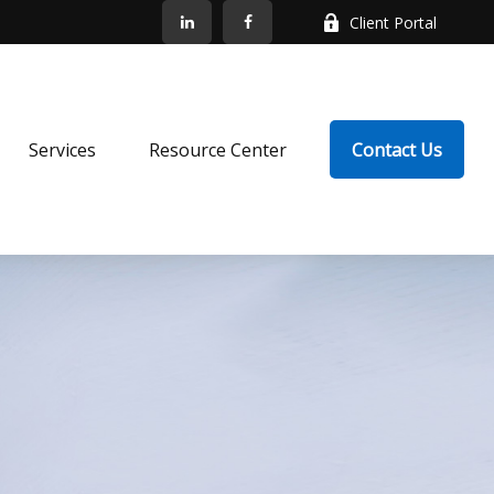
Client Portal
Services
Resource Center
Contact Us