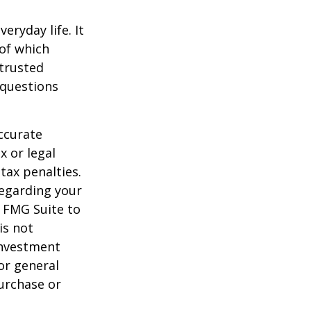
ryday life. It
of which
 trusted
 questions
ccurate
x or legal
tax penalties.
regarding your
y FMG Suite to
is not
 investment
or general
purchase or