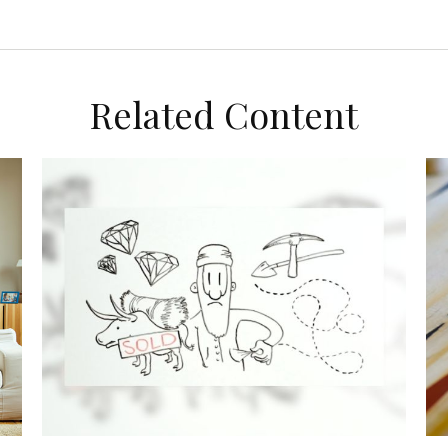
Related Content