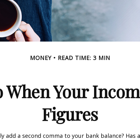
MONEY
READ TIME: 3 MIN
 When Your Incom
Figures
tly add a second comma to your bank balance? Has a