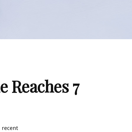
e Reaches 7
 recent