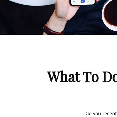
What To Do
Did you recen