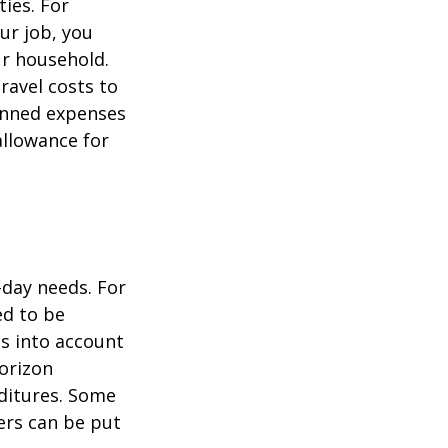
ties. For
ur job, you
ur household.
avel costs to
lanned expenses
allowance for
-day needs. For
ed to be
es into account
horizon
ditures. Some
ers can be put