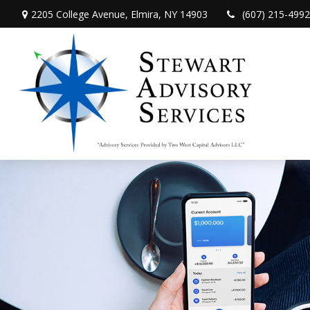
2205 College Avenue,
Elmira,
NY
14903
(607) 215-4992