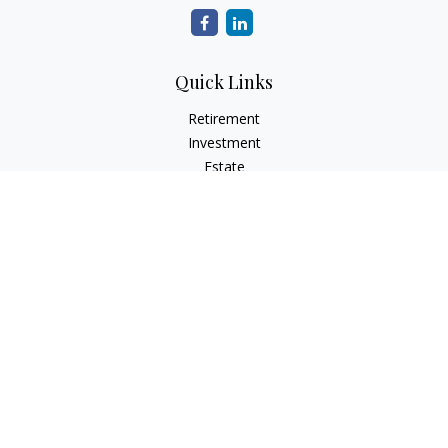
Quick Links
Retirement
Investment
Estate
Insurance
Tax
Money
Lifestyle
Latest Articles
All Videos
All Calculators
Check the background of your financial professional on
FINRA's
BrokerCheck
.
The content is developed from sources believed to be