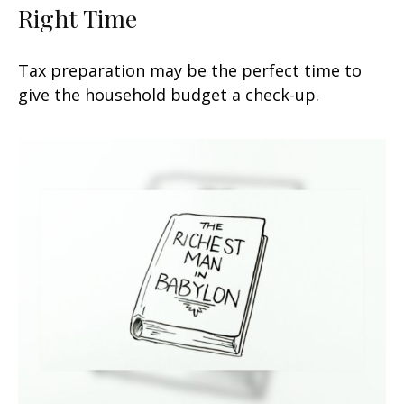
Right Time
Tax preparation may be the perfect time to
give the household budget a check-up.