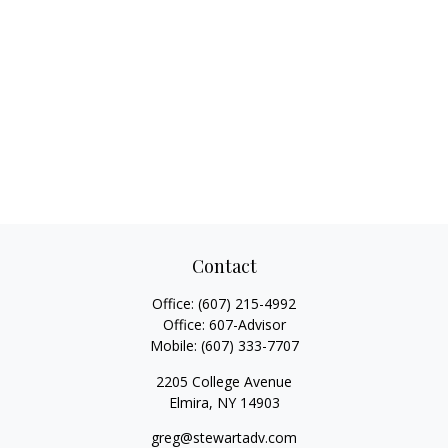
Contact
Office:
(607) 215-4992
Office:
607-Advisor
Mobile:
(607) 333-7707
2205 College Avenue
Elmira,
NY
14903
greg@stewartadv.com