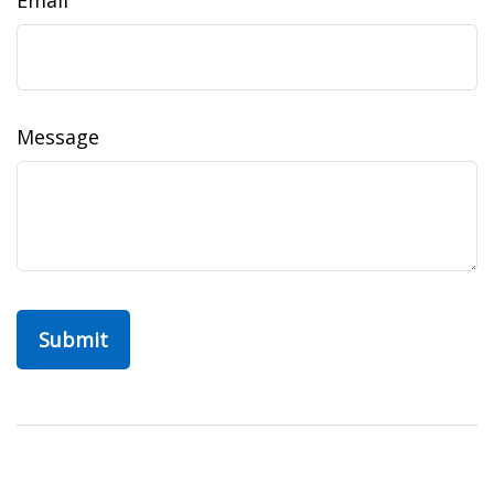
Email
Message