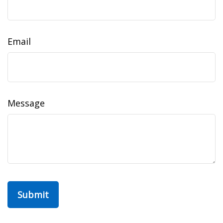
Email
Message