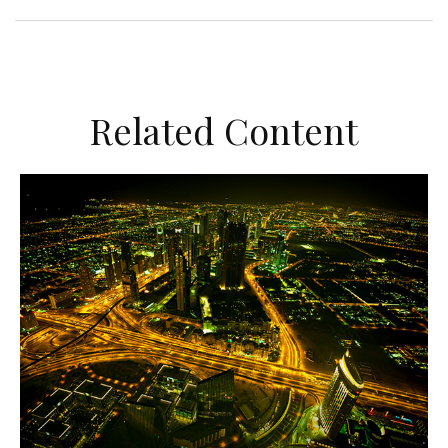
Related Content