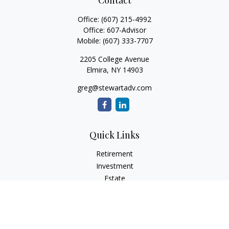
Contact
Office:
(607) 215-4992
Office:
607-Advisor
Mobile:
(607) 333-7707
2205 College Avenue
Elmira,
NY
14903
greg@stewartadv.com
Quick Links
Retirement
Investment
Estate
Insurance
Tax
Money
Lifestyle