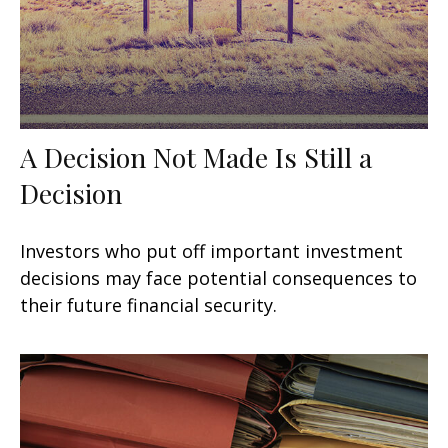
A Decision Not Made Is Still a
Decision
Investors who put off important investment
decisions may face potential consequences to
their future financial security.