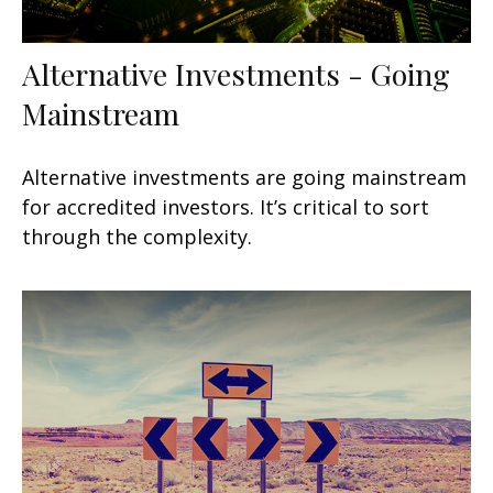
Alternative Investments - Going
Mainstream
Alternative investments are going mainstream
for accredited investors. It’s critical to sort
through the complexity.