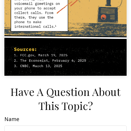
Have A Question About
This Topic?
Name