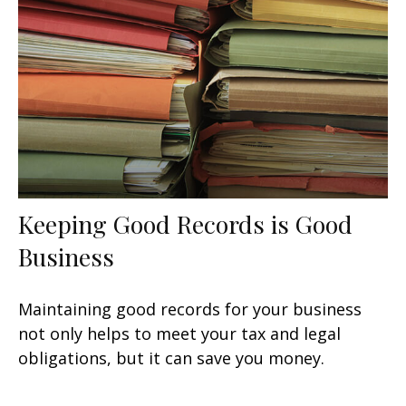
Keeping Good Records is Good
Business
Maintaining good records for your business
not only helps to meet your tax and legal
obligations, but it can save you money.