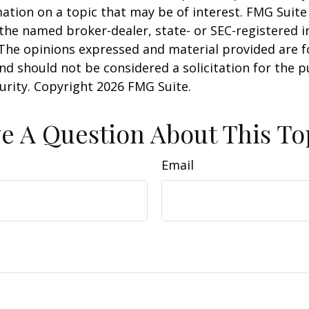
ation on a topic that may be of interest. FMG Suite 
h the named broker-dealer, state- or SEC-registered
 The opinions expressed and material provided are f
nd should not be considered a solicitation for the 
curity. Copyright
2026 FMG Suite.
e A Question About This To
Email