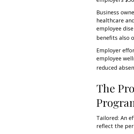
Business owner
healthcare and
employee dise
benefits also 
Employer effor
employee well
reduced absen
The Pro
Progra
Tailored: An e
reflect the pe