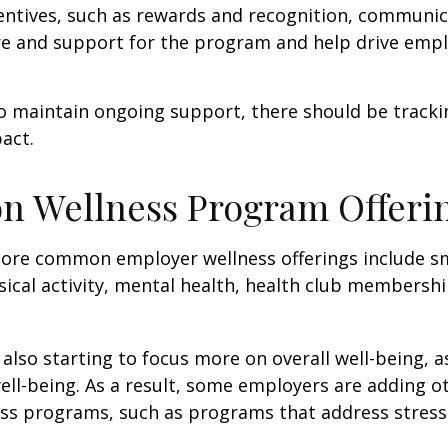
centives, such as rewards and recognition, communi
re and support for the program and help drive emp
 maintain ongoing support, there should be tracki
act.
 Wellness Program Offeri
ore common employer wellness offerings include s
sical activity, mental health, health club membershi
also starting to focus more on overall well-being, 
well-being. As a result, some employers are adding o
ness programs, such as programs that address stre