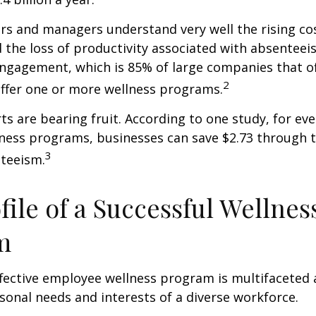
s and managers understand very well the rising co
 the loss of productivity associated with absentee
ngagement, which is 85% of large companies that of
2
offer one or more wellness programs.
ts are bearing fruit. According to one study, for ev
ness programs, businesses can save $2.73 through t
3
teeism.
file of a Successful Wellnes
m
ffective employee wellness program is multifaceted
rsonal needs and interests of a diverse workforce.