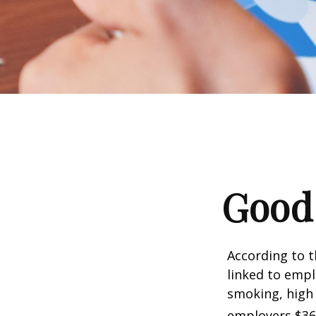
Good 
According to t
linked to empl
smoking, high 
employers $36.4