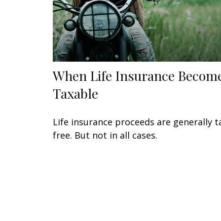
When Life Insurance Becom
Taxable
Life insurance proceeds are generally t
free. But not in all cases.