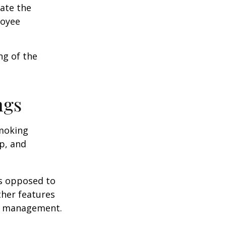
cate the
loyee
ng of the
ngs
moking
p, and
as opposed to
ther features
ss management.