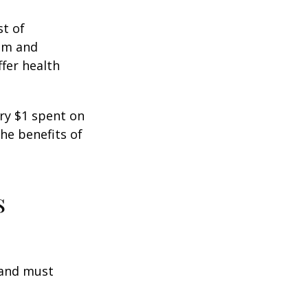
st of
ism and
fer health
ery $1 spent on
he benefits of
s
 and must