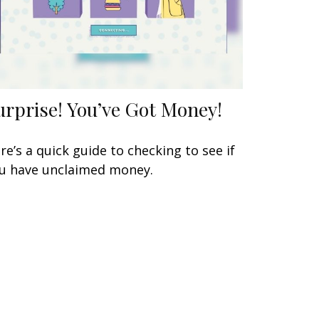
urprise! You’ve Got Money!
re’s a quick guide to checking to see if
u have unclaimed money.