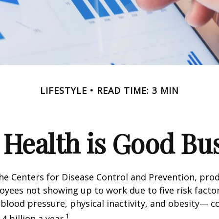
LIFESTYLE
READ TIME: 3 MIN
Health is Good Bu
he Centers for Disease Control and Prevention, prod
oyees not showing up to work due to five risk fact
blood pressure, physical inactivity, and obesity— c
1
 billion a year.