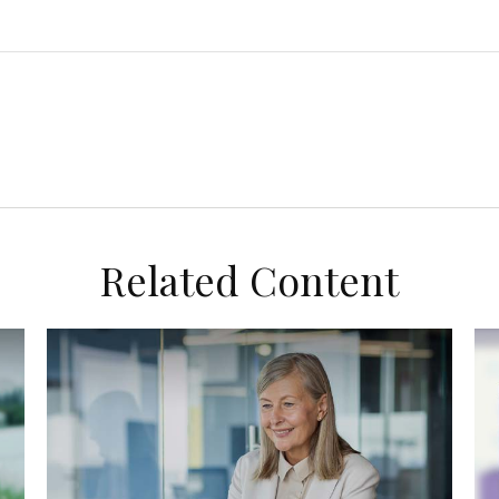
Related Content