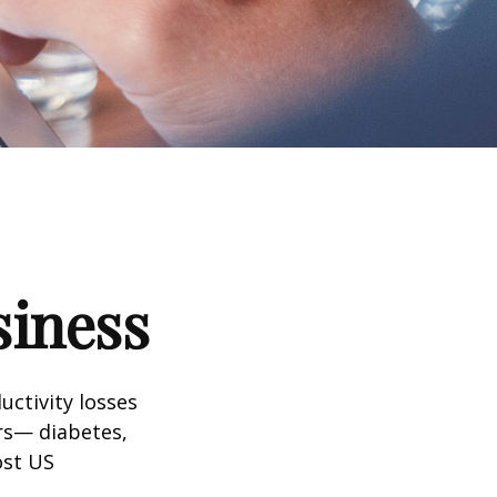
siness
uctivity losses
ors— diabetes,
ost US