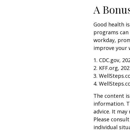
A Bonu
Good health is
programs can o
workday, prom
improve your 
1. CDC.gov, 20
2. KFF.org, 202
3. WellSteps.c
4. WellSteps.c
The content is
information. T
advice. It may
Please consult
individual sit