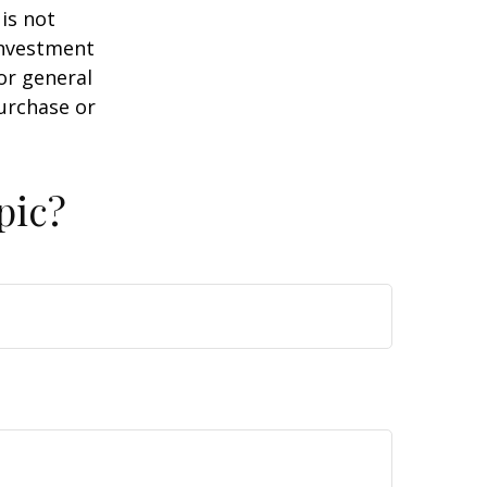
is not
 investment
or general
purchase or
pic?