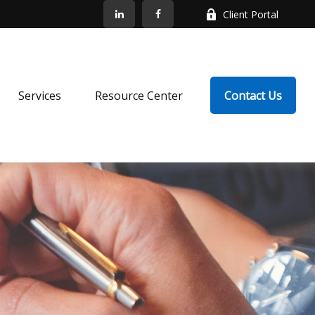
Client Portal
Services
Resource Center
Contact Us