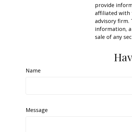
provide inform
affiliated wit
advisory firm.
information, a
sale of any se
Hav
Name
Message