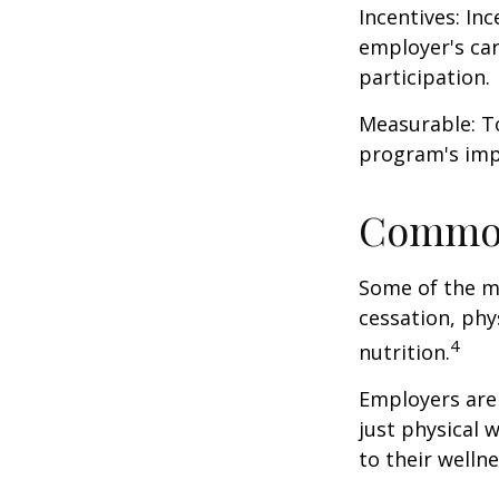
Incentives: In
employer's ca
participation.
Measurable: To
program's imp
Common
Some of the m
cessation, phy
4
nutrition.
Employers are 
just physical 
to their well