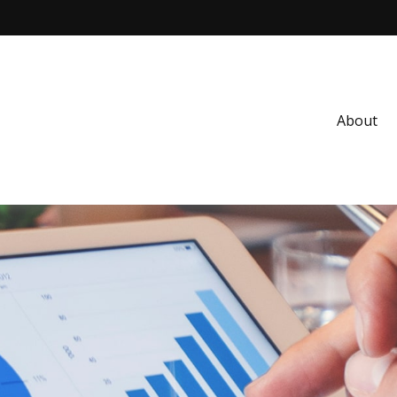
About