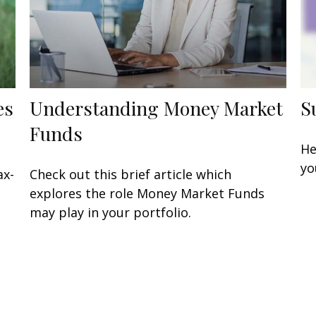
es
Understanding Money Market
S
Funds
He
yo
ax-
Check out this brief article which
explores the role Money Market Funds
may play in your portfolio.