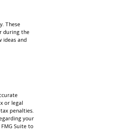
ey. These
r during the
w ideas and
ccurate
x or legal
tax penalties.
regarding your
y FMG Suite to