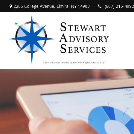
2205 College Avenue,
Elmira,
NY
14903
(607) 215-4992