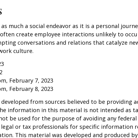
s
 as much a social endeavor as it is a personal journ
ften create employee interactions unlikely to occu
pting conversations and relations that catalyze ne
work culture.
23
2
om, February 7, 2023
om, February 8, 2023
 developed from sources believed to be providing a
he information in this material is not intended as ta
 not be used for the purpose of avoiding any federal 
 legal or tax professionals for specific information 
uation. This material was developed and produced b