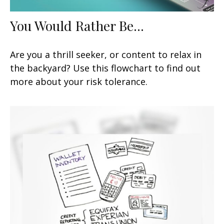
You Would Rather Be...
Are you a thrill seeker, or content to relax in
the backyard? Use this flowchart to find out
more about your risk tolerance.