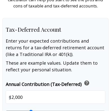
cons of taxable and tax-deferred accounts.
Tax-Deferred Account
Enter your expected contributions and
returns for a tax-deferred retirement account
(like a Traditional IRA or 401(k)).
These are example values. Update them to
reflect your personal situation.
help
Annual Contribution (Tax-Deferred)
$