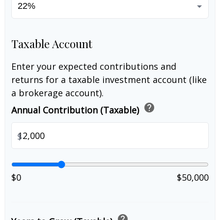
Taxable Account
Enter your expected contributions and
returns for a taxable investment account (like
a brokerage account).
help
Annual Contribution (Taxable)
$
$0
$50,000
help