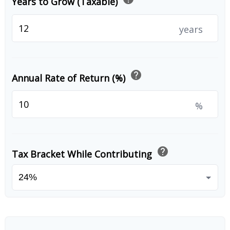
Years to Grow (Taxable)
years
help
Annual Rate of Return (%)
%
help
Tax Bracket While Contributing