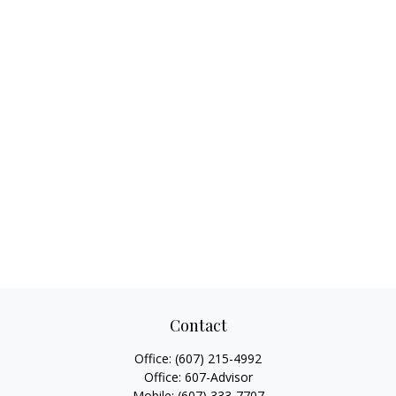
Contact
Office:
(607) 215-4992
Office:
607-Advisor
Mobile:
(607) 333-7707