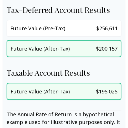
Tax-Deferred Account Results
Future Value (Pre-Tax)
$256,611
Future Value (After-Tax)
$200,157
Taxable Account Results
Future Value (After-Tax)
$195,025
The Annual Rate of Return is a hypothetical
example used for illustrative purposes only. It