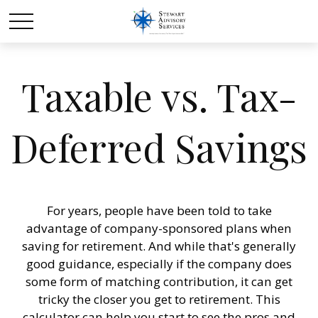
Taxable vs. Tax-
Deferred Savings
For years, people have been told to take
advantage of company-sponsored plans when
saving for retirement. And while that's generally
good guidance, especially if the company does
some form of matching contribution, it can get
tricky the closer you get to retirement. This
calculator can help you start to see the pros and