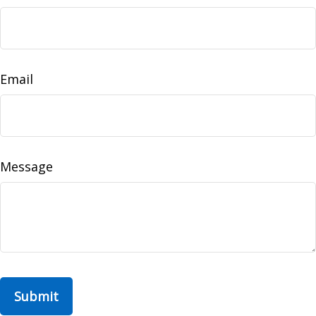
Email
Message