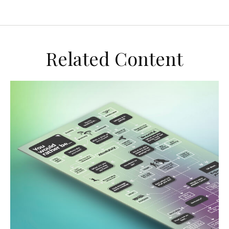
Related Content