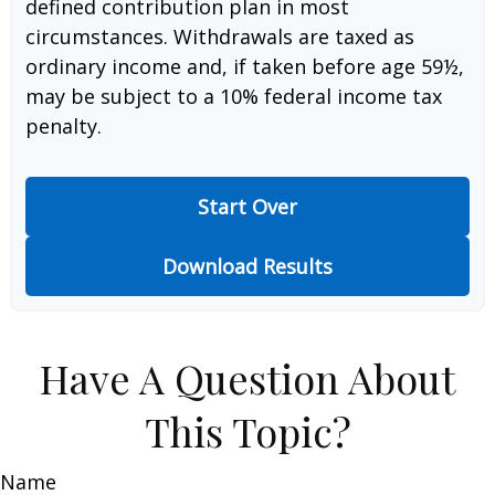
defined contribution plan in most
circumstances. Withdrawals are taxed as
ordinary income and, if taken before age 59½,
may be subject to a 10% federal income tax
penalty.
Start Over
Download Results
Have A Question About
This Topic?
Name