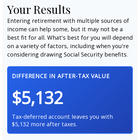
Your Results
Entering retirement with multiple sources of
income can help some, but it may not be a
best fit for all. What's best for you will depend
on a variety of factors, including when you're
considering drawing Social Security benefits.
DIFFERENCE IN AFTER-TAX VALUE
$5,132
Tax-deferred account leaves you with
$5,132 more after taxes.