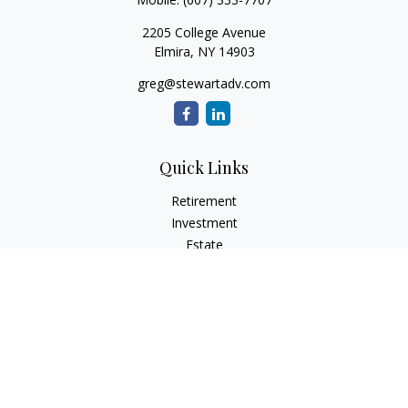
2205 College Avenue
Elmira,
NY
14903
greg@stewartadv.com
Quick Links
Retirement
Investment
Estate
Insurance
Tax
Money
Lifestyle
Latest Articles
All Videos
All Calculators