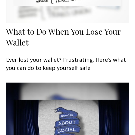
What to Do When You Lose Your
Wallet
Ever lost your wallet? Frustrating. Here’s what
you can do to keep yourself safe.