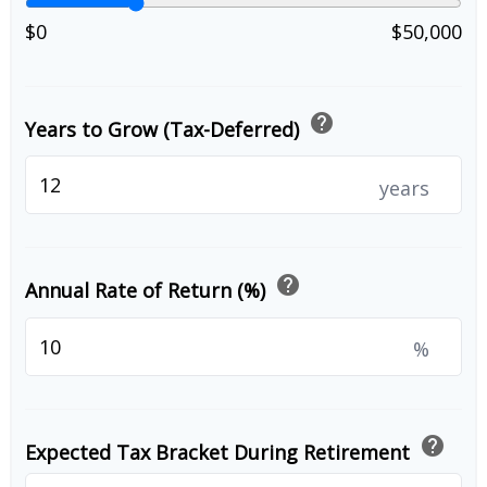
$0
$50,000
help
Years to Grow (Tax-Deferred)
years
help
Annual Rate of Return (%)
%
help
Expected Tax Bracket During Retirement