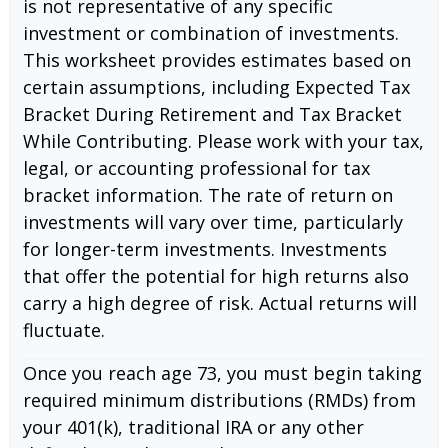
is not representative of any specific
investment or combination of investments.
This worksheet provides estimates based on
certain assumptions, including Expected Tax
Bracket During Retirement and Tax Bracket
While Contributing. Please work with your tax,
legal, or accounting professional for tax
bracket information. The rate of return on
investments will vary over time, particularly
for longer-term investments. Investments
that offer the potential for high returns also
carry a high degree of risk. Actual returns will
fluctuate.
Once you reach age 73, you must begin taking
required minimum distributions (RMDs) from
your 401(k), traditional IRA or any other