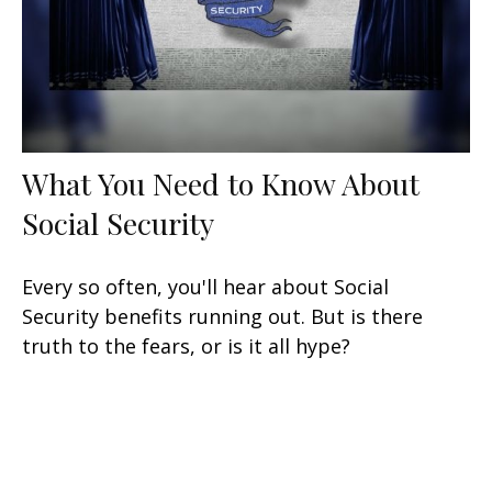
What You Need to Know About
Social Security
Every so often, you'll hear about Social
Security benefits running out. But is there
truth to the fears, or is it all hype?