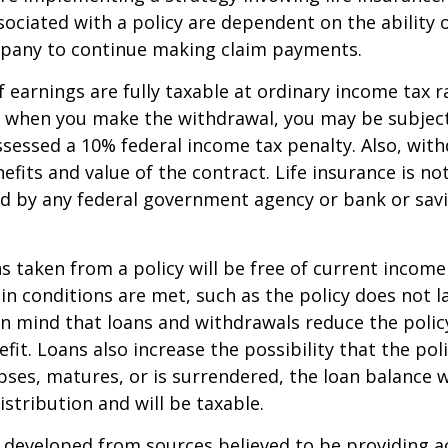
ociated with a policy are dependent on the ability o
pany to continue making claim payments.
 earnings are fully taxable at ordinary income tax ra
 when you make the withdrawal, you may be subject
sessed a 10% federal income tax penalty. Also, with
efits and value of the contract. Life insurance is no
red by any federal government agency or bank or sav
ns taken from a policy will be free of current income
in conditions are met, such as the policy does not l
n mind that loans and withdrawals reduce the policy
fit. Loans also increase the possibility that the pol
apses, matures, or is surrendered, the loan balance w
istribution and will be taxable.
 developed from sources believed to be providing a