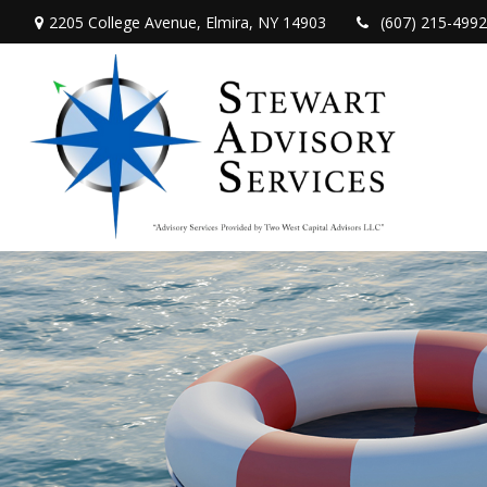
2205 College Avenue,
Elmira,
NY
14903
(607) 215-4992