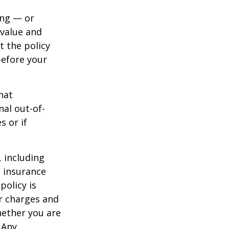
ing — or
 value and
t the policy
 before your
hat
al out-of-
s or if
, including
e insurance
policy is
r charges and
hether you are
 Any