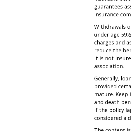
guarantees ass
insurance com
Withdrawals of
under age 59½
charges and as
reduce the ben
It is not insu
association.
Generally, loa
provided certa
mature. Keep i
and death bene
If the policy l
considered a d
The content is