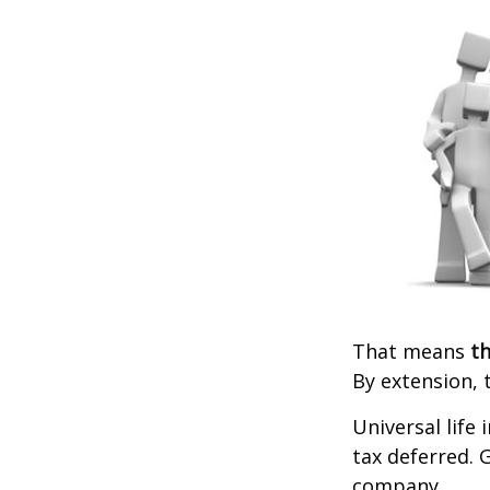
That means
th
By extension, 
Universal life
tax deferred. 
company.