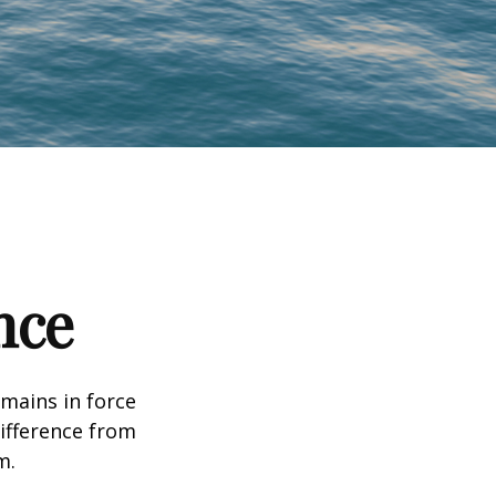
nce
emains in force
difference from
m.