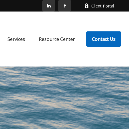
Client Portal
Services
Resource Center
Contact Us