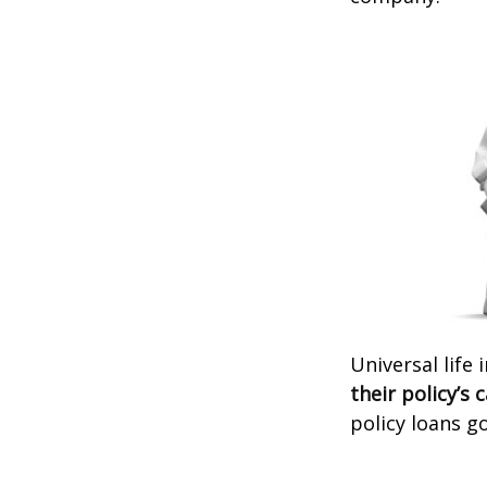
Universal life
their policy’s 
policy loans go