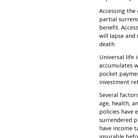
Accessing the 
partial surren
benefit. Acces
will lapse and 
death.
Universal life
accumulates wi
pocket payment
investment re
Several factors
age, health, a
policies have e
surrendered p
have income ta
insurable befo