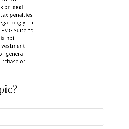
x or legal
tax penalties.
regarding your
y FMG Suite to
is not
 investment
or general
purchase or
pic?