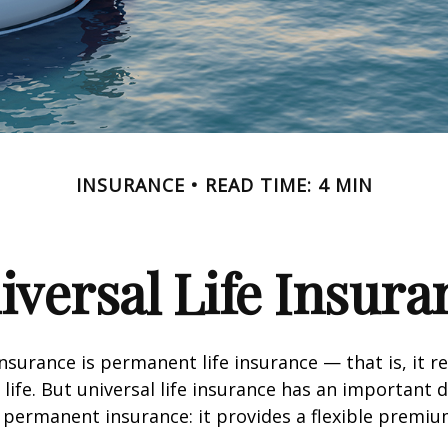
INSURANCE
READ TIME: 4 MIN
iversal Life Insura
insurance is permanent life insurance — that is, it r
 life. But universal life insurance has an important 
 permanent insurance: it provides a flexible premiu