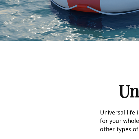
Un
Universal life 
for your whole
other types of