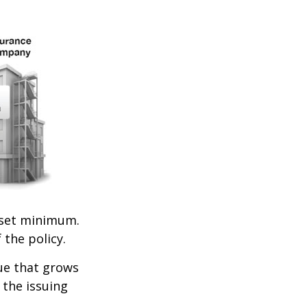
set minimum.
 the policy.
lue that grows
 the issuing