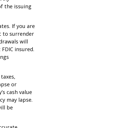
f the issuing
tes. If you are
 to surrender
drawals will
t FDIC insured.
ings
 taxes,
apse or
’s cash value
icy may lapse.
ill be
ccurate