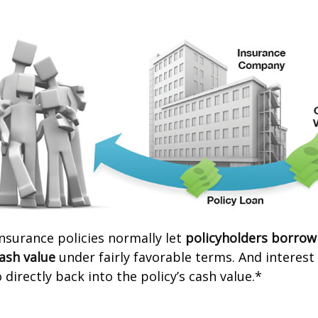
 insurance policies normally let
policyholders borrow
cash value
under fairly favorable terms. And interes
 directly back into the policy’s cash value.*