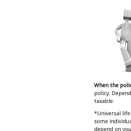
When the poli
policy. Depend
taxable.
*Universal lif
some individua
depend on you