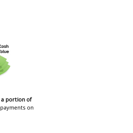
 a portion of
t payments on