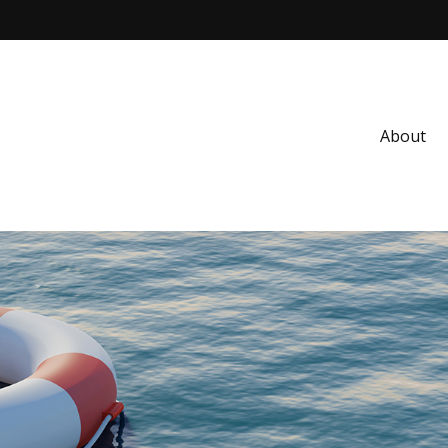
About