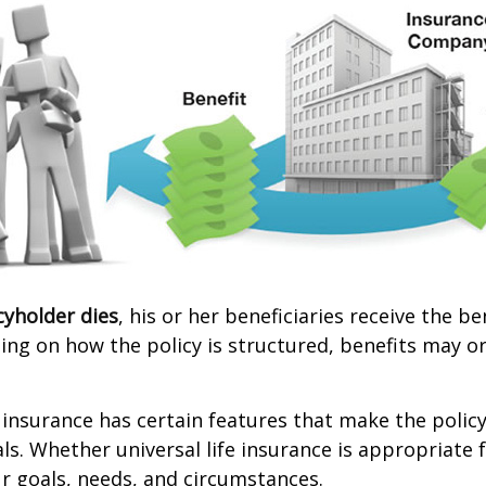
cyholder dies
, his or her beneficiaries receive the b
ing on how the policy is structured, benefits may o
e insurance has certain features that make the policy
ls. Whether universal life insurance is appropriate f
r goals, needs, and circumstances.