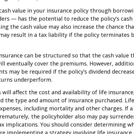
cash value in your insurance policy through borrow
ders — has the potential to reduce the policy’s cash
sing the cash value may also increase the chance tha
may result in a tax liability if the policy terminates
 insurance can be structured so that the cash value t
ll eventually cover the premiums. However, addition
s may be required if the policy’s dividend decrease
turns underperform.
 will affect the cost and availability of life insurance
nd the type and amount of insurance purchased. Lif
xpenses, including mortality and other charges. If a 
rematurely, the policyholder also may pay surrende
x implications. You should consider determining w
re implementing a strategy involving life insurance.