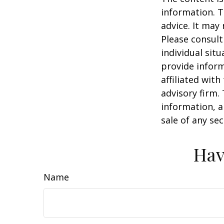
information. T
advice. It may
Please consult
individual sit
provide inform
affiliated wit
advisory firm.
information, a
sale of any se
Hav
Name