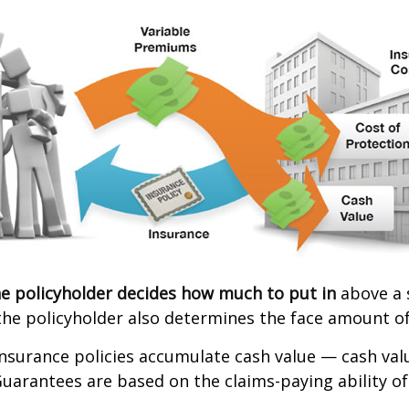
e policyholder decides how much to put in
above a 
the policyholder also determines the face amount of
 insurance policies accumulate cash value — cash va
Guarantees are based on the claims-paying ability of