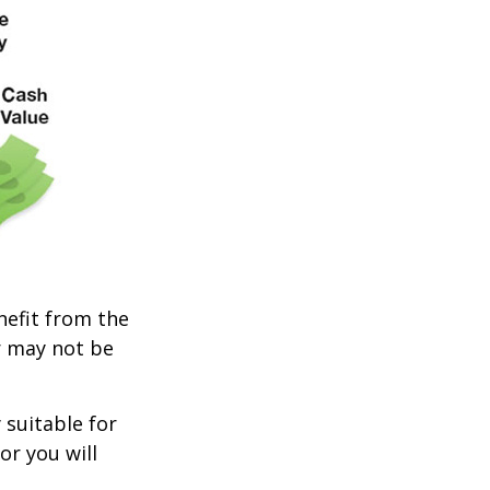
enefit from the
r may not be
 suitable for
or you will