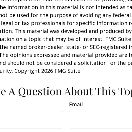
he information in this material is not intended as ta
 not be used for the purpose of avoiding any federal 
 legal or tax professionals for specific information 
uation. This material was developed and produced b
ation on a topic that may be of interest. FMG Suite 
h the named broker-dealer, state- or SEC-registered
 The opinions expressed and material provided are f
nd should not be considered a solicitation for the 
curity. Copyright
2026 FMG Suite.
e A Question About This To
Email