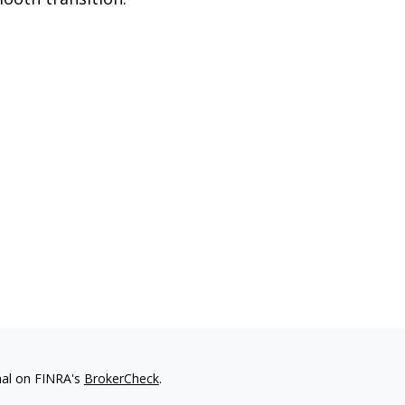
nal on FINRA's
BrokerCheck
.