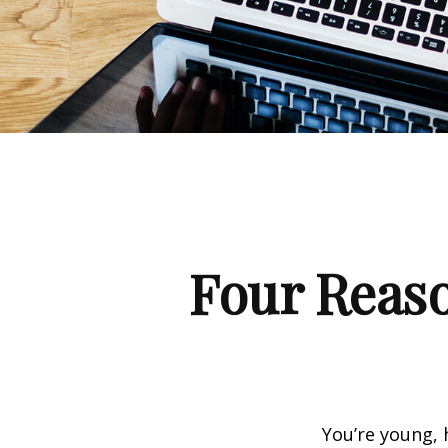
Four Reaso
You’re young, 