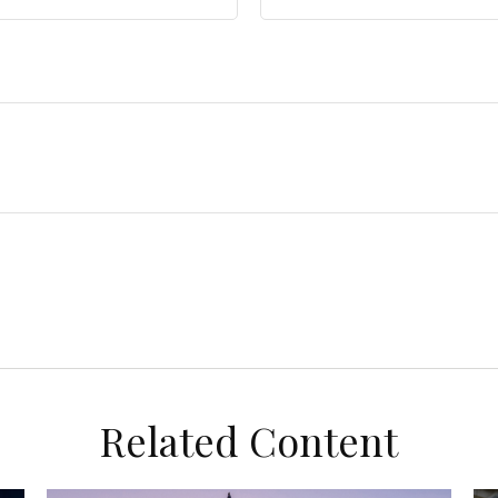
Related Content