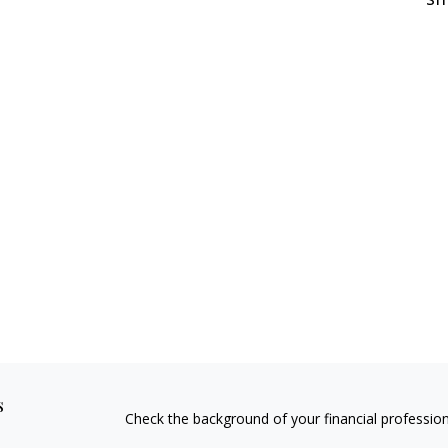
s
Check the background of your financial professio