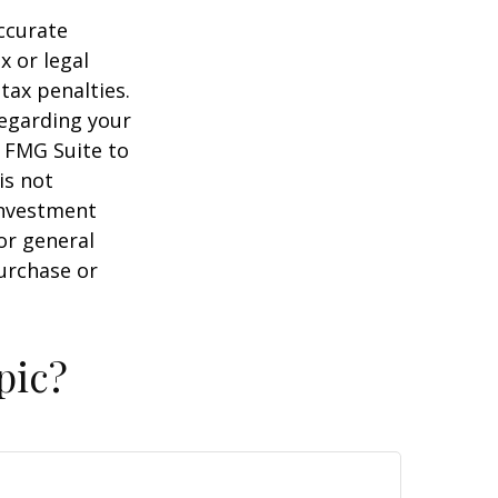
ccurate
x or legal
tax penalties.
regarding your
y FMG Suite to
is not
 investment
or general
purchase or
pic?