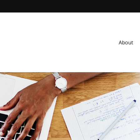
About