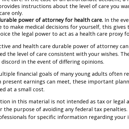
provides instructions about the level of care you wan
 care only.
durable power of attorney for health care.
In the eve
 to make medical decisions for yourself, this gives 
oice the legal power to act as a health care proxy fo
ctive and health care durable power of attorney can
ed the level of care consistent with your wishes. Th
 discord in the event of differing opinions.
tiple financial goals of many young adults often r
n present earnings can meet, these important plann
d at a small cost.
ion in this material is not intended as tax or legal a
r the purpose of avoiding any federal tax penalties.
rofessionals for specific information regarding your 