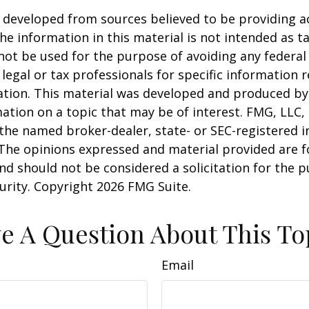
 developed from sources believed to be providing a
he information in this material is not intended as ta
 not be used for the purpose of avoiding any federal 
 legal or tax professionals for specific information 
uation. This material was developed and produced b
ation on a topic that may be of interest. FMG, LLC, 
h the named broker-dealer, state- or SEC-registered
 The opinions expressed and material provided are f
nd should not be considered a solicitation for the 
curity. Copyright
2026 FMG Suite.
e A Question About This To
Email