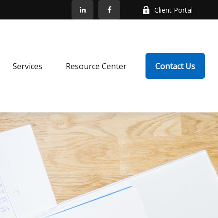
Client Portal
Services
Resource Center
Contact Us