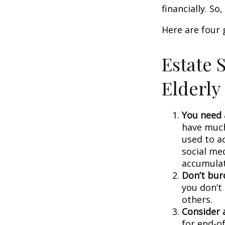
financially. S
Here are four 
Estate S
Elderly
You need a
have much 
used to a
social me
accumulate
Don’t bur
you don’t
others.
Consider a
for end-of