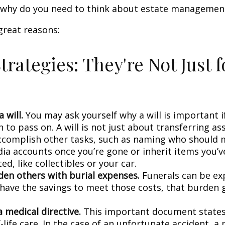
o, why do you need to think about estate managemen
great reasons:
trategies: They're Not Just f
 will.
You may ask yourself why a will is important i
to pass on. A will is not just about transferring ass
ccomplish other tasks, such as naming who should
dia accounts once you’re gone or inherit items you’v
d, like collectibles or your car.
den others with burial expenses.
Funerals can be exp
 have the savings to meet those costs, that burden g
 medical directive.
This important document states
-life care. In the case of an unfortunate accident, a