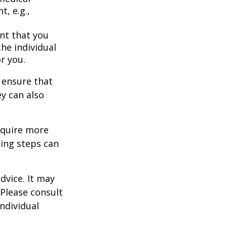
t, e.g.,
nt that you
the individual
r you.
 ensure that
ey can also
equire more
ing steps can
dvice. It may
 Please consult
individual