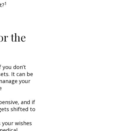
1
t?
or the
f you don’t
ets. It can be
 manage your
e
ensive, and if
ets shifted to
 your wishes
 medical