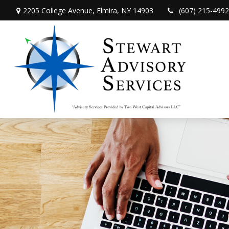
2205 College Avenue,
Elmira,
NY
14903
(607) 215-4992