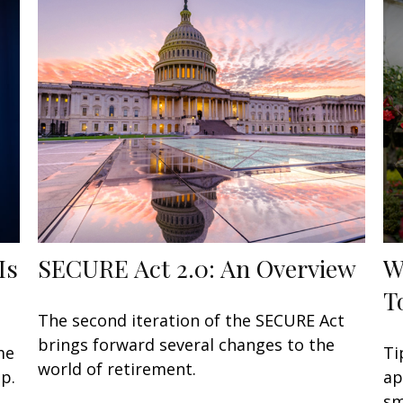
Is
SECURE Act 2.0: An Overview
W
T
The second iteration of the SECURE Act
brings forward several changes to the
me
Ti
world of retirement.
p.
ap
sm