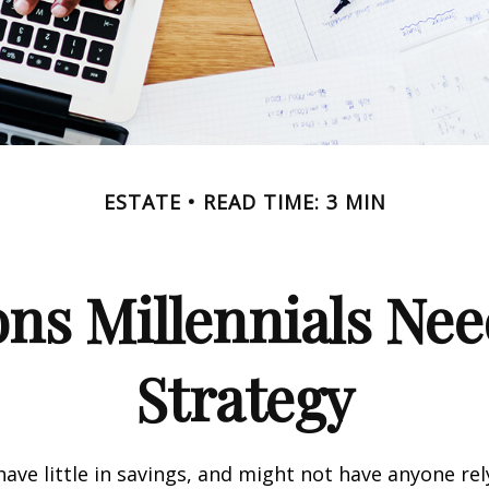
ESTATE
READ TIME: 3 MIN
ns Millennials Nee
Strategy
have little in savings, and might not have anyone rel