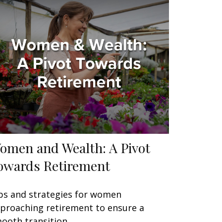
omen and Wealth: A Pivot
owards Retirement
ps and strategies for women
proaching retirement to ensure a
ooth transition.