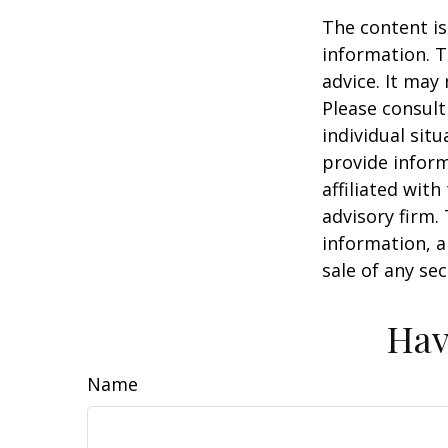
The content is
information. T
advice. It may
Please consult
individual sit
provide inform
affiliated wit
advisory firm.
information, a
sale of any se
Hav
Name