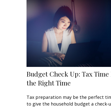
Budget Check Up: Tax Time 
the Right Time
Tax preparation may be the perfect ti
to give the household budget a check-u