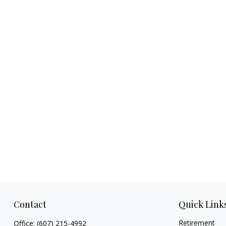
Contact
Quick Link
Retirement
Office:
(607) 215-4992