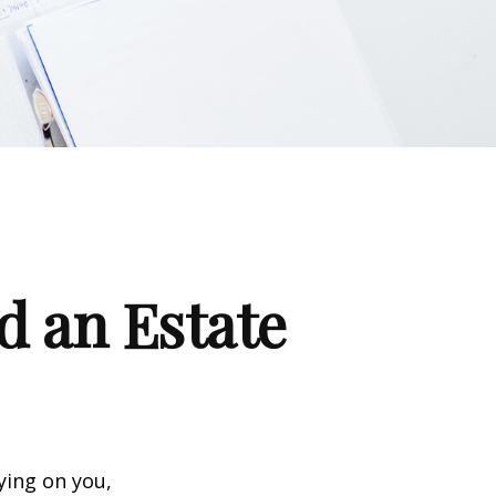
d an Estate
ying on you,