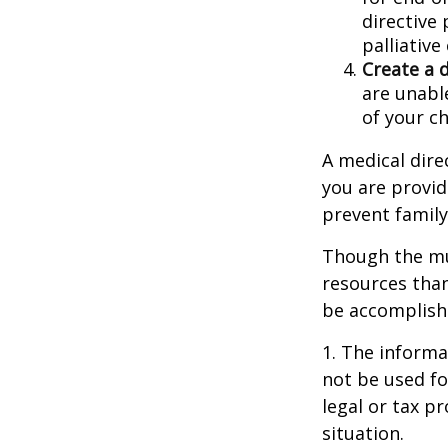
directive 
palliative
Create a 
are unable
of your ch
A medical dire
you are provid
prevent family
Though the mul
resources tha
be accomplishe
1. The informat
not be used fo
legal or tax p
situation.