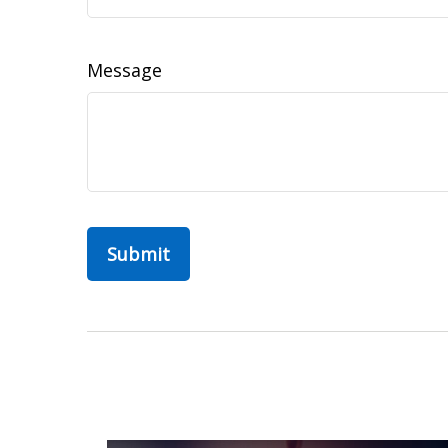
Message