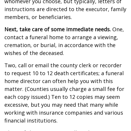
whomever you choose, but typically, letters of
instructions are directed to the executor, family
members, or beneficiaries.
Next, take care of some immediate needs.
One,
contact a funeral home to arrange a viewing,
cremation, or burial, in accordance with the
wishes of the deceased.
Two, call or email the county clerk or recorder
to request 10 to 12 death certificates; a funeral
home director can often help you with this
matter. (Counties usually charge a small fee for
each copy issued.) Ten to 12 copies may seem
excessive, but you may need that many while
working with insurance companies and various
financial institutions.