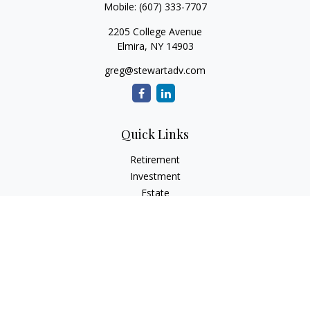
Mobile:
(607) 333-7707
2205 College Avenue
Elmira,
NY
14903
greg@stewartadv.com
Quick Links
Retirement
Investment
Estate
Insurance
Tax
Money
Lifestyle
Latest Articles
All Videos
All Calculators