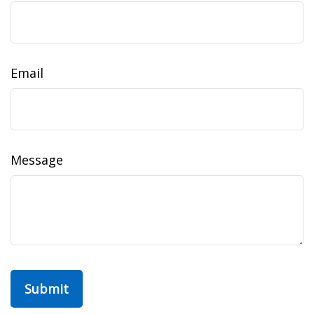
Email
Message