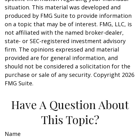
situation. This material was developed and
produced by FMG Suite to provide information
on a topic that may be of interest. FMG, LLC, is
not affiliated with the named broker-dealer,
state- or SEC-registered investment advisory
firm. The opinions expressed and material
provided are for general information, and
should not be considered a solicitation for the
purchase or sale of any security. Copyright
2026
FMG Suite.
Have A Question About
This Topic?
Name