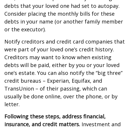
debts that your loved one had set to autopay.
Consider placing the monthly bills for these
debts in your name (or another family member
or the executor).
Notify creditors and credit card companies that
were part of your loved one’s credit history.
Creditors may want to know when existing
debts will be paid, either by you or your loved
one’s estate. You can also notify the “big three”
credit bureaus – Experian, Equifax, and
TransUnion – of their passing, which can
usually be done online, over the phone, or by
letter.
Following these steps, address financial,
insurance, and credit matters.
Investment and