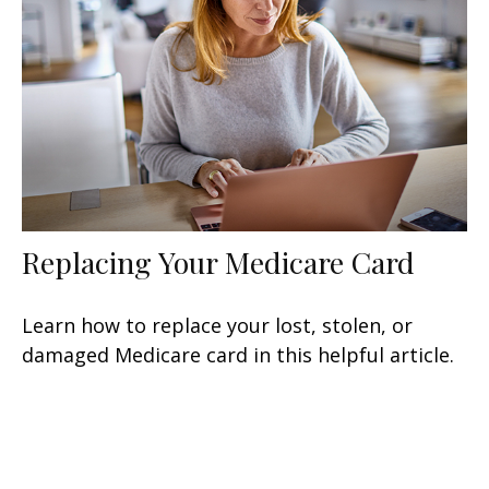
Replacing Your Medicare Card
Learn how to replace your lost, stolen, or
damaged Medicare card in this helpful article.