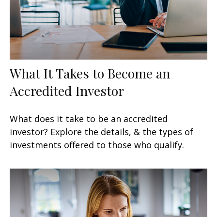
What It Takes to Become an
Accredited Investor
What does it take to be an accredited
investor? Explore the details, & the types of
investments offered to those who qualify.