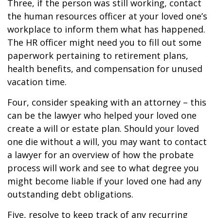
Three, if the person was still working, contact
the human resources officer at your loved one’s
workplace to inform them what has happened.
The HR officer might need you to fill out some
paperwork pertaining to retirement plans,
health benefits, and compensation for unused
vacation time.
Four, consider speaking with an attorney – this
can be the lawyer who helped your loved one
create a will or estate plan. Should your loved
one die without a will, you may want to contact
a lawyer for an overview of how the probate
process will work and see to what degree you
might become liable if your loved one had any
outstanding debt obligations.
Five, resolve to keep track of any recurring