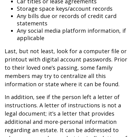
Car titles or lease agreements
Storage space keys/account records
Any bills due or records of credit card
statements
Any social media platform information, if
applicable
Last, but not least, look for a computer file or
printout with digital account passwords. Prior
to their loved one’s passing, some family
members may try to centralize all this
information or state where it can be found.
In addition, see if the person left a letter of
instructions. A letter of instructions is not a
legal document; it’s a letter that provides
additional and more-personal information
regarding an estate. It can be addressed to