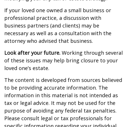
If your loved one owned a small business or
professional practice, a discussion with
business partners (and clients) may be
necessary as well as a consultation with the
attorney who advised that business.
Look after your future.
Working through several
of these issues may help bring closure to your
loved one’s estate.
The content is developed from sources believed
to be providing accurate information. The
information in this material is not intended as
tax or legal advice. It may not be used for the
purpose of avoiding any federal tax penalties.
Please consult legal or tax professionals for
specific information regarding your individual