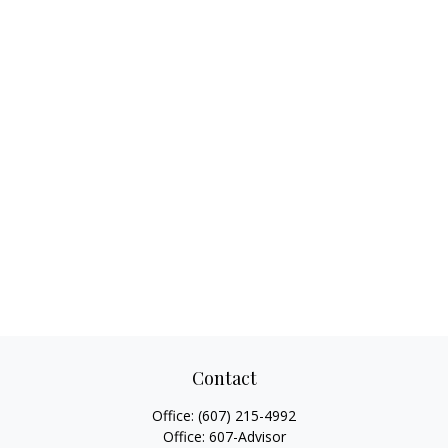
Contact
Office:
(607) 215-4992
Office:
607-Advisor