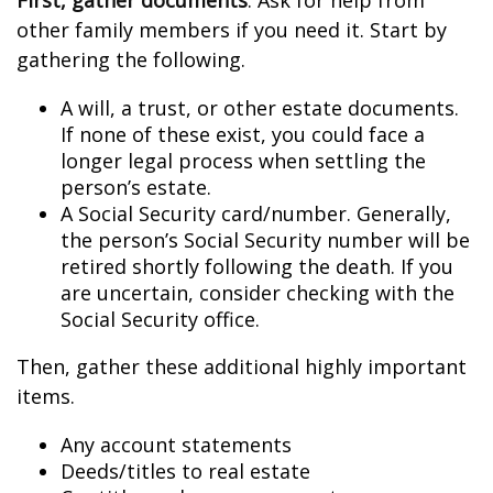
First, gather documents
. Ask for help from
other family members if you need it. Start by
gathering the following.
A will, a trust, or other estate documents.
If none of these exist, you could face a
longer legal process when settling the
person’s estate.
A Social Security card/number. Generally,
the person’s Social Security number will be
retired shortly following the death. If you
are uncertain, consider checking with the
Social Security office.
Then, gather these additional highly important
items.
Any account statements
Deeds/titles to real estate