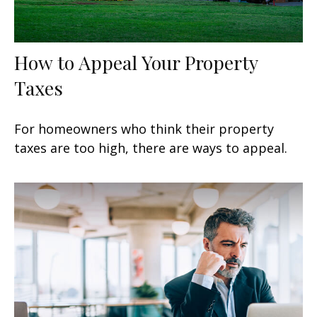
How to Appeal Your Property
Taxes
For homeowners who think their property
taxes are too high, there are ways to appeal.