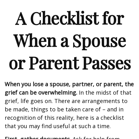
A Checklist for
When a Spouse
or Parent Passes
When you lose a spouse, partner, or parent, the
grief can be overwhelming.
In the midst of that
grief, life goes on. There are arrangements to
be made, things to be taken care of – and in
recognition of this reality, here is a checklist
that you may find useful at such a time.