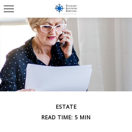
ESTATE
READ TIME: 5 MIN