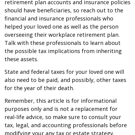
retirement plan accounts and insurance policies
should have beneficiaries, so reach out to the
financial and insurance professionals who
helped your loved one as well as the person
overseeing their workplace retirement plan.
Talk with these professionals to learn about
the possible tax implications from inheriting
these assets.
State and federal taxes for your loved one will
also need to be paid, and possibly, other taxes
for the year of their death.
Remember, this article is for informational
purposes only and is not a replacement for
real-life advice, so make sure to consult your
tax, legal, and accounting professionals before
modifying your any tax or estate strategy.