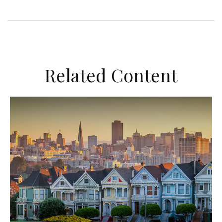
Related Content