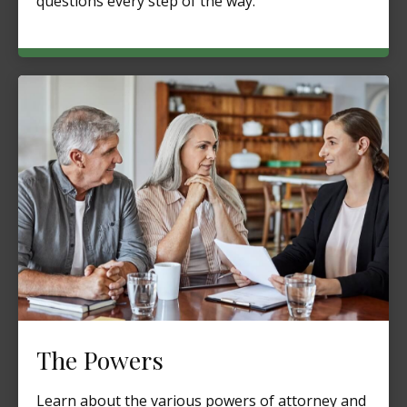
questions every step of the way.
The Powers
Learn about the various powers of attorney and