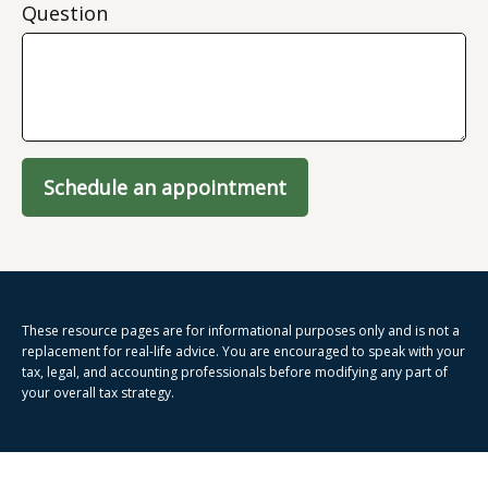
Question
Schedule an appointment
These resource
pages
are for informational purposes only and is not a
replacement for real-life advice. You are encouraged to speak with your
tax, legal, and accounting professionals before modifying any part of
your overall tax strategy.