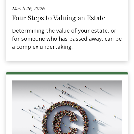
March 26, 2026
Four Steps to Valuing an Estate
Determining the value of your estate, or
for someone who has passed away, can be
a complex undertaking.