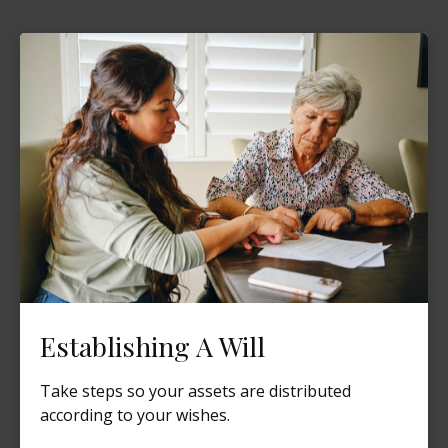
Establishing A Will
Take steps so your assets are distributed
according to your wishes.