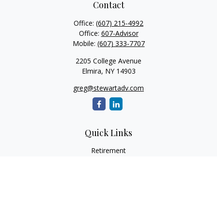
Contact
Office:
(607) 215-4992
Office:
607-Advisor
Mobile:
(607) 333-7707
2205 College Avenue
Elmira,
NY
14903
greg@stewartadv.com
Quick Links
Retirement
Investment
Estate
Insurance
Tax
Money