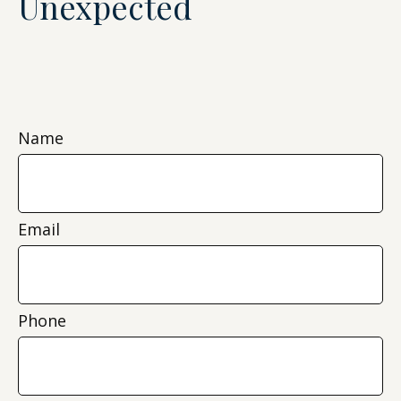
Unexpected
Name
Email
Phone