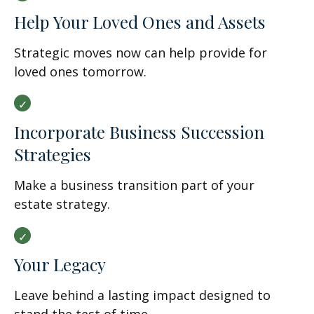
Help Your Loved Ones and Assets
Strategic moves now can help provide for
loved ones tomorrow.
Incorporate Business Succession
Strategies
Make a business transition part of your
estate strategy.
Your Legacy
Leave behind a lasting impact designed to