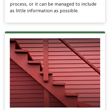
process, or it can be managed to include
as little information as possible.