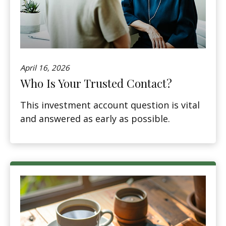
April 16, 2026
Who Is Your Trusted Contact?
This investment account question is vital
and answered as early as possible.