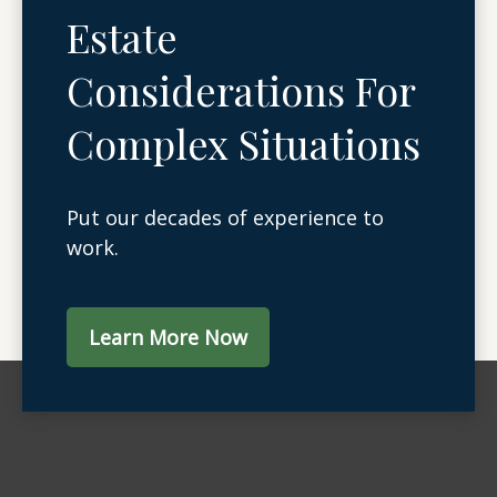
Estate
Considerations For
Complex Situations
Put our decades of experience to
work.
Learn More Now