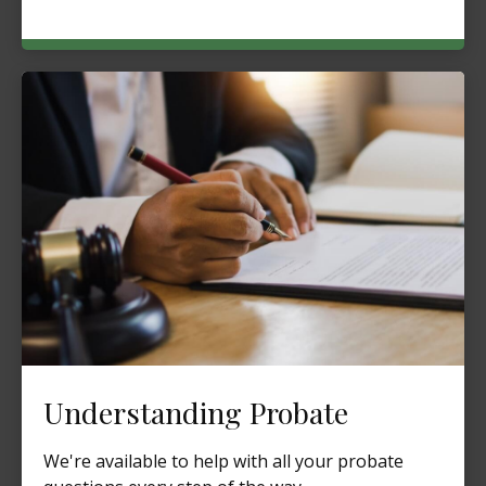
Understanding Probate
We're available to help with all your probate