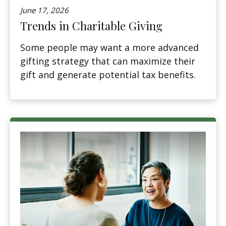
June 17, 2026
Trends in Charitable Giving
Some people may want a more advanced
gifting strategy that can maximize their
gift and generate potential tax benefits.