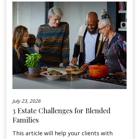
July 23, 2026
3 Estate Challenges for Blended
Families
This article will help your clients with