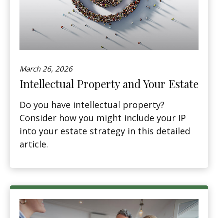
March 26, 2026
Intellectual Property and Your Estate
Do you have intellectual property?
Consider how you might include your IP
into your estate strategy in this detailed
article.