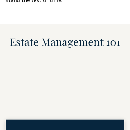
stand the test of time.
Estate Management 101