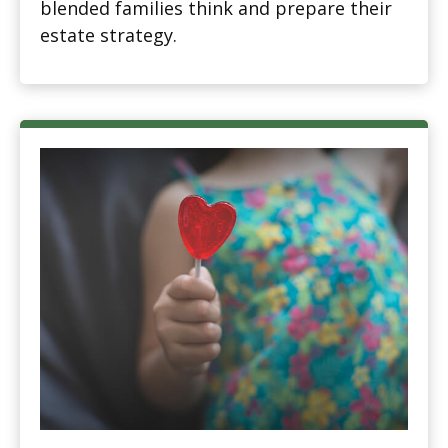
blended families think and prepare their
estate strategy.