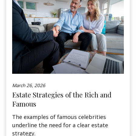
March 26, 2026
Estate Strategies of the Rich and
Famous
The examples of famous celebrities
underline the need for a clear estate
strategy.