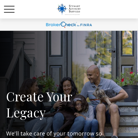
Create Your
Legacy
We'll take care of your tomorrow so