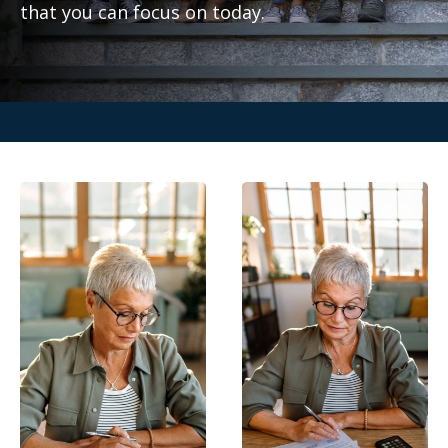
that you can focus on today.