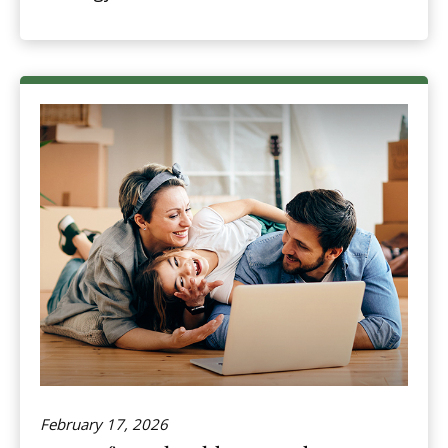
February 17, 2026