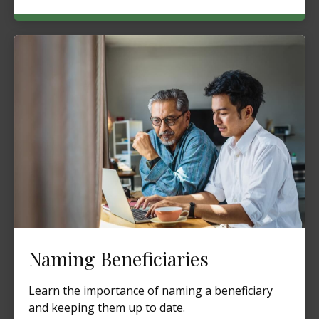
Naming Beneficiaries
Learn the importance of naming a beneficiary
and keeping them up to date.