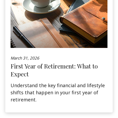
March 31, 2026
First Year of Retirement: What to
Expect
Understand the key financial and lifestyle
shifts that happen in your first year of
retirement.