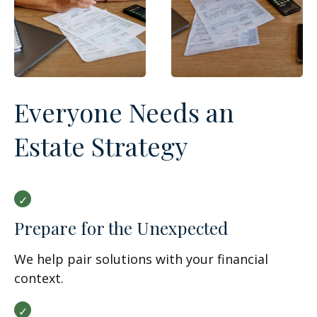
Everyone Needs an
Estate Strategy
Prepare for the Unexpected
We help pair solutions with your financial
context.