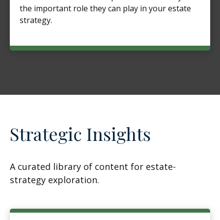
the important role they can play in your estate
strategy.
Strategic Insights
A curated library of content for estate-
strategy exploration.