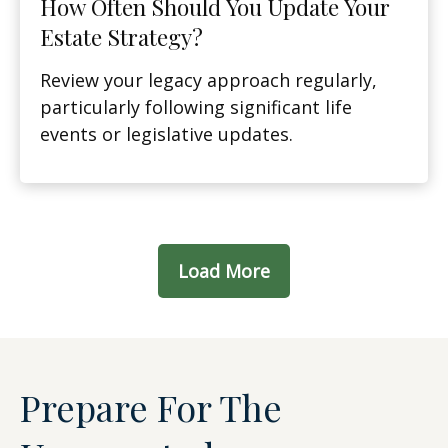
How Often Should You Update Your
Estate Strategy?
Review your legacy approach regularly,
particularly following significant life
events or legislative updates.
Load More
Prepare For The