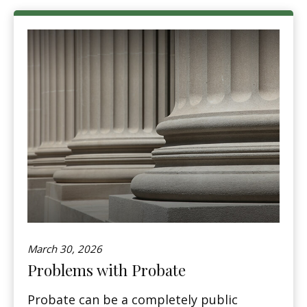
March 30, 2026
Problems with Probate
Probate can be a completely public