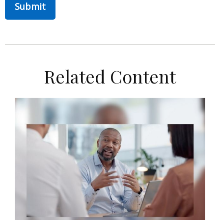
Related Content