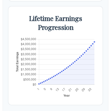
Lifetime Earnings
Progression