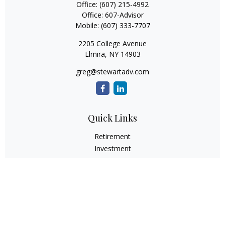
Office:
(607) 215-4992
Office:
607-Advisor
Mobile:
(607) 333-7707
2205 College Avenue
Elmira,
NY
14903
greg@stewartadv.com
Quick Links
Retirement
Investment
Estate
Insurance
Tax
Money
Lifestyle
Latest Articles