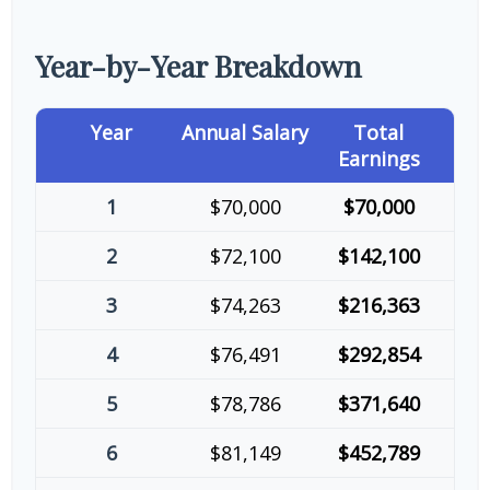
Year-by-Year Breakdown
Year
Annual Salary
Total
Earnings
1
$70,000
$70,000
2
$72,100
$142,100
3
$74,263
$216,363
4
$76,491
$292,854
5
$78,786
$371,640
6
$81,149
$452,789