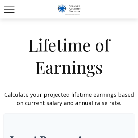
Lifetime of
Earnings
Calculate your projected lifetime earnings based
on current salary and annual raise rate.