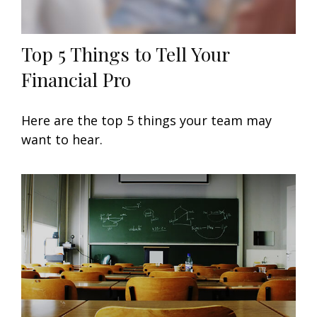
Top 5 Things to Tell Your
Financial Pro
Here are the top 5 things your team may
want to hear.