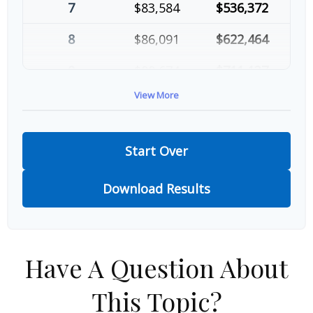
7
$83,584
$536,372
8
$86,091
$622,464
9
$88,674
$711,137
View More
10
$91,334
$802,472
Start Over
Download Results
Have A Question About
This Topic?