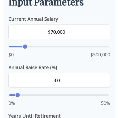
Input Parameters
Current Annual Salary
$0
$500,000
Annual Raise Rate (%)
0%
50%
Years Until Retirement