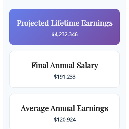
Projected Lifetime Earnings
$4,232,346
Final Annual Salary
$191,233
Average Annual Earnings
$120,924