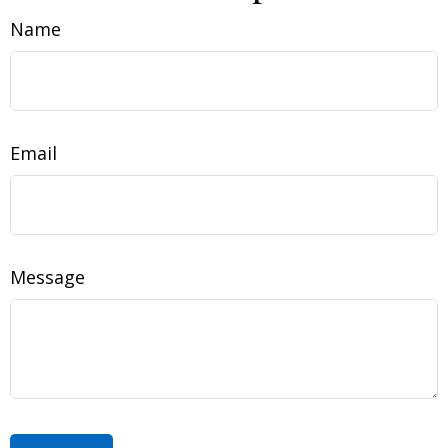
Name
Email
Message