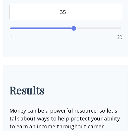
1
60
Results
Money can be a powerful resource, so let's
talk about ways to help protect your ability
to earn an income throughout career.