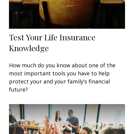
Test Your Life Insurance
Knowledge
How much do you know about one of the
most important tools you have to help
protect your and your family’s financial
future?