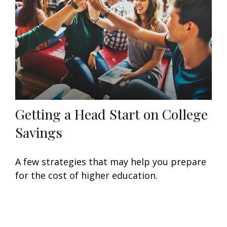
Getting a Head Start on College
Savings
A few strategies that may help you prepare
for the cost of higher education.