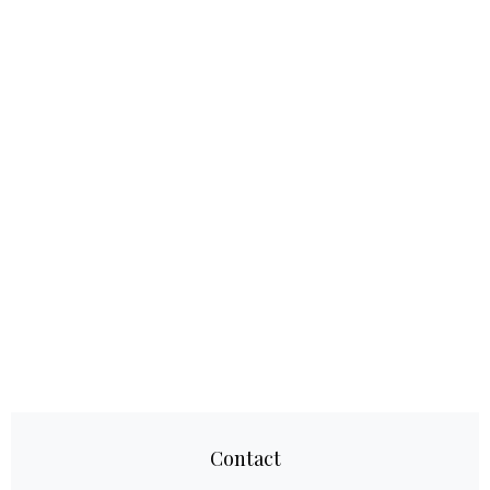
Contact